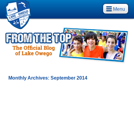
Menu
Monthly Archives:
September 2014