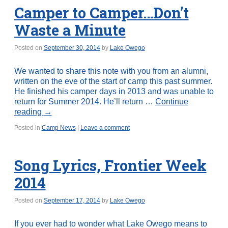
Camper to Camper…Don’t
Waste a Minute
Posted on
September 30, 2014
by
Lake Owego
We wanted to share this note with you from an alumni,
written on the eve of the start of camp this past summer.
He finished his camper days in 2013 and was unable to
return for Summer 2014. He’ll return …
Continue
reading
→
Posted in
Camp News
|
Leave a comment
Song Lyrics, Frontier Week
2014
Posted on
September 17, 2014
by
Lake Owego
If you ever had to wonder what Lake Owego means to