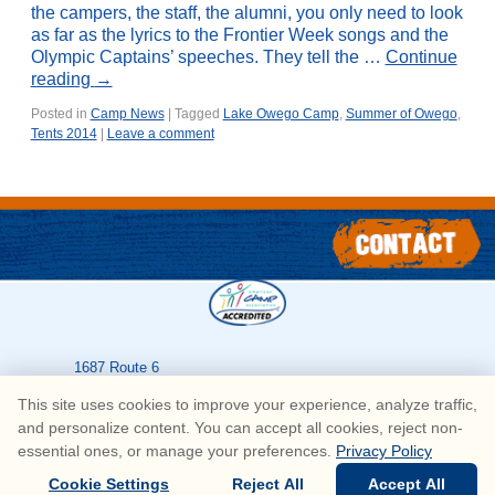
the campers, the staff, the alumni, you only need to look
as far as the lyrics to the Frontier Week songs and the
Olympic Captains’ speeches. They tell the …
Continue
reading
→
Posted in
Camp News
|
Tagged
Lake Owego Camp
,
Summer of Owego
,
Tents 2014
|
Leave a comment
1687 Route 6
Greeley
,
PA
18425
This site uses cookies to improve your experience, analyze traffic,
570-226-3636
and personalize content. You can accept all cookies, reject non-
essential ones, or manage your preferences.
Privacy Policy
© Copyright Lake Owego Camp for Boys • All Rights Reserved
Cookie Settings
Reject All
Accept All