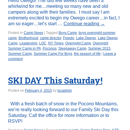
Hello Owego! The last few weeks have been a
whirlwind for me…meeting so many new and old
campers along with their families. I must say I am
extremely excited to begin my Owego career…in fact, I
am so eager…let’s start …
Continue reading
→
Posted in
Camp News
|
Tagged
Boys Camp
,
boys overnight summer
camp
,
Brotherhood
,
camp director
,
Freedo
,
Lake Owego
,
Lake Owego
Camp
,
Leadership
,
LOC
,
NY Times
,
Overnight Camp
,
Overnight
Summer Camp in PA
,
Poconos
,
Sleepaway Camp
,
Summer 2015
,
Summer Camp
,
Summer Camp For Boys
,
the season of life
|
Leave a
comment
SKI DAY This Saturday!
Posted on
February 4, 2015
by
locadmin
With a fresh batch of snow in the Pocono Mountains,
we’re really looking forward to our Family Ski Day this
Saturday. Call the office for more information or to
RSVP!