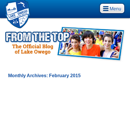
Menu
Monthly Archives:
February 2015