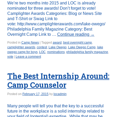
We’re two months into 2015 and LOC is already
nominated for three awards! Don’t forget to vote!
Camplighter Awards Categories: Blog or News Site
and T-Shirt or Swag Link to
vote: http://www.camplighterawards.com/lake-owego/
Philadelphia Family Magazine Category: Best
Overnight Camp Link to …
Continue reading
→
Posted in
Camp News
|
Tagged
award
,
best overnight camp
,
camplighter awards
,
contest
,
Lake Owego
,
Lake Owego Camp
,
lake
owego camp for boys
,
LOC
,
nominations
,
philadelphia family magazine
,
vote
|
Leave a comment
The Best Internship Around:
Camp Counselor
Posted on
February 17, 2015
by
locadmin
Many people will tell you that the key to a successful
future in the workplace is a solid internship related to
your field of (potential) expertise. While that may be