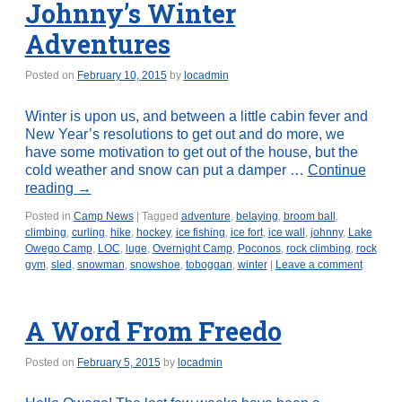
Johnny’s Winter
Adventures
Posted on
February 10, 2015
by
locadmin
Winter is upon us, and between a little cabin fever and
New Year’s resolutions to get out and do more, we
have some motivation to get out of the house, but the
cold weather and snow can put a damper …
Continue
reading
→
Posted in
Camp News
|
Tagged
adventure
,
belaying
,
broom ball
,
climbing
,
curling
,
hike
,
hockey
,
ice fishing
,
ice fort
,
ice wall
,
johnny
,
Lake
Owego Camp
,
LOC
,
luge
,
Overnight Camp
,
Poconos
,
rock climbing
,
rock
gym
,
sled
,
snowman
,
snowshoe
,
toboggan
,
winter
|
Leave a comment
A Word From Freedo
Posted on
February 5, 2015
by
locadmin