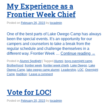
My Experience as a
Frontier Week Chief
Posted on
February 26, 2015
by
locadmin
One of the best parts of Lake Owego Camp has always
been the special events. It’s an opportunity for our
campers and counselors to take a break from the
regular schedule and challenge themselves in a
different way. Frontier Week …
Continue reading
→
Posted in
Alumni Spotlight
|
Tagged
Alumni
,
boys overnight camp
,
Brotherhood
,
frontier week
,
frontier week chiefs
,
Lake Owego
,
Lake
Owego Camp
,
lake owego camp alumni
,
Leadership
,
LOC
,
Overnight
Camp
,
tradition
|
Leave a comment
Vote for LOC!
Posted on
February 20, 2015
by
locadmin