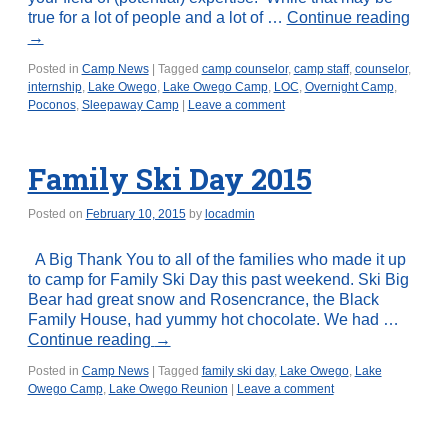
true for a lot of people and a lot of …
Continue reading
→
Posted in
Camp News
|
Tagged
camp counselor
,
camp staff
,
counselor
,
internship
,
Lake Owego
,
Lake Owego Camp
,
LOC
,
Overnight Camp
,
Poconos
,
Sleepaway Camp
|
Leave a comment
Family Ski Day 2015
Posted on
February 10, 2015
by
locadmin
A Big Thank You to all of the families who made it up
to camp for Family Ski Day this past weekend. Ski Big
Bear had great snow and Rosencrance, the Black
Family House, had yummy hot chocolate. We had …
Continue reading
→
Posted in
Camp News
|
Tagged
family ski day
,
Lake Owego
,
Lake
Owego Camp
,
Lake Owego Reunion
|
Leave a comment