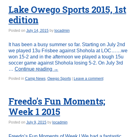
Lake Owego Sports 2015, 1st
edition
Posted on
July 14, 2015
by
locadmin
It has been a busy summer so far. Starting on July 2nd
we played 13u Frisbee against Shohola at LOC……we
won 15-2 and in the afternoon we played a tough 15u
soccer game against Shohola losing 5-2. On July 3rd
…
Continue reading
→
Posted in
Camp News
,
Owego Sports
|
Leave a comment
Freedo’s Fun Moments;
Week 1 2015
Posted on
July 9, 2015
by
locadmin
Freedo’s Fun Moments of Week I We had a fantastic