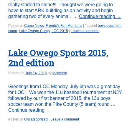
really started to shine!!! Thought we were going to
have to start ARK building as an activity and begin
gathering two of every animal. …
Continue reading
→
Posted in
Camp News
,
Freedo's Fun Moments
|
Tagged
boys overnight
camp
,
Lake Owego Camp
,
LOC 2015
|
Leave a comment
Lake Owego Sports 2015,
2nd edition
Posted on
July 14, 2015
by
locadmin
Greetings from LOC Monday, July 6th was a great day
for LOC. We won the 11u baseball tournament at NJY,
followed by our first banner of 2015, the 13u boys
soccer team won the Pike County (5 team) round …
Continue reading
→
Posted in
Uncategorized
|
Leave a comment