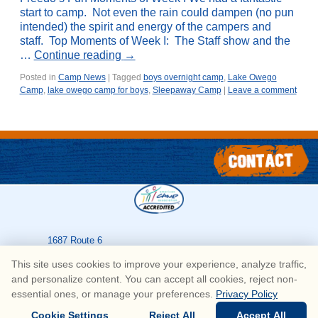
start to camp. Not even the rain could dampen (no pun
intended) the spirit and energy of the campers and
staff. Top Moments of Week I: The Staff show and the
…
Continue reading
→
Posted in
Camp News
|
Tagged
boys overnight camp
,
Lake Owego
Camp
,
lake owego camp for boys
,
Sleepaway Camp
|
Leave a comment
1687 Route 6
Greeley
,
PA
18425
This site uses cookies to improve your experience, analyze traffic,
570-226-3636
and personalize content. You can accept all cookies, reject non-
essential ones, or manage your preferences.
Privacy Policy
© Copyright Lake Owego Camp for Boys • All Rights Reserved
Cookie Settings
Reject All
Accept All