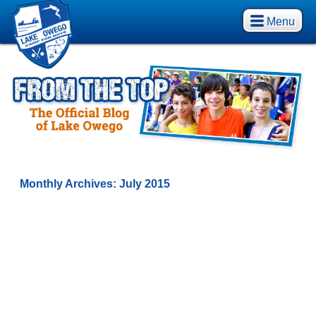
Menu
Monthly Archives:
July 2015