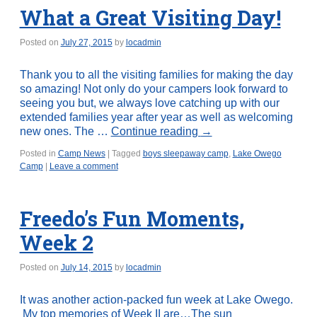
What a Great Visiting Day!
Posted on
July 27, 2015
by
locadmin
Thank you to all the visiting families for making the day
so amazing! Not only do your campers look forward to
seeing you but, we always love catching up with our
extended families year after year as well as welcoming
new ones. The …
Continue reading
→
Posted in
Camp News
|
Tagged
boys sleepaway camp
,
Lake Owego
Camp
|
Leave a comment
Freedo’s Fun Moments,
Week 2
Posted on
July 14, 2015
by
locadmin
It was another action-packed fun week at Lake Owego.
My top memories of Week II are…The sun