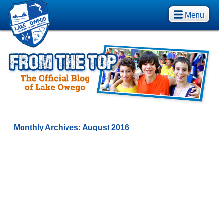
Menu
Monthly Archives:
August 2016