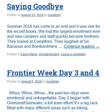
Saying Goodbye
Posted on
August 13, 2016
by
locadmin
Summer 2016 has come to an end and it was one for
the record books. We had the largest enrollment ever
and new campers and staff quickly became brothers.
They roared at Campfires. They laughed at Go
Bananas and Bombardment. …
Continue reading
→
Posted in
Camp News
,
Uncategorized
|
Leave a comment
Frontier Week Day 3 and 4
Posted on
August 9, 2016
by
locadmin
Whoa, Whoa, Whoa…the past two days were
emotional and unforgettable. Day 3 began with
Overland/Overwater, a full team effort! It’s a tag race
filled with many different areas such as biking,