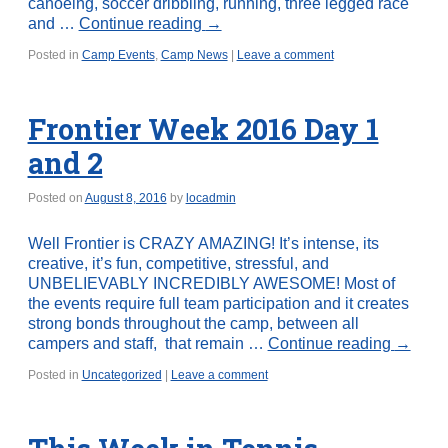
canoeing, soccer dribbling, running, three legged race
and …
Continue reading
→
Posted in
Camp Events
,
Camp News
|
Leave a comment
Frontier Week 2016 Day 1
and 2
Posted on
August 8, 2016
by
locadmin
Well Frontier is CRAZY AMAZING! It’s intense, its
creative, it’s fun, competitive, stressful, and
UNBELIEVABLY INCREDIBLY AWESOME! Most of
the events require full team participation and it creates
strong bonds throughout the camp, between all
campers and staff, that remain …
Continue reading
→
Posted in
Uncategorized
|
Leave a comment