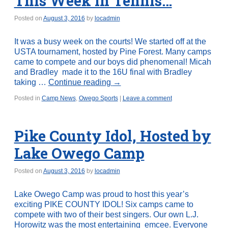
This Week in Tennis…
Posted on
August 3, 2016
by
locadmin
It was a busy week on the courts! We started off at the
USTA tournament, hosted by Pine Forest. Many camps
came to compete and our boys did phenomenal! Micah
and Bradley made it to the 16U final with Bradley
taking …
Continue reading
→
Posted in
Camp News
,
Owego Sports
|
Leave a comment
Pike County Idol, Hosted by
Lake Owego Camp
Posted on
August 3, 2016
by
locadmin
Lake Owego Camp was proud to host this year’s
exciting PIKE COUNTY IDOL! Six camps came to
compete with two of their best singers. Our own L.J.
Horowitz was the most entertaining emcee. Everyone