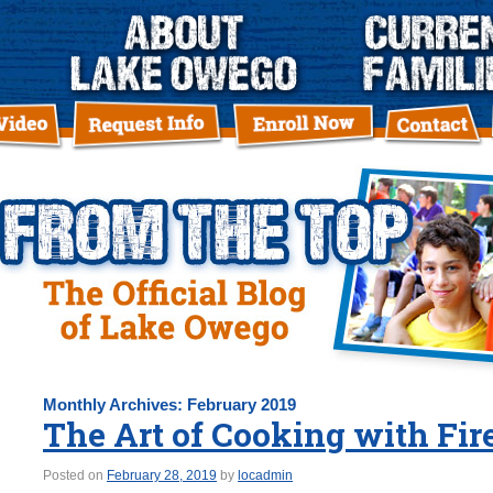
Monthly Archives:
February 2019
The Art of Cooking with Fir
Posted on
February 28, 2019
by
locadmin