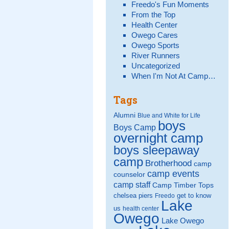
Freedo's Fun Moments
From the Top
Health Center
Owego Cares
Owego Sports
River Runners
Uncategorized
When I'm Not At Camp…
Tags
Alumni
Blue and White for Life
boys
Boys Camp
overnight camp
boys sleepaway
camp
Brotherhood
camp
camp events
counselor
camp staff
Camp Timber Tops
chelsea piers
get to know
Freedo
Lake
us
health center
Owego
Lake Owego