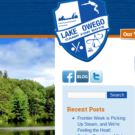
Recent Posts
Frontier Week is Picking
Up Steam, and We’re
Feeling the Heat!