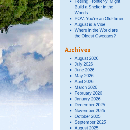
Feeling Frontier-y, Might
Build a Shelter in the
Woods
POV: You’re an Old-Timer
August is a Vibe
Where in the World are
the Oldest Owegans?
Archives
August 2026
July 2026
June 2026
May 2026
April 2026
March 2026
February 2026
January 2026
December 2025
November 2025
October 2025
September 2025
August 2025