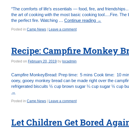
“The comforts of life’s essentials — food, fire, and friendships…
the art of cooking with the most basic cooking tool….Fire. The b
the perfect fire. Watching …
Continue reading
→
Posted in
Camp News
|
Leave a comment
Recipe: Campfire Monkey Br
Posted on
February 20, 2019
by
locadmin
Campfire MonkeyBread: Prep time: 5 mins Cook time: 10 mins
ooey, gooey monkey bread can be made right over the campfire!
refrigerated biscuits ½ cup brown sugar ¼ cup sugar ½ cup b
→
Posted in
Camp News
|
Leave a comment
Let Children Get Bored Agai