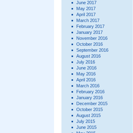
June 2017
May 2017
April 2017
March 2017
February 2017
January 2017
November 2016
October 2016
September 2016
August 2016
July 2016
June 2016
May 2016
April 2016
March 2016
February 2016
January 2016
December 2015
October 2015
August 2015
July 2015
June 2015