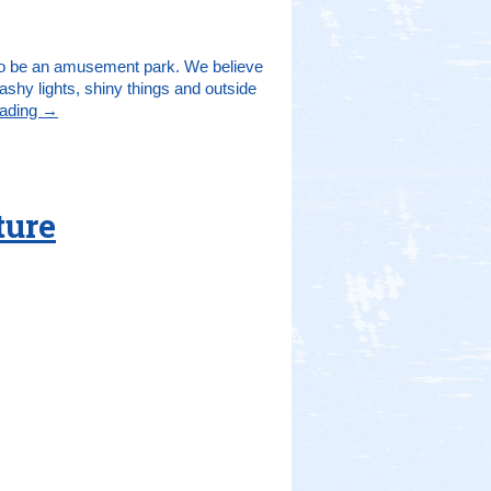
t to be an amusement park. We believe
lashy lights, shiny things and outside
eading
→
ture