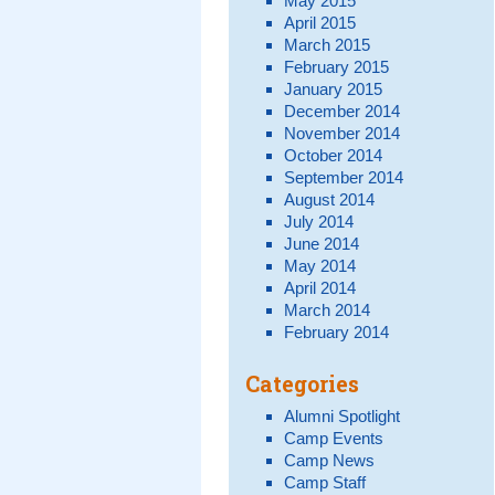
May 2015
April 2015
March 2015
February 2015
January 2015
December 2014
November 2014
October 2014
September 2014
August 2014
July 2014
June 2014
May 2014
April 2014
March 2014
February 2014
Categories
Alumni Spotlight
Camp Events
Camp News
Camp Staff