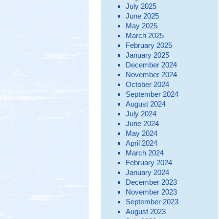
July 2025
June 2025
May 2025
March 2025
February 2025
January 2025
December 2024
November 2024
October 2024
September 2024
August 2024
July 2024
June 2024
May 2024
April 2024
March 2024
February 2024
January 2024
December 2023
November 2023
September 2023
August 2023