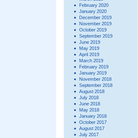
February 2020
January 2020
December 2019
November 2019
October 2019
September 2019
June 2019
May 2019
April 2019
March 2019
February 2019
January 2019
November 2018
September 2018
August 2018
July 2018
June 2018
May 2018
January 2018
October 2017
August 2017
July 2017