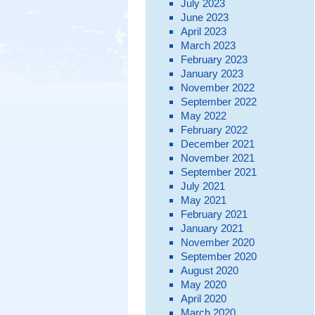
July 2023
June 2023
April 2023
March 2023
February 2023
January 2023
November 2022
September 2022
May 2022
February 2022
December 2021
November 2021
September 2021
July 2021
May 2021
February 2021
January 2021
November 2020
September 2020
August 2020
May 2020
April 2020
March 2020