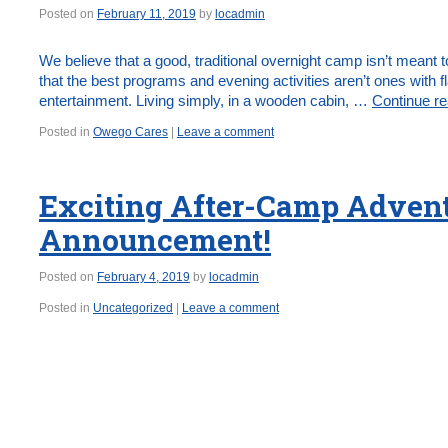
Posted on
February 11, 2019
by
locadmin
We believe that a good, traditional overnight camp isn’t mean
that the best programs and evening activities aren’t ones with f
entertainment. Living simply, in a wooden cabin, …
Continue r
Posted in
Owego Cares
|
Leave a comment
Exciting After-Camp Adven
Announcement!
Posted on
February 4, 2019
by
locadmin
Posted in
Uncategorized
|
Leave a comment