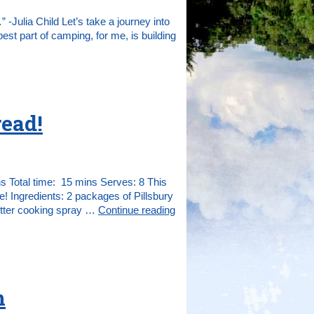
” -Julia Child Let’s take a journey into
est part of camping, for me, is building
ead!
 Total time: 15 mins Serves: 8 This
 Ingredients: 2 packages of Pillsbury
utter cooking spray …
Continue reading
n