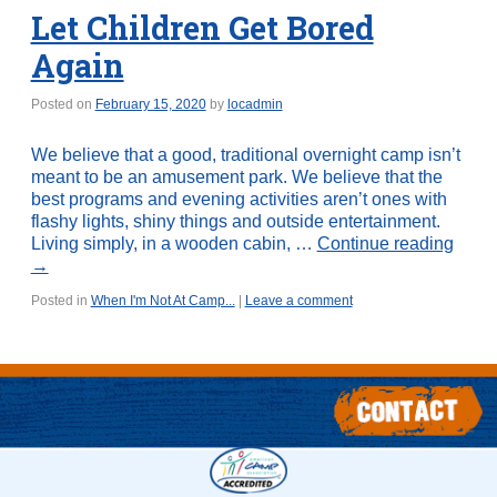
Let Children Get Bored
Again
Posted on
February 15, 2020
by
locadmin
We believe that a good, traditional overnight camp isn’t
meant to be an amusement park. We believe that the
best programs and evening activities aren’t ones with
flashy lights, shiny things and outside entertainment.
Living simply, in a wooden cabin, …
Continue reading
→
Posted in
When I'm Not At Camp...
|
Leave a comment