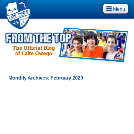
Menu
Monthly Archives:
February 2020