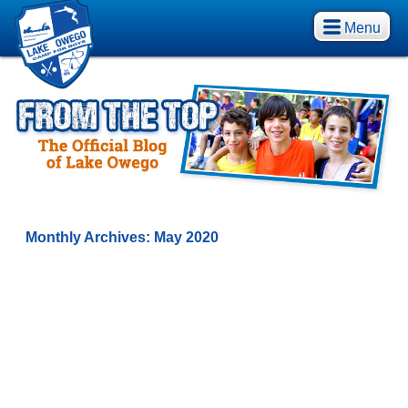
Menu
Monthly Archives:
May 2020