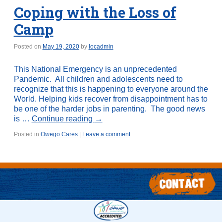
Coping with the Loss of
Camp
Posted on
May 19, 2020
by
locadmin
This National Emergency is an unprecedented
Pandemic. All children and adolescents need to
recognize that this is happening to everyone around the
World. Helping kids recover from disappointment has to
be one of the harder jobs in parenting. The good news
is …
Continue reading
→
Posted in
Owego Cares
|
Leave a comment