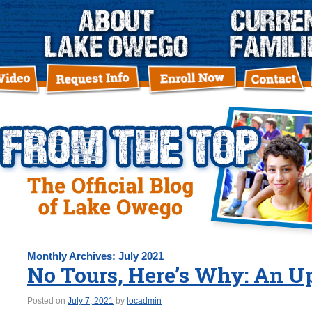
Monthly Archives:
July 2021
No Tours, Here’s Why: An U
Posted on
July 7, 2021
by
locadmin