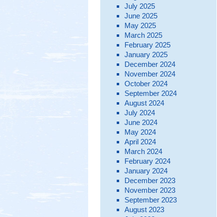
July 2025
June 2025
May 2025
March 2025
February 2025
January 2025
December 2024
November 2024
October 2024
September 2024
August 2024
July 2024
June 2024
May 2024
April 2024
March 2024
February 2024
January 2024
December 2023
November 2023
September 2023
August 2023