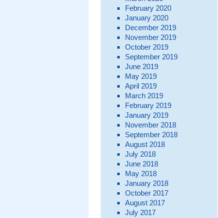
February 2020
January 2020
December 2019
November 2019
October 2019
September 2019
June 2019
May 2019
April 2019
March 2019
February 2019
January 2019
November 2018
September 2018
August 2018
July 2018
June 2018
May 2018
January 2018
October 2017
August 2017
July 2017