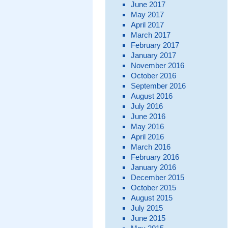
June 2017
May 2017
April 2017
March 2017
February 2017
January 2017
November 2016
October 2016
September 2016
August 2016
July 2016
June 2016
May 2016
April 2016
March 2016
February 2016
January 2016
December 2015
October 2015
August 2015
July 2015
June 2015