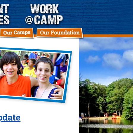
pdate