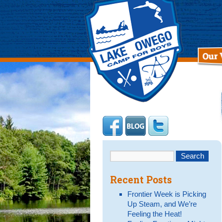
Recent Posts
Frontier Week is Picking
Up Steam, and We’re
Feeling the Heat!