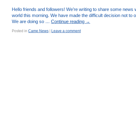
Hello friends and followers! We’re writing to share some news 
world this morning. We have made the difficult decision not to
We are doing so …
Continue reading
→
Posted in
Camp News
|
Leave a comment