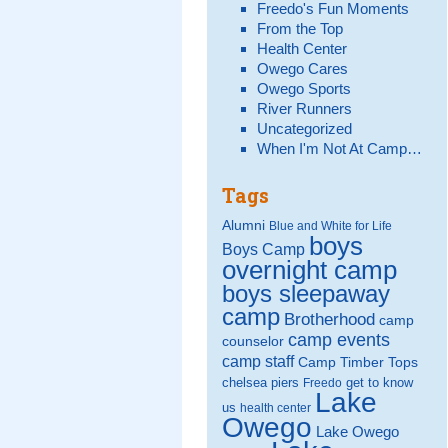
Freedo's Fun Moments
From the Top
Health Center
Owego Cares
Owego Sports
River Runners
Uncategorized
When I'm Not At Camp…
Tags
Alumni
Blue and White for Life
boys
Boys Camp
overnight camp
boys sleepaway
camp
Brotherhood
camp
camp events
counselor
camp staff
Camp Timber Tops
chelsea piers
get to know
Freedo
Lake
us
health center
Owego
Lake Owego