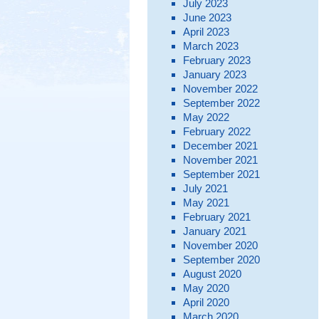
July 2023
June 2023
April 2023
March 2023
February 2023
January 2023
November 2022
September 2022
May 2022
February 2022
December 2021
November 2021
September 2021
July 2021
May 2021
February 2021
January 2021
November 2020
September 2020
August 2020
May 2020
April 2020
March 2020