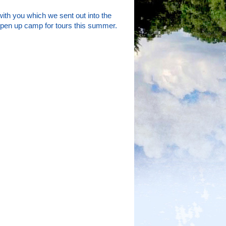
with you which we sent out into the
 open up camp for tours this summer.