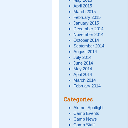
May 2015
April 2015
March 2015
February 2015
January 2015
December 2014
November 2014
October 2014
September 2014
August 2014
July 2014
June 2014
May 2014
April 2014
March 2014
February 2014
Categories
Alumni Spotlight
Camp Events
Camp News
Camp Staff