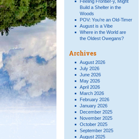
Feeling Frontier-y, Might
Build a Shelter in the
Woods
POV: You’re an Old-Timer
August is a Vibe
Where in the World are
the Oldest Owegans?
Archives
August 2026
July 2026
June 2026
May 2026
April 2026
March 2026
February 2026
January 2026
December 2025
November 2025
October 2025
September 2025
August 2025