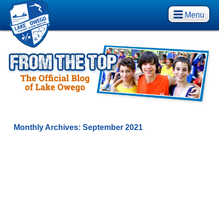
Menu
Monthly Archives:
September 2021