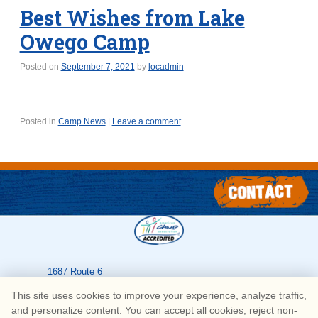
Best Wishes from Lake
Owego Camp
Posted on
September 7, 2021
by
locadmin
Posted in
Camp News
|
Leave a comment
1687 Route 6
Greeley
,
PA
18425
This site uses cookies to improve your experience, analyze traffic,
570-226-3636
and personalize content. You can accept all cookies, reject non-