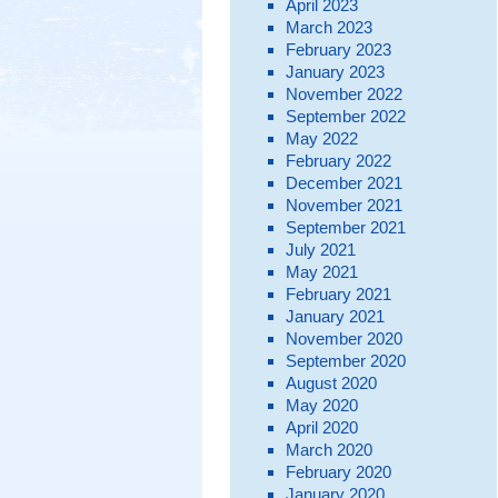
April 2023
March 2023
February 2023
January 2023
November 2022
September 2022
May 2022
February 2022
December 2021
November 2021
September 2021
July 2021
May 2021
February 2021
January 2021
November 2020
September 2020
August 2020
May 2020
April 2020
March 2020
February 2020
January 2020