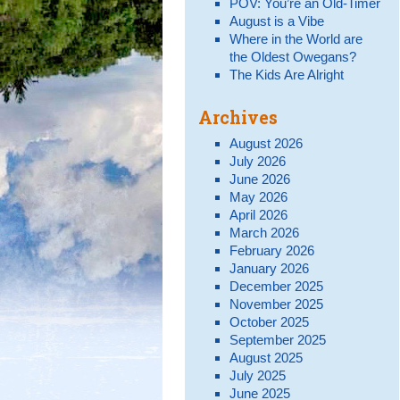
POV: You’re an Old-Timer
August is a Vibe
Where in the World are
the Oldest Owegans?
The Kids Are Alright
Archives
August 2026
July 2026
June 2026
May 2026
April 2026
March 2026
February 2026
January 2026
December 2025
November 2025
October 2025
September 2025
August 2025
July 2025
June 2025