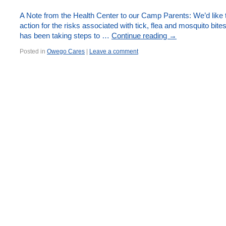
A Note from the Health Center to our Camp Parents: We’d like 
action for the risks associated with tick, flea and mosquito bi
has been taking steps to …
Continue reading
→
Posted in
Owego Cares
|
Leave a comment