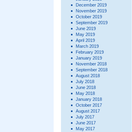
December 2019
November 2019
October 2019
September 2019
June 2019
May 2019
April 2019
March 2019
February 2019
January 2019
November 2018
September 2018
August 2018
July 2018
June 2018
May 2018
January 2018
October 2017
August 2017
July 2017
June 2017
May 2017