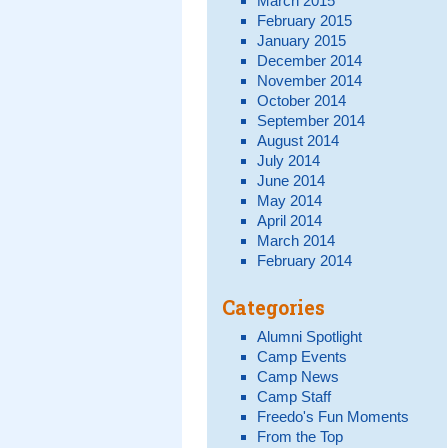
March 2015
February 2015
January 2015
December 2014
November 2014
October 2014
September 2014
August 2014
July 2014
June 2014
May 2014
April 2014
March 2014
February 2014
Categories
Alumni Spotlight
Camp Events
Camp News
Camp Staff
Freedo's Fun Moments
From the Top