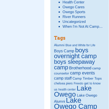
Health Center
Owego Cares
Owego Sports
River Runners
Uncategorized
When I'm Not At Camp…
Tags
Alumni
Blue and White for Life
boys
Boys Camp
overnight camp
boys sleepaway
camp
Brotherhood
camp
camp events
counselor
camp staff
Camp Timber Tops
chelsea piers
get to know
Freedo
Lake
us
health center
Owego
Lake Owego
Lake
Alumni
Owego Camp