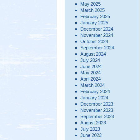
May 2025
March 2025
February 2025
January 2025
December 2024
November 2024
October 2024
September 2024
August 2024
July 2024
June 2024
May 2024
April 2024
March 2024
February 2024
January 2024
December 2023
November 2023
September 2023
August 2023
July 2023
June 2023