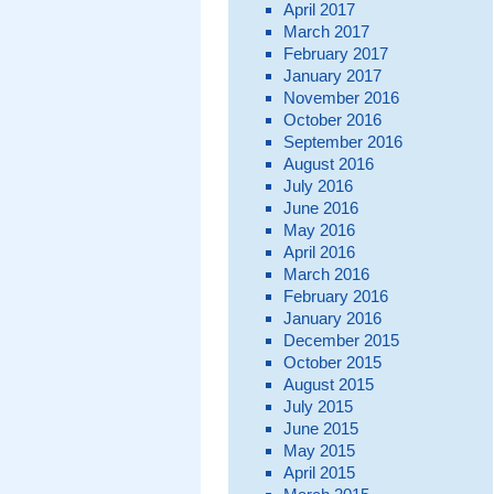
April 2017
March 2017
February 2017
January 2017
November 2016
October 2016
September 2016
August 2016
July 2016
June 2016
May 2016
April 2016
March 2016
February 2016
January 2016
December 2015
October 2015
August 2015
July 2015
June 2015
May 2015
April 2015