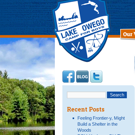
Recent Posts
Feeling Frontier-y, Might
Build a Shelter in the
Woods