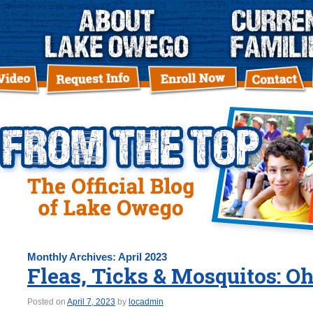
Monthly Archives:
April 2023
Fleas, Ticks & Mosquitos: O
Posted on
April 7, 2023
by
locadmin