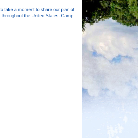
to take a moment to share our plan of
tes throughout the United States. Camp