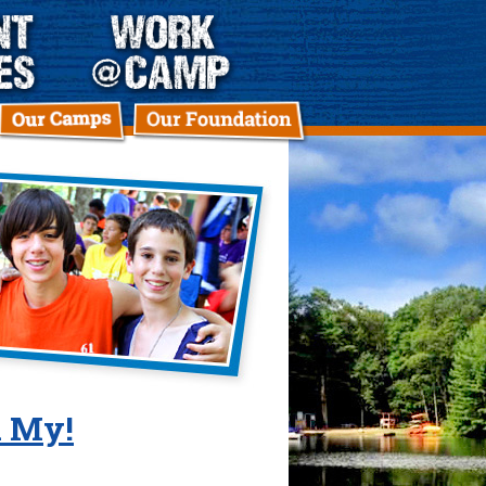
h My!