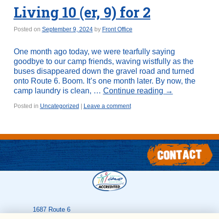
Living 10 (er, 9) for 2
Posted on
September 9, 2024
by
Front Office
One month ago today, we were tearfully saying
goodbye to our camp friends, waving wistfully as the
buses disappeared down the gravel road and turned
onto Route 6. Boom. It’s one month later. By now, the
camp laundry is clean, …
Continue reading
→
Posted in
Uncategorized
|
Leave a comment
1687 Route 6
Greeley
,
PA
18425