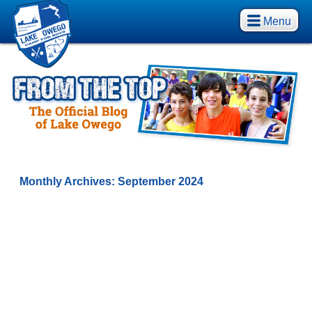
Menu
Monthly Archives:
September 2024