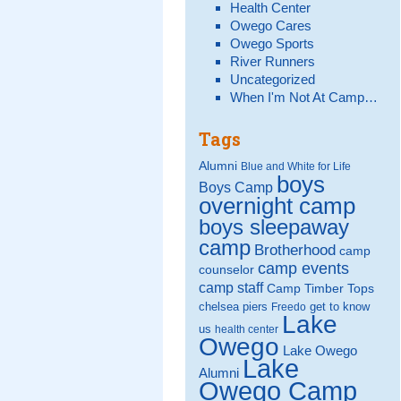
Health Center
Owego Cares
Owego Sports
River Runners
Uncategorized
When I'm Not At Camp…
Tags
Alumni
Blue and White for Life
boys
Boys Camp
overnight camp
boys sleepaway
camp
Brotherhood
camp
camp events
counselor
camp staff
Camp Timber Tops
chelsea piers
get to know
Freedo
Lake
us
health center
Owego
Lake Owego
Lake
Alumni
Owego Camp