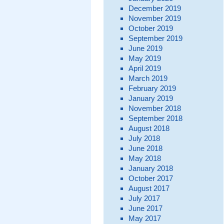
December 2019
November 2019
October 2019
September 2019
June 2019
May 2019
April 2019
March 2019
February 2019
January 2019
November 2018
September 2018
August 2018
July 2018
June 2018
May 2018
January 2018
October 2017
August 2017
July 2017
June 2017
May 2017