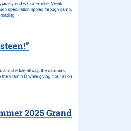
pically end with a Frontier Week
h speculation rippled through camp,
 reading
→
steen!”
gular schedule all day, the campers
 the vitamin D while giving it our all on
ummer 2025 Grand