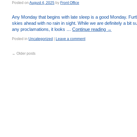
Posted on
August 4, 2025
by
Front Office
Any Monday that begins with late sleep is a good Monday. Furth
skies ahead with no rain in sight. While we are definitely a bit 
any proclamations, it looks …
Continue reading
→
Posted in
Uncategorized
|
Leave a comment
←
Older posts