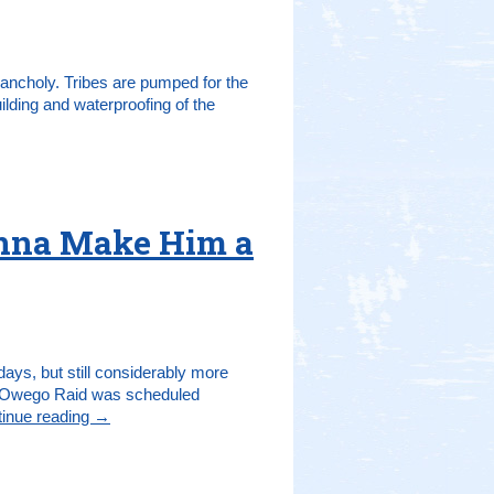
lancholy. Tribes are pumped for the
uilding and waterproofing of the
onna Make Him a
ays, but still considerably more
hat Owego Raid was scheduled
inue reading
→