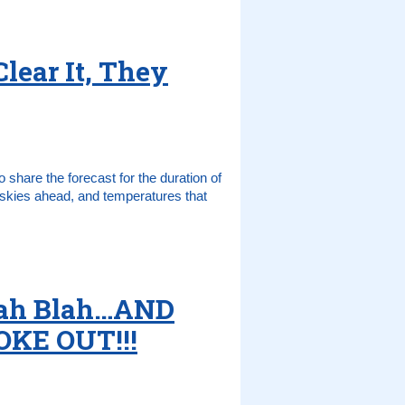
Clear It, They
 share the forecast for the duration of
y skies ahead, and temperatures that
Blah Blah…AND
KE OUT!!!