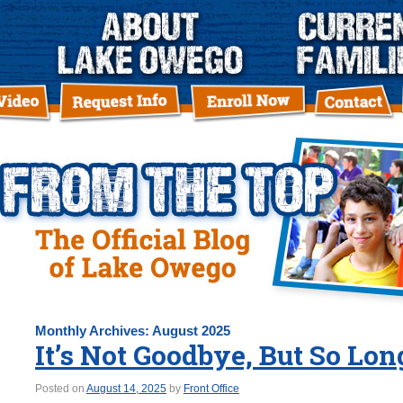
Monthly Archives:
August 2025
It’s Not Goodbye, But So Lo
Posted on
August 14, 2025
by
Front Office