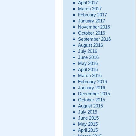
April 2017
March 2017
February 2017
January 2017
November 2016
October 2016
September 2016
August 2016
July 2016
June 2016
May 2016
April 2016
March 2016
February 2016
January 2016
December 2015
October 2015
August 2015
July 2015
June 2015
May 2015
April 2015