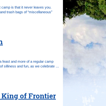
 camp is that it never leaves you.
and trash bags of “miscellaneous”
n
f a feast and more of a regular camp
of silliness and fun, as we celebrate …
 King of Frontier