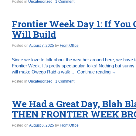
Posted in
Uncategorized
|
1 Comment
Frontier Week Day 1: If You 
Will Build
Posted on
August 7, 2025
by
Front Office
Since we love to talk about the weather around here, we have to
Frontier Week. It’s pretty spectacular, folks! Nothing but sunn
will make Owego Raid a walk …
Continue reading
→
Posted in
Uncategorized
|
1 Comment
We Had a Great Day, Blah 
THEN FRONTIER WEEK BRO
Posted on
August 6, 2025
by
Front Office