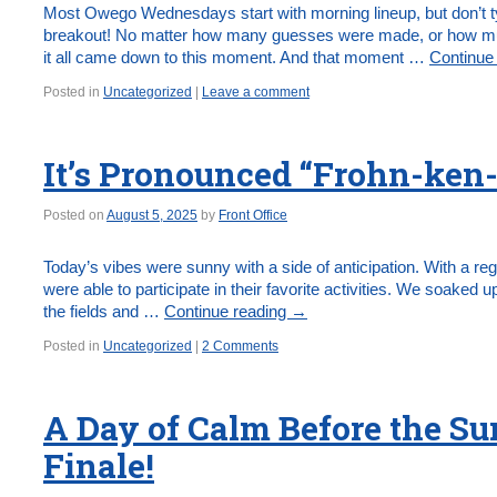
Most Owego Wednesdays start with morning lineup, but don’t ty
breakout! No matter how many guesses were made, or how muc
it all came down to this moment. And that moment …
Continue
Posted in
Uncategorized
|
Leave a comment
It’s Pronounced “Frohn-ken-
Posted on
August 5, 2025
by
Front Office
Today’s vibes were sunny with a side of anticipation. With a re
were able to participate in their favorite activities. We soaked up
the fields and …
Continue reading
→
Posted in
Uncategorized
|
2 Comments
A Day of Calm Before the S
Finale!