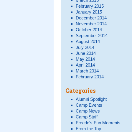
March 2015
February 2015
January 2015
December 2014
November 2014
October 2014
September 2014
August 2014
July 2014
June 2014
May 2014
April 2014
March 2014
February 2014
Categories
Alumni Spotlight
Camp Events
Camp News
Camp Staff
Freedo's Fun Moments
From the Top