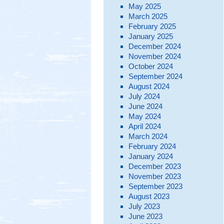
May 2025
March 2025
February 2025
January 2025
December 2024
November 2024
October 2024
September 2024
August 2024
July 2024
June 2024
May 2024
April 2024
March 2024
February 2024
January 2024
December 2023
November 2023
September 2023
August 2023
July 2023
June 2023