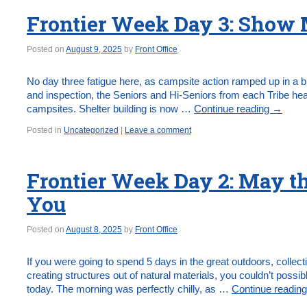
Frontier Week Day 3: Show M
Posted on
August 9, 2025
by
Front Office
No day three fatigue here, as campsite action ramped up in a b
and inspection, the Seniors and Hi-Seniors from each Tribe hea
campsites. Shelter building is now …
Continue reading
→
Posted in
Uncategorized
|
Leave a comment
Frontier Week Day 2: May th
You
Posted on
August 8, 2025
by
Front Office
If you were going to spend 5 days in the great outdoors, collec
creating structures out of natural materials, you couldn’t possi
today. The morning was perfectly chilly, as …
Continue readin