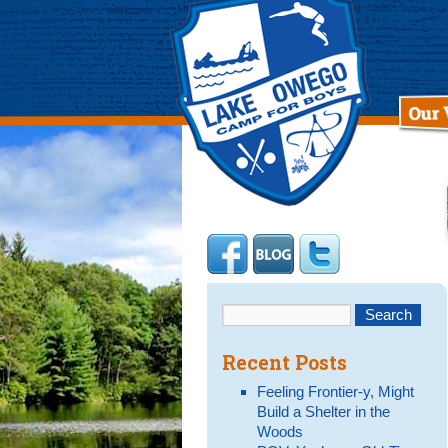
Recent Posts
Feeling Frontier-y, Might
Build a Shelter in the
Woods