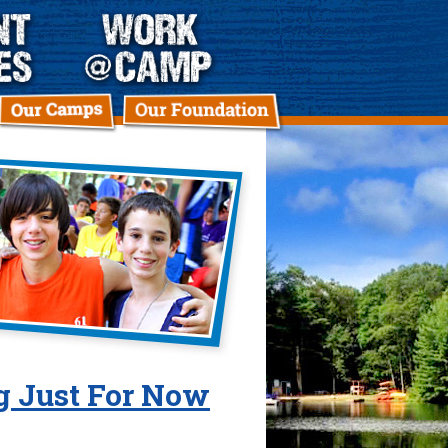
ng Just For Now