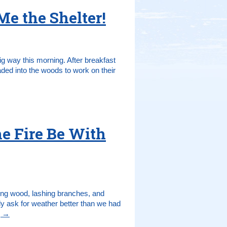
e the Shelter!
ig way this morning. After breakfast
ded into the woods to work on their
e Fire Be With
ting wood, lashing branches, and
bly ask for weather better than we had
g
→