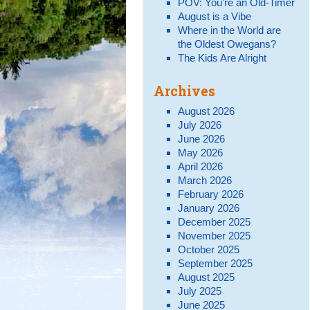
POV: You’re an Old-Timer
August is a Vibe
Where in the World are
the Oldest Owegans?
The Kids Are Alright
Archives
August 2026
July 2026
June 2026
May 2026
April 2026
March 2026
February 2026
January 2026
December 2025
November 2025
October 2025
September 2025
August 2025
July 2025
June 2025