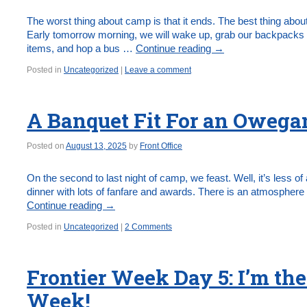
The worst thing about camp is that it ends. The best thing about
Early tomorrow morning, we will wake up, grab our backpacks 
items, and hop a bus …
Continue reading
→
Posted in
Uncategorized
|
Leave a comment
A Banquet Fit For an Owega
Posted on
August 13, 2025
by
Front Office
On the second to last night of camp, we feast. Well, it’s less o
dinner with lots of fanfare and awards. There is an atmosphere 
Continue reading
→
Posted in
Uncategorized
|
2 Comments
Frontier Week Day 5: I’m the
Week!