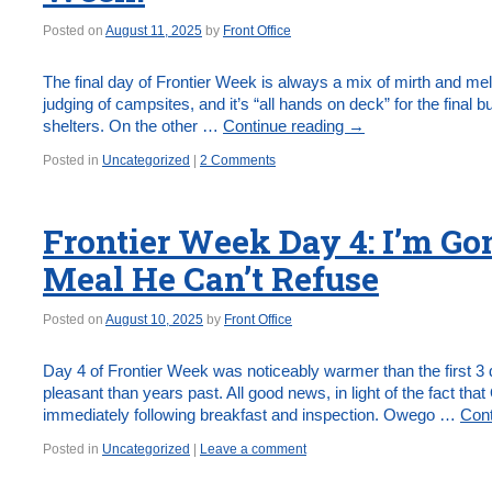
Posted on
August 11, 2025
by
Front Office
The final day of Frontier Week is always a mix of mirth and me
judging of campsites, and it’s “all hands on deck” for the final b
shelters. On the other …
Continue reading
→
Posted in
Uncategorized
|
2 Comments
Frontier Week Day 4: I’m G
Meal He Can’t Refuse
Posted on
August 10, 2025
by
Front Office
Day 4 of Frontier Week was noticeably warmer than the first 3 d
pleasant than years past. All good news, in light of the fact t
immediately following breakfast and inspection. Owego …
Cont
Posted in
Uncategorized
|
Leave a comment