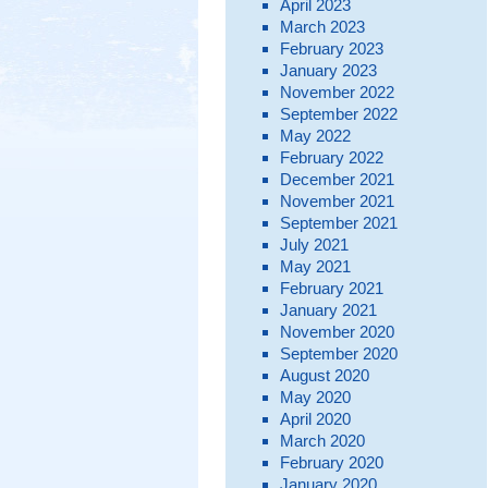
April 2023
March 2023
February 2023
January 2023
November 2022
September 2022
May 2022
February 2022
December 2021
November 2021
September 2021
July 2021
May 2021
February 2021
January 2021
November 2020
September 2020
August 2020
May 2020
April 2020
March 2020
February 2020
January 2020