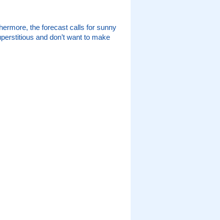
ermore, the forecast calls for sunny
superstitious and don’t want to make