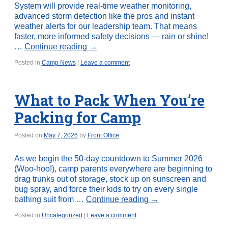
System will provide real-time weather monitoring,
advanced storm detection like the pros and instant
weather alerts for our leadership team. That means
faster, more informed safety decisions — rain or shine!
…
Continue reading
→
Posted in
Camp News
|
Leave a comment
What to Pack When You’re
Packing for Camp
Posted on
May 7, 2026
by
Front Office
As we begin the 50-day countdown to Summer 2026
(Woo-hoo!), camp parents everywhere are beginning to
drag trunks out of storage, stock up on sunscreen and
bug spray, and force their kids to try on every single
bathing suit from …
Continue reading
→
Posted in
Uncategorized
|
Leave a comment