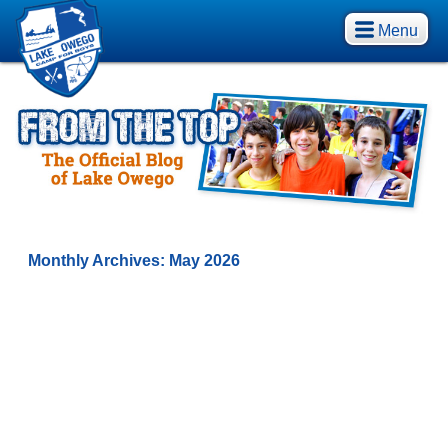
Menu
Monthly Archives:
May 2026