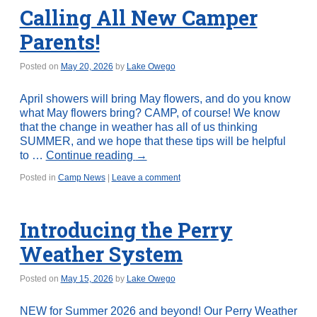
Calling All New Camper
Parents!
Posted on
May 20, 2026
by
Lake Owego
April showers will bring May flowers, and do you know
what May flowers bring? CAMP, of course! We know
that the change in weather has all of us thinking
SUMMER, and we hope that these tips will be helpful
to …
Continue reading
→
Posted in
Camp News
|
Leave a comment
Introducing the Perry
Weather System
Posted on
May 15, 2026
by
Lake Owego
NEW for Summer 2026 and beyond! Our Perry Weather