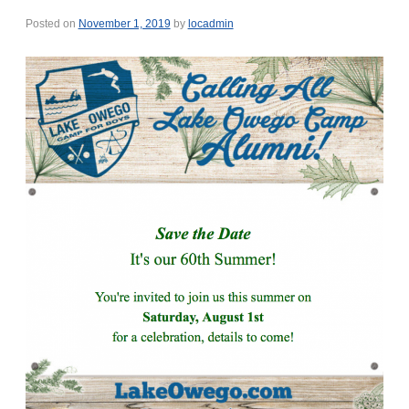
Posted on
November 1, 2019
by
locadmin