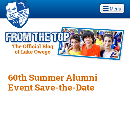
Menu
60th Summer Alumni
Event Save-the-Date