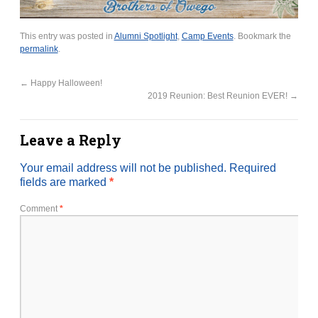
This entry was posted in
Alumni Spotlight
,
Camp Events
. Bookmark the
permalink
.
←
Happy Halloween!
2019 Reunion: Best Reunion EVER!
→
Leave a Reply
Your email address will not be published.
Required
fields are marked
*
Comment
*