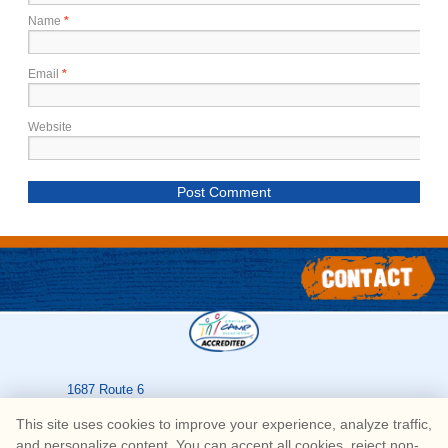
Name
*
Email
*
Website
1687 Route 6
Greeley
,
PA
18425
This site uses cookies to improve your experience, analyze traffic,
570-226-3636
and personalize content. You can accept all cookies, reject non-