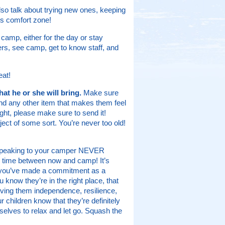
so talk about trying new ones, keeping
’s comfort zone!
camp, either for the day or stay
pers, see camp, get to know staff, and
eat!
t he or she will bring.
Make sure
and any other item that makes them feel
ght, please make sure to send it!
ct of some sort. You’re never too old!
n speaking to your camper NEVER
time between now and camp! It’s
at you’ve made a commitment as a
u know they’re in the right place, that
giving them independence, resilience,
r children know that they’re definitely
mselves to relax and let go. Squash the