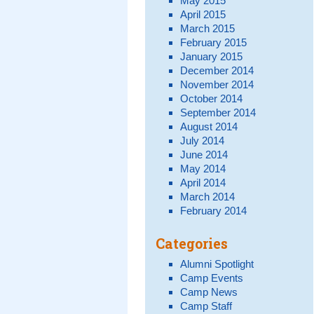
May 2015
April 2015
March 2015
February 2015
January 2015
December 2014
November 2014
October 2014
September 2014
August 2014
July 2014
June 2014
May 2014
April 2014
March 2014
February 2014
Categories
Alumni Spotlight
Camp Events
Camp News
Camp Staff