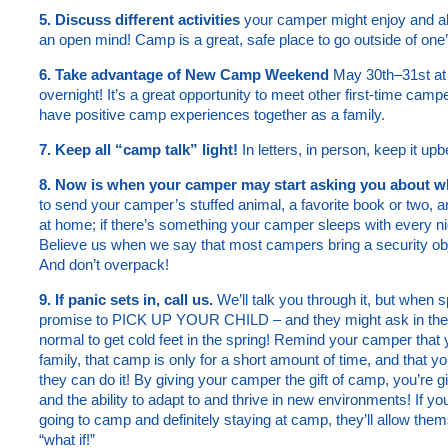
5. Discuss different activities
your camper might enjoy and al
an open mind! Camp is a great, safe place to go outside of one
6. Take advantage of New Camp Weekend
May 30th–31st at 
overnight! It’s a great opportunity to meet other first-time cam
have positive camp experiences together as a family.
7. Keep all “camp talk” light!
In letters, in person, keep it upb
8. Now is when your camper may start asking you about wha
to send your camper’s stuffed animal, a favorite book or two, 
at home; if there’s something your camper sleeps with every ni
Believe us when we say that most campers bring a security obje
And don’t overpack!
9. If panic sets in, call us.
We’ll talk you through it, but whe
promise to PICK UP YOUR CHILD – and they might ask in the 
normal to get cold feet in the spring! Remind your camper th
family, that camp is only for a short amount of time, and that yo
they can do it! By giving your camper the gift of camp, you’re 
and the ability to adapt to and thrive in new environments! If you
going to camp and definitely staying at camp, they’ll allow the
“what if!”