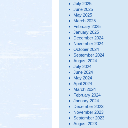
July 2025
June 2025
May 2025
March 2025
February 2025
January 2025
December 2024
November 2024
October 2024
September 2024
August 2024
July 2024
June 2024
May 2024
April 2024
March 2024
February 2024
January 2024
December 2023
November 2023
September 2023
August 2023