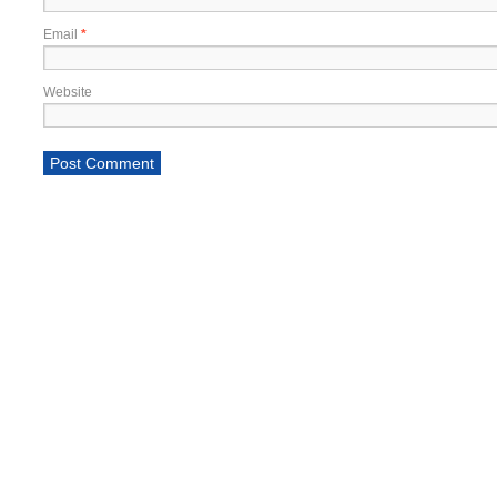
Email
*
Website