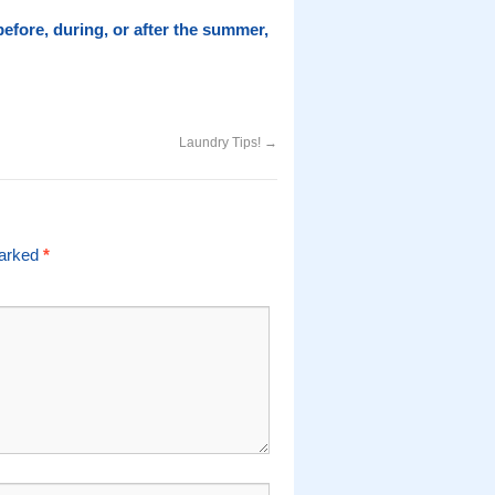
 before, during, or after the summer,
Laundry Tips!
→
marked
*