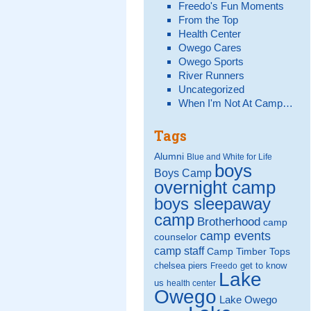
Freedo's Fun Moments
From the Top
Health Center
Owego Cares
Owego Sports
River Runners
Uncategorized
When I'm Not At Camp…
Tags
Alumni
Blue and White for Life
boys
Boys Camp
overnight camp
boys sleepaway
camp
Brotherhood
camp
camp events
counselor
camp staff
Camp Timber Tops
chelsea piers
get to know
Freedo
Lake
us
health center
Owego
Lake Owego