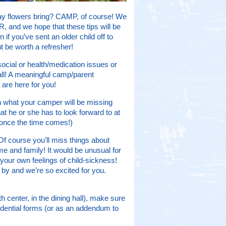
ay flowers bring? CAMP, of course! We
, and we hope that these tips will be
 if you’ve sent an older child off to
 be worth a refresher!
social or health/medication issues or
ll! A meaningful camp/parent
 are here for you!
 what your camper will be missing
at he or she has to look forward to at
 once the time comes!)
Of course you’ll miss things about
 and family! It would be unusual for
 your own feelings of child-sickness!
y by and we’re so excited for you.
th center, in the dining hall), make sure
fidential forms (or as an addendum to