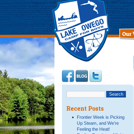
Recent Posts
Frontier Week is Picking
Up Steam, and We’re
Feeling the Heat!