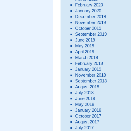
February 2020
January 2020
December 2019
November 2019
October 2019
September 2019
June 2019
May 2019
April 2019
March 2019
February 2019
January 2019
November 2018
September 2018
August 2018
July 2018
June 2018
May 2018
January 2018
October 2017
August 2017
July 2017