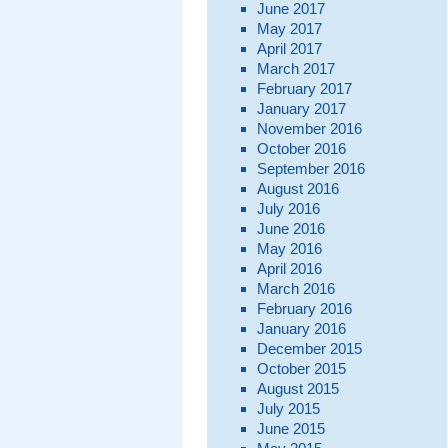
June 2017
May 2017
April 2017
March 2017
February 2017
January 2017
November 2016
October 2016
September 2016
August 2016
July 2016
June 2016
May 2016
April 2016
March 2016
February 2016
January 2016
December 2015
October 2015
August 2015
July 2015
June 2015