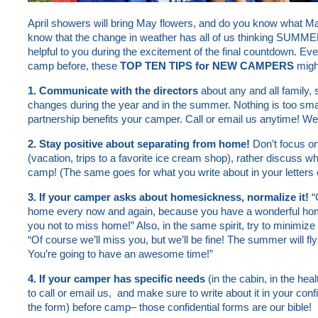
April showers will bring May flowers, and do you know what M
know that the change in weather has all of us thinking SUMMER
helpful to you during the excitement of the final countdown. Even
camp before, these
TOP TEN TIPS for NEW CAMPERS
might
1. Communicate with the directors
about any and all family, 
changes during the year and in the summer. Nothing is too sma
partnership benefits your camper. Call or email us anytime! We
2. Stay positive about separating from home!
Don’t focus on
(vacation, trips to a favorite ice cream shop), rather discuss wh
camp! (The same goes for what you write about in your letters
3. If your camper asks about homesickness, normalize it!
“
home every now and again, because you have a wonderful home
you not to miss home!” Also, in the same spirit, try to minimize
“Of course we’ll miss you, but we’ll be fine! The summer will fl
You’re going to have an awesome time!”
4. If your camper has specific needs
(in the cabin, in the heal
to call or email us, and make sure to write about it in your con
the form) before camp– those confidential forms are our bible!