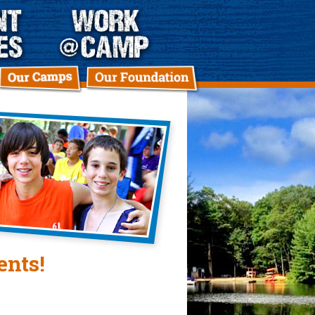
ents!