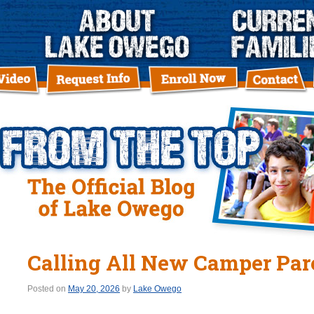
Calling All New Camper Par
Posted on
May 20, 2026
by
Lake Owego