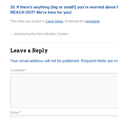
10. If there’s anything (big or small!) you’re worried about
REACH OUT! We’re here for you!
This entry was posted in
Camp News
. Bookmark the
permalink
.
←
Introducing the Perry Weather System
Leave a Reply
Your email address will not be published.
Required fields are 
Comment
*
Name
*