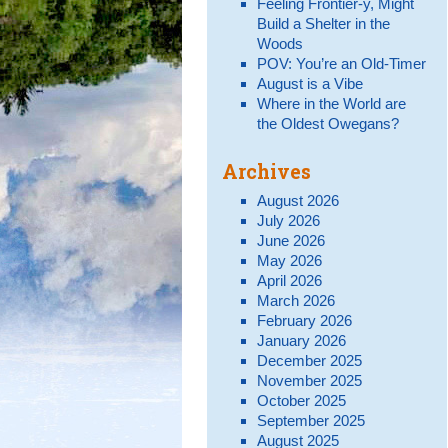
Feeling Frontier-y, Might
Build a Shelter in the
Woods
POV: You’re an Old-Timer
August is a Vibe
Where in the World are
the Oldest Owegans?
Archives
August 2026
July 2026
June 2026
May 2026
April 2026
March 2026
February 2026
January 2026
December 2025
November 2025
October 2025
September 2025
August 2025