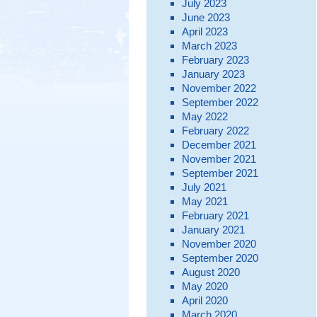
July 2023
June 2023
April 2023
March 2023
February 2023
January 2023
November 2022
September 2022
May 2022
February 2022
December 2021
November 2021
September 2021
July 2021
May 2021
February 2021
January 2021
November 2020
September 2020
August 2020
May 2020
April 2020
March 2020