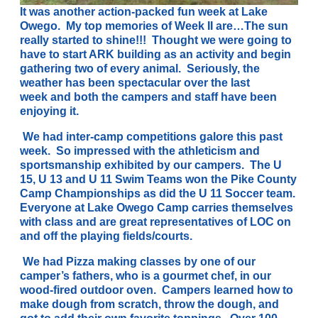
It was another action-packed fun week at Lake
Owego. My top memories of Week II are…
The sun
really started to shine!!! Thought we were going to
have to start ARK building as an activity and begin
gathering two of every animal. Seriously, the
weather has been spectacular over the last
week and both the campers and staff have been
enjoying it.
We had inter-camp competitions galore this past
week. So impressed with the athleticism and
sportsmanship exhibited by our campers. The U
15, U 13 and U 11 Swim Teams won the Pike County
Camp Championships as did the U 11 Soccer team.
Everyone at Lake Owego Camp carries themselves
with class and are great representatives of LOC on
and off the playing fields/courts.
We had
Pizza making classes by one of our
camper’s fathers, who is a gourmet chef, in our
wood-fired outdoor oven. Campers learned how to
make dough from scratch, throw the dough, and