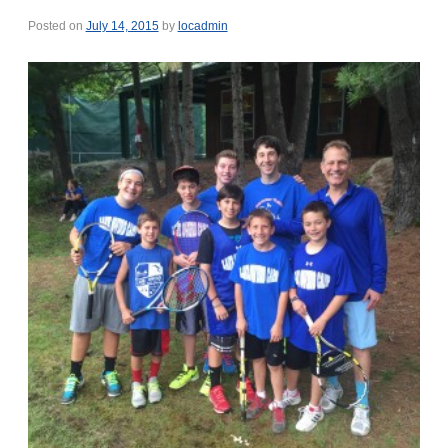
Posted on
July 14, 2015
by
locadmin