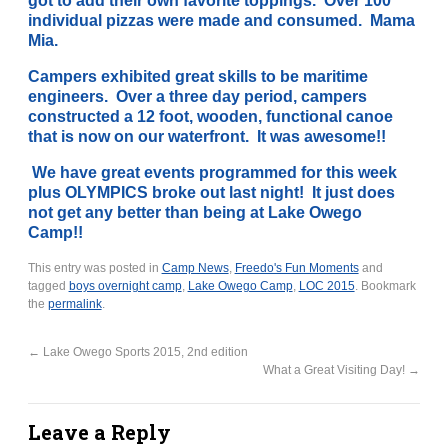
got to add their own favorite toppings. Over 100
individual pizzas were made and consumed. Mama
Mia.
Campers exhibited great skills to be maritime
engineers. Over a three day period, campers
constructed a 12 foot, wooden, functional canoe
that is now on our waterfront. It was awesome!!
We have great events programmed for this week
plus OLYMPICS broke out last night! It just does
not get any better than being at Lake Owego
Camp!!
This entry was posted in
Camp News
,
Freedo's Fun Moments
and
tagged
boys overnight camp
,
Lake Owego Camp
,
LOC 2015
. Bookmark
the
permalink
.
←
Lake Owego Sports 2015, 2nd edition
What a Great Visiting Day!
→
Leave a Reply