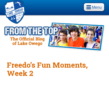
Menu
Freedo’s Fun Moments,
Week 2