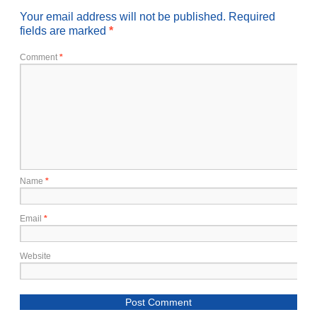
Your email address will not be published.
Required
fields are marked
*
Comment
*
Name
*
Email
*
Website