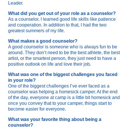
Leader.
What did you get out of your role as a counselor?
As a counselor, I learned good life skills like patience
and cooperation. In addition to that, I had the two
greatest summers of my life.
What makes a good counselor?
A good counselor is someone who is always fun to be
around. They don’t need to be the best athlete, the best
artist, or the smartest person, they just need to have a
positive outlook on life and love their job.
What was one of the biggest challenges you faced
in your role?
One of the biggest challenges I’ve ever faced as a
counselor was helping a homesick camper. At the end
of the day, everyone at camp is a little bit homesick and
once you convey that to your camper, things start to
become easier for everyone.
What was your favorite thing about being a
counselor?