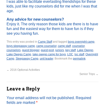
I was able to facilitate everlasting friendships for these
kids, just like my counselors did for me when I was that
age.
Any advice for new counselors?
Enjoy it. The only reason those kids are there is to have
fun and the easiest way for them to have fun is if they
see you having fun.
This entry was posted in
Camp Staff
and tagged
boys overnight camp
,
boys sleepaway camp
,
camp counselor
,
camp staff
,
counselor
,
counselors
,
guest blogger
,
guest post
,
juniors
,
key staff
,
Lake Owego
,
Lake Owego Camp
,
lake owego camp for boys
,
LOC
,
loc staff
,
Overnight
Camp
,
Sleepaway Camp
,
unit leader
. Bookmark the
permalink
.
←
2016 Optional Activities
Senior Trips
→
Leave a Reply
Your email address will not be published.
Required
fields are marked
*