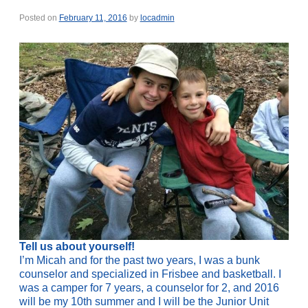
Posted on
February 11, 2016
by
locadmin
Tell us about yourself!
I’m Micah and for the past two years, I was a bunk
counselor and specialized in Frisbee and basketball. I
was a camper for 7 years, a counselor for 2, and 2016
will be my 10th summer and I will be the Junior Unit