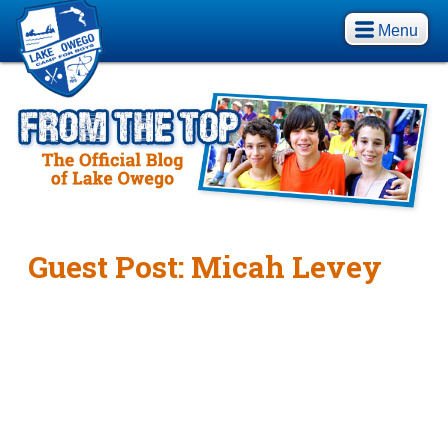
Menu
Guest Post: Micah Levey