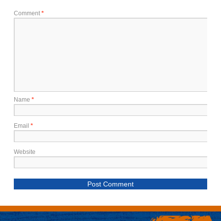
Comment
*
Name
*
Email
*
Website