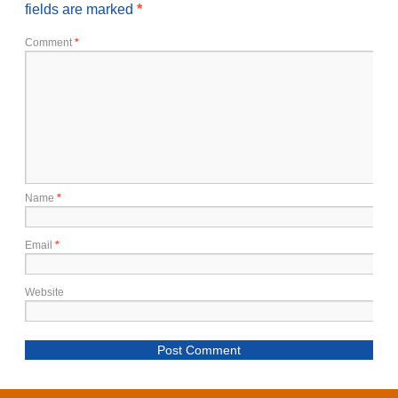
fields are marked
*
Comment
*
Name
*
Email
*
Website