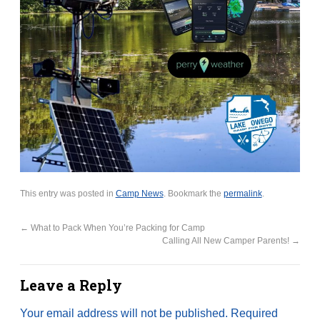
This entry was posted in
Camp News
. Bookmark the
permalink
.
←
What to Pack When You’re Packing for Camp
Calling All New Camper Parents!
→
Leave a Reply
Your email address will not be published.
Required