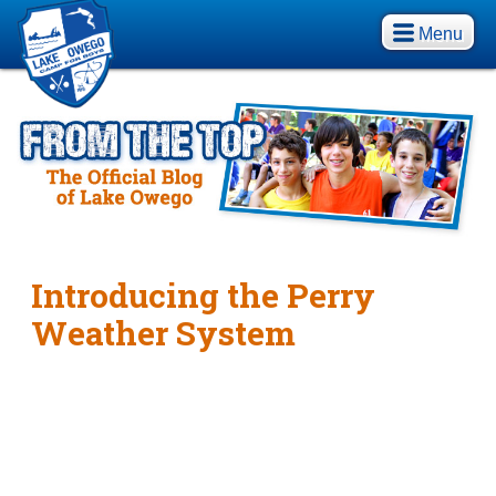
Menu
Introducing the Perry
Weather System