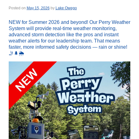
Posted on
May 15, 2026
by
Lake Owego
NEW for Summer 2026 and beyond! Our Perry Weather
System will provide real-time weather monitoring,
advanced storm detection like the pros and instant
weather alerts for our leadership team. That means
faster, more informed safety decisions — rain or shine!
🤳🌲🌦️