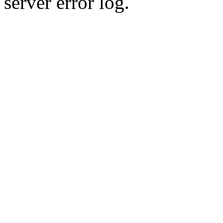
server error log.