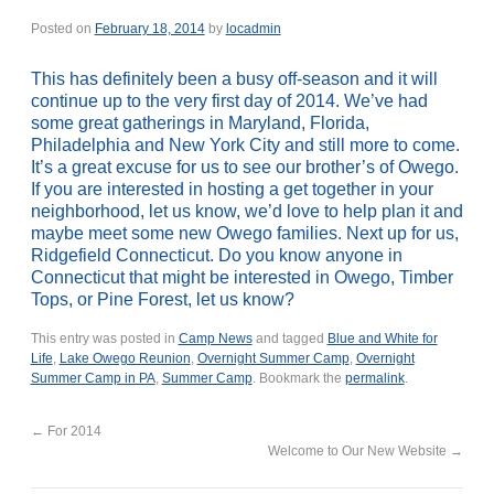
Posted on
February 18, 2014
by
locadmin
This has definitely been a busy off-season and it will
continue up to the very first day of 2014. We’ve had
some great gatherings in Maryland, Florida,
Philadelphia and New York City and still more to come.
It’s a great excuse for us to see our brother’s of Owego.
If you are interested in hosting a get together in your
neighborhood, let us know, we’d love to help plan it and
maybe meet some new Owego families. Next up for us,
Ridgefield Connecticut. Do you know anyone in
Connecticut that might be interested in Owego, Timber
Tops, or Pine Forest, let us know?
This entry was posted in
Camp News
and tagged
Blue and White for
Life
,
Lake Owego Reunion
,
Overnight Summer Camp
,
Overnight
Summer Camp in PA
,
Summer Camp
. Bookmark the
permalink
.
←
For 2014
Welcome to Our New Website
→