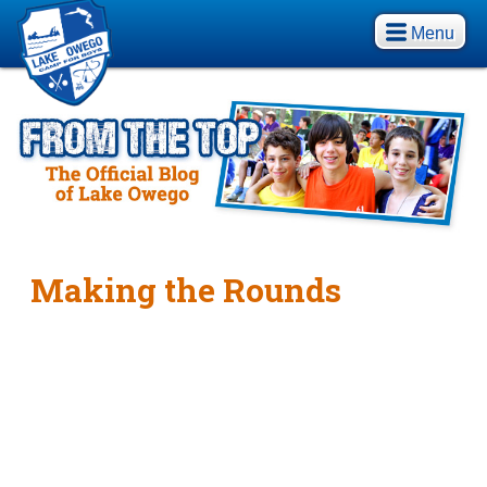
Menu
Making the Rounds