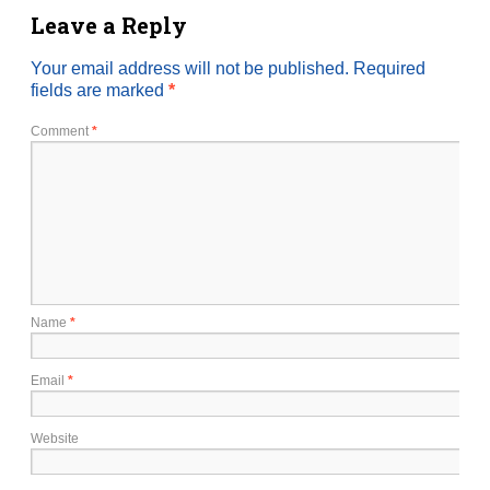
Leave a Reply
Your email address will not be published.
Required
fields are marked
*
Comment
*
Name
*
Email
*
Website