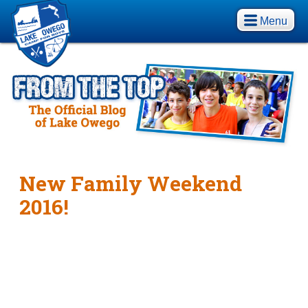
Menu
New Family Weekend
2016!