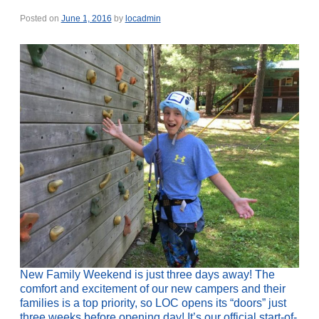
Posted on
June 1, 2016
by
locadmin
New Family Weekend is just three days away! The
comfort and excitement of our new campers and their
families is a top priority, so LOC opens its “doors” just
three weeks before opening day! It’s our official start-of-