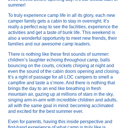
summer!
To truly experience camp life in all its glory, each new
camper family gets a cabin to stay in overnight. It’s
really a perfect way to see the facilities, experience the
activities and get a taste of bunk life. This weekend is
also a wonderful opportunity to meet new friends, their
families and our awesome camp leaders.
There is nothing like these first sounds of summer:
children’s laughter echoing throughout camp, balls
bouncing on the courts, crickets chirping at night and
even the sound of the cabin doors opening and closing.
It’s a right of passage for all LOC campers to smell a
campfire and taste a s’more. And there is nothing that
brings the day to an end like breathing in fresh
mountain air, gazing up at millions of stars in the sky,
singing arm-in-arm with incredible children and adults,
all with the same goal in mind: becoming acclimated
and excited for the best summer ever.
Even for parents, having this inside perspective and
first-hand experience of what camp is truly like is