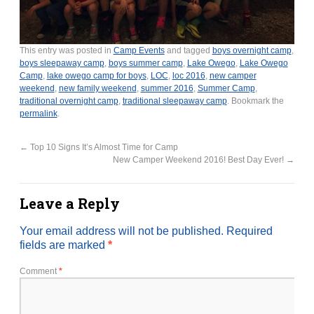
This entry was posted in
Camp Events
and tagged
boys overnight camp
,
boys sleepaway camp
,
boys summer camp
,
Lake Owego
,
Lake Owego
Camp
,
lake owego camp for boys
,
LOC
,
loc 2016
,
new camper
weekend
,
new family weekend
,
summer 2016
,
Summer Camp
,
traditional overnight camp
,
traditional sleepaway camp
. Bookmark the
permalink
.
←
Top 10 Signs It’s Almost Time for Camp
New Camper Weekend 2016! Best Day Ever!
→
Leave a Reply
Your email address will not be published.
Required
fields are marked
*
Comment
*