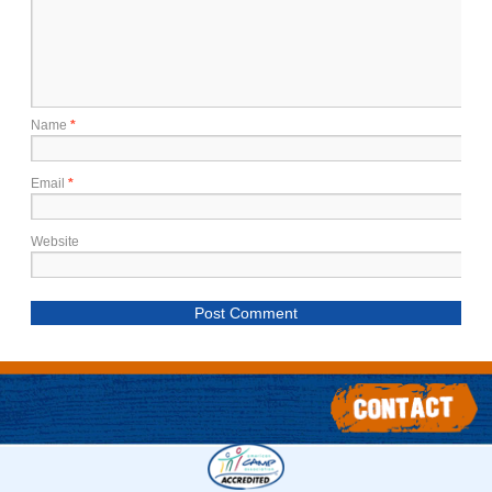
Name
*
Email
*
Website