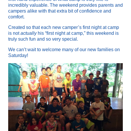
incredibly valuable. The weekend provides parents and
campers alike with that extra bit of confidence and
comfort.
Created so that each new camper’s first night at camp
is not
actually
his “first night at camp,” this weekend is
truly such fun and so very special.
We can’t wait to welcome many of our new families on
Saturday!