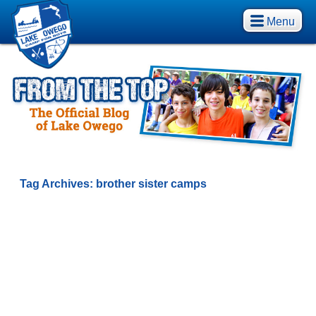
Menu
Tag Archives:
brother sister camps