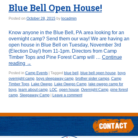
Blue Bell Open House!
Posted on
October 28, 2015
by
locadmin
Know anyone in the Blue Bell, PA area looking for an
overnight camp? Send them our way! We are having an
open house in Blue Bell on Tuesday, November 3rd
(Election Day!) from 11-1pm. Directors from Camp
Timber Tops and Pine Forest Camp will …
Continue
reading
→
Posted in
Camp Events
|
Tagged
blue bell
,
blue bell open house
,
boys
overnight camp
,
boys sleepaway camp
,
brother sister camps
,
Camp
Timber Tops
,
Lake Owego
,
Lake Owego Camp
,
lake owego camp for
boys
,
learn about camp
,
LOC
,
open house
,
Overnight Camp
,
pine forest
camp
,
Sleepaway Camp
|
Leave a comment