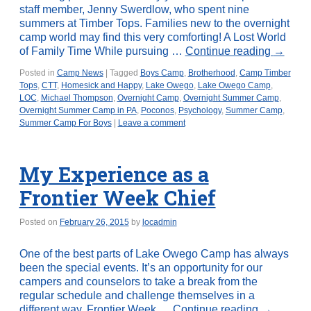
staff member, Jenny Swerdlow, who spent nine
summers at Timber Tops. Families new to the overnight
camp world may find this very comforting! A Lost World
of Family Time While pursuing …
Continue reading
→
Posted in
Camp News
|
Tagged
Boys Camp
,
Brotherhood
,
Camp Timber
Tops
,
CTT
,
Homesick and Happy
,
Lake Owego
,
Lake Owego Camp
,
LOC
,
Michael Thompson
,
Overnight Camp
,
Overnight Summer Camp
,
Overnight Summer Camp in PA
,
Poconos
,
Psychology
,
Summer Camp
,
Summer Camp For Boys
|
Leave a comment
My Experience as a
Frontier Week Chief
Posted on
February 26, 2015
by
locadmin
One of the best parts of Lake Owego Camp has always
been the special events. It’s an opportunity for our
campers and counselors to take a break from the
regular schedule and challenge themselves in a
different way. Frontier Week …
Continue reading
→