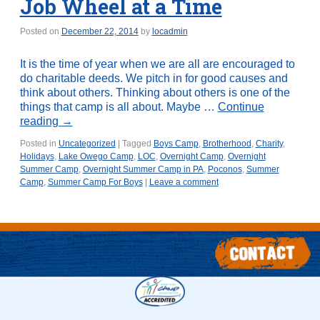
Job Wheel at a Time
Posted on
December 22, 2014
by
locadmin
It is the time of year when we are all are encouraged to
do charitable deeds. We pitch in for good causes and
think about others. Thinking about others is one of the
things that camp is all about. Maybe …
Continue
reading
→
Posted in
Uncategorized
|
Tagged
Boys Camp
,
Brotherhood
,
Charity
,
Holidays
,
Lake Owego Camp
,
LOC
,
Overnight Camp
,
Overnight
Summer Camp
,
Overnight Summer Camp in PA
,
Poconos
,
Summer
Camp
,
Summer Camp For Boys
|
Leave a comment