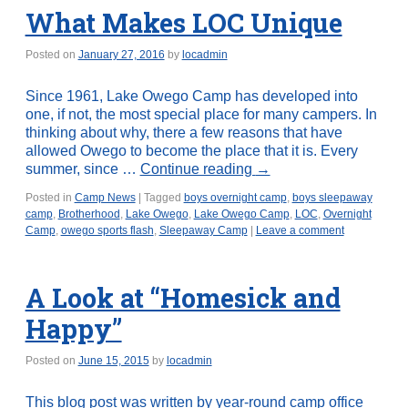
What Makes LOC Unique
Posted on
January 27, 2016
by
locadmin
Since 1961, Lake Owego Camp has developed into
one, if not, the most special place for many campers. In
thinking about why, there a few reasons that have
allowed Owego to become the place that it is. Every
summer, since …
Continue reading
→
Posted in
Camp News
|
Tagged
boys overnight camp
,
boys sleepaway
camp
,
Brotherhood
,
Lake Owego
,
Lake Owego Camp
,
LOC
,
Overnight
Camp
,
owego sports flash
,
Sleepaway Camp
|
Leave a comment
A Look at “Homesick and
Happy”
Posted on
June 15, 2015
by
locadmin
This blog post was written by year-round camp office