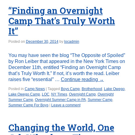
“Finding an Overnight
Camp That’s Truly Worth
It”
Posted on
December 30, 2014
by
locadmin
You may have seen the blog “The Opposite of Spoiled”
by Ron Leiber that appeared in the New York Times on
December 11th, entitled “Finding an Overnight Camp
that’s Truly Worth It.” If not, it’s worth the read. Leiber
raises five “essential” …
Continue reading
→
Posted in
Camp News
|
Tagged
Boys Camp
,
Brotherhood
,
Lake Owego
,
Lake Owego Camp
,
LOC
,
NY Times
,
Overnight Camp
,
Overnight
Summer Camp
,
Overnight Summer Camp in PA
,
Summer Camp
,
Summer Camp For Boys
|
Leave a comment
Changing the World, One