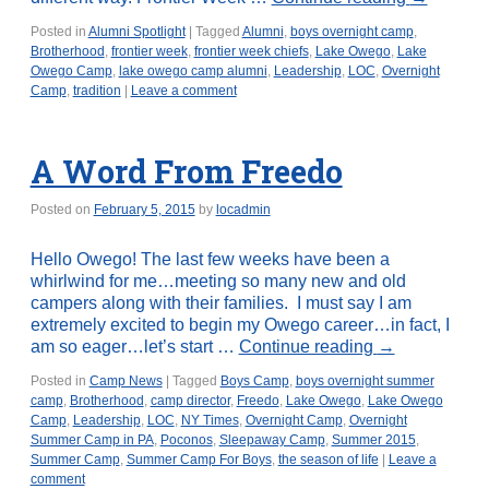
Posted in
Alumni Spotlight
|
Tagged
Alumni
,
boys overnight camp
,
Brotherhood
,
frontier week
,
frontier week chiefs
,
Lake Owego
,
Lake
Owego Camp
,
lake owego camp alumni
,
Leadership
,
LOC
,
Overnight
Camp
,
tradition
|
Leave a comment
A Word From Freedo
Posted on
February 5, 2015
by
locadmin
Hello Owego! The last few weeks have been a
whirlwind for me…meeting so many new and old
campers along with their families. I must say I am
extremely excited to begin my Owego career…in fact, I
am so eager…let’s start …
Continue reading
→
Posted in
Camp News
|
Tagged
Boys Camp
,
boys overnight summer
camp
,
Brotherhood
,
camp director
,
Freedo
,
Lake Owego
,
Lake Owego
Camp
,
Leadership
,
LOC
,
NY Times
,
Overnight Camp
,
Overnight
Summer Camp in PA
,
Poconos
,
Sleepaway Camp
,
Summer 2015
,
Summer Camp
,
Summer Camp For Boys
,
the season of life
|
Leave a
comment