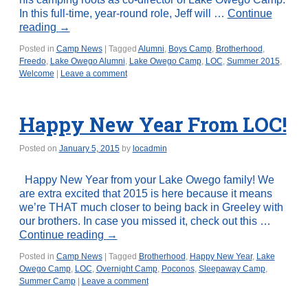
In this full-time, year-round role, Jeff will …
Continue
reading
→
Posted in
Camp News
|
Tagged
Alumni
,
Boys Camp
,
Brotherhood
,
Freedo
,
Lake Owego Alumni
,
Lake Owego Camp
,
LOC
,
Summer 2015
,
Welcome
|
Leave a comment
Happy New Year From LOC!
Posted on
January 5, 2015
by
locadmin
Happy New Year from your Lake Owego family! We
are extra excited that 2015 is here because it means
we’re THAT much closer to being back in Greeley with
our brothers. In case you missed it, check out this …
Continue reading
→
Posted in
Camp News
|
Tagged
Brotherhood
,
Happy New Year
,
Lake
Owego Camp
,
LOC
,
Overnight Camp
,
Poconos
,
Sleepaway Camp
,
Summer Camp
|
Leave a comment