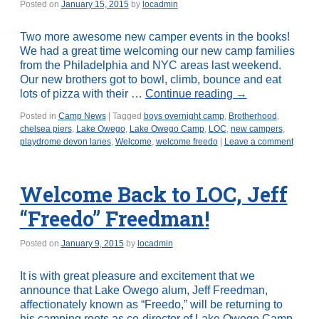
Posted on
January 15, 2015
by
locadmin
Two more awesome new camper events in the books!
We had a great time welcoming our new camp families
from the Philadelphia and NYC areas last weekend.
Our new brothers got to bowl, climb, bounce and eat
lots of pizza with their …
Continue reading
→
Posted in
Camp News
|
Tagged
boys overnight camp
,
Brotherhood
,
chelsea piers
,
Lake Owego
,
Lake Owego Camp
,
LOC
,
new campers
,
playdrome devon lanes
,
Welcome
,
welcome freedo
|
Leave a comment
Welcome Back to LOC, Jeff
“Freedo” Freedman!
Posted on
January 9, 2015
by
locadmin
It is with great pleasure and excitement that we
announce that Lake Owego alum, Jeff Freedman,
affectionately known as “Freedo,” will be returning to
his camping roots as co-director of Lake Owego Camp.