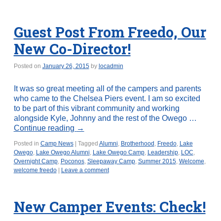
Guest Post From Freedo, Our
New Co-Director!
Posted on
January 26, 2015
by
locadmin
It was so great meeting all of the campers and parents
who came to the Chelsea Piers event. I am so excited
to be part of this vibrant community and working
alongside Kyle, Johnny and the rest of the Owego …
Continue reading
→
Posted in
Camp News
|
Tagged
Alumni
,
Brotherhood
,
Freedo
,
Lake
Owego
,
Lake Owego Alumni
,
Lake Owego Camp
,
Leadership
,
LOC
,
Overnight Camp
,
Poconos
,
Sleepaway Camp
,
Summer 2015
,
Welcome
,
welcome freedo
|
Leave a comment
New Camper Events: Check!