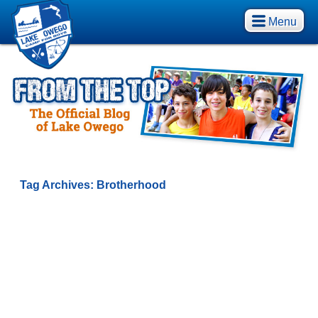
Menu
Tag Archives:
Brotherhood