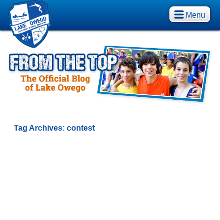
Menu
Tag Archives:
contest