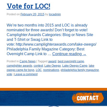
Vote for LOC!
Posted on
February 20, 2015
by
locadmin
We’re two months into 2015 and LOC is already
nominated for three awards! Don’t forget to vote!
Camplighter Awards Categories: Blog or News Site
and T-Shirt or Swag Link to
vote: http://www.camplighterawards.com/lake-owego/
Philadelphia Family Magazine Category: Best
Overnight Camp Link to …
Continue reading
→
Posted in
Camp News
|
Tagged
award
,
best overnight camp
,
camplighter awards
,
contest
,
Lake Owego
,
Lake Owego Camp
,
lake
owego camp for boys
,
LOC
,
nominations
,
philadelphia family magazine
,
vote
|
Leave a comment