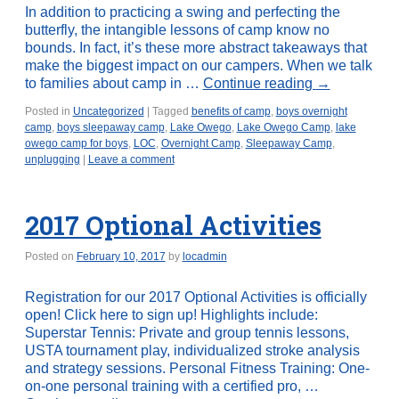
In addition to practicing a swing and perfecting the
butterfly, the intangible lessons of camp know no
bounds. In fact, it’s these more abstract takeaways that
make the biggest impact on our campers. When we talk
to families about camp in …
Continue reading
→
Posted in
Uncategorized
|
Tagged
benefits of camp
,
boys overnight
camp
,
boys sleepaway camp
,
Lake Owego
,
Lake Owego Camp
,
lake
owego camp for boys
,
LOC
,
Overnight Camp
,
Sleepaway Camp
,
unplugging
|
Leave a comment
2017 Optional Activities
Posted on
February 10, 2017
by
locadmin
Registration for our 2017 Optional Activities is officially
open! Click here to sign up! Highlights include:
Superstar Tennis: Private and group tennis lessons,
USTA tournament play, individualized stroke analysis
and strategy sessions. Personal Fitness Training: One-
on-one personal training with a certified pro, …