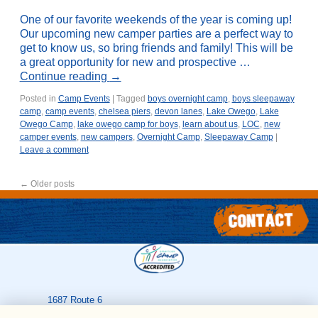
One of our favorite weekends of the year is coming up!
Our upcoming new camper parties are a perfect way to
get to know us, so bring friends and family! This will be
a great opportunity for new and prospective …
Continue reading
→
Posted in
Camp Events
|
Tagged
boys overnight camp
,
boys sleepaway
camp
,
camp events
,
chelsea piers
,
devon lanes
,
Lake Owego
,
Lake
Owego Camp
,
lake owego camp for boys
,
learn about us
,
LOC
,
new
camper events
,
new campers
,
Overnight Camp
,
Sleepaway Camp
|
Leave a comment
←
Older posts
1687 Route 6
Greeley
,
PA
18425