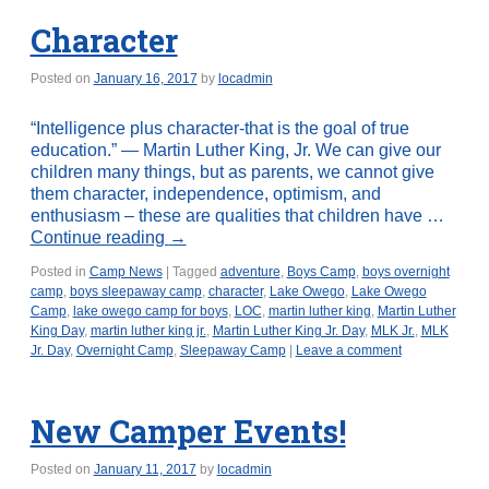
Character
Posted on
January 16, 2017
by
locadmin
“Intelligence plus character-that is the goal of true
education.” — Martin Luther King, Jr. We can give our
children many things, but as parents, we cannot give
them character, independence, optimism, and
enthusiasm – these are qualities that children have …
Continue reading
→
Posted in
Camp News
|
Tagged
adventure
,
Boys Camp
,
boys overnight
camp
,
boys sleepaway camp
,
character
,
Lake Owego
,
Lake Owego
Camp
,
lake owego camp for boys
,
LOC
,
martin luther king
,
Martin Luther
King Day
,
martin luther king jr.
,
Martin Luther King Jr. Day
,
MLK Jr.
,
MLK
Jr. Day
,
Overnight Camp
,
Sleepaway Camp
|
Leave a comment
New Camper Events!
Posted on
January 11, 2017
by
locadmin