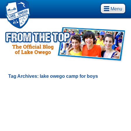
Menu
Tag Archives:
lake owego camp for boys