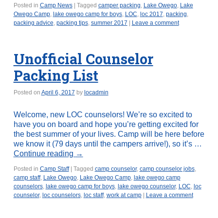
Posted in
Camp News
|
Tagged
camper packing
,
Lake Owego
,
Lake
Owego Camp
,
lake owego camp for boys
,
LOC
,
loc 2017
,
packing
,
packing advice
,
packing tips
,
summer 2017
|
Leave a comment
Unofficial Counselor
Packing List
Posted on
April 6, 2017
by
locadmin
Welcome, new LOC counselors! We’re so excited to
have you on board and hope you’re getting excited for
the best summer of your lives. Camp will be here before
we know it (79 days until the campers arrive!), so it’s …
Continue reading
→
Posted in
Camp Staff
|
Tagged
camp counselor
,
camp counselor jobs
,
camp staff
,
Lake Owego
,
Lake Owego Camp
,
lake owego camp
counselors
,
lake owego camp for boys
,
lake owego counselor
,
LOC
,
loc
counselor
,
loc counselors
,
loc staff
,
work at camp
|
Leave a comment