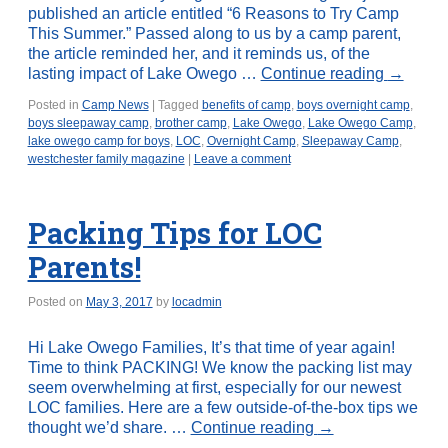
published an article entitled “6 Reasons to Try Camp
This Summer.” Passed along to us by a camp parent,
the article reminded her, and it reminds us, of the
lasting impact of Lake Owego …
Continue reading
→
Posted in
Camp News
|
Tagged
benefits of camp
,
boys overnight camp
,
boys sleepaway camp
,
brother camp
,
Lake Owego
,
Lake Owego Camp
,
lake owego camp for boys
,
LOC
,
Overnight Camp
,
Sleepaway Camp
,
westchester family magazine
|
Leave a comment
Packing Tips for LOC
Parents!
Posted on
May 3, 2017
by
locadmin
Hi Lake Owego Families, It’s that time of year again!
Time to think PACKING! We know the packing list may
seem overwhelming at first, especially for our newest
LOC families. Here are a few outside-of-the-box tips we
thought we’d share. …
Continue reading
→