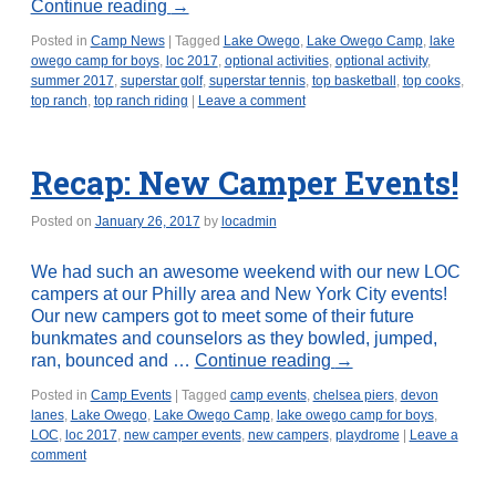
Continue reading
→
Posted in
Camp News
|
Tagged
Lake Owego
,
Lake Owego Camp
,
lake
owego camp for boys
,
loc 2017
,
optional activities
,
optional activity
,
summer 2017
,
superstar golf
,
superstar tennis
,
top basketball
,
top cooks
,
top ranch
,
top ranch riding
|
Leave a comment
Recap: New Camper Events!
Posted on
January 26, 2017
by
locadmin
We had such an awesome weekend with our new LOC
campers at our Philly area and New York City events!
Our new campers got to meet some of their future
bunkmates and counselors as they bowled, jumped,
ran, bounced and …
Continue reading
→
Posted in
Camp Events
|
Tagged
camp events
,
chelsea piers
,
devon
lanes
,
Lake Owego
,
Lake Owego Camp
,
lake owego camp for boys
,
LOC
,
loc 2017
,
new camper events
,
new campers
,
playdrome
|
Leave a
comment