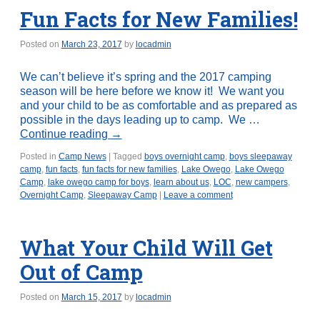
Fun Facts for New Families!
Posted on
March 23, 2017
by
locadmin
We can’t believe it’s spring and the 2017 camping
season will be here before we know it! We want you
and your child to be as comfortable and as prepared as
possible in the days leading up to camp. We …
Continue reading
→
Posted in
Camp News
|
Tagged
boys overnight camp
,
boys sleepaway
camp
,
fun facts
,
fun facts for new families
,
Lake Owego
,
Lake Owego
Camp
,
lake owego camp for boys
,
learn about us
,
LOC
,
new campers
,
Overnight Camp
,
Sleepaway Camp
|
Leave a comment
What Your Child Will Get
Out of Camp
Posted on
March 15, 2017
by
locadmin