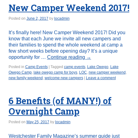
New Camper Weekend 2017!
Posted on
June 2, 2017
by
locadmin
It’s finally here! New Camper Weekend 2017! Did you
know that each June we invite all new campers and
their families to spend the whole weekend at camp a
few short weeks before opening day? It’s a unique
opportunity for …
Continue reading
→
Posted in
Camp Events
|
Tagged
camp events
,
Lake Owego
,
Lake
Owego Camp
,
lake owego camp for boys
,
LOC
,
new camper weekend
,
new family weekend
,
welcome new campers
|
Leave a comment
6 Benefits (of MANY!) of
Overnight Camp
Posted on
May 25, 2017
by
locadmin
Westchester Family Magazine’s summer guide just