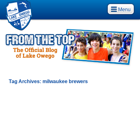
Menu
Tag Archives:
milwaukee brewers