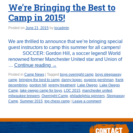
We’re Bringing the Best to
Camp in 2015!
Posted on
June 21, 2015
by
locadmin
We are thrilled to announce that we’re bringing special
guest instructors to camp this summer for all campers!
SOCCER: Gordon Hill, a soccer legend! World
renowned former Manchester United star and Union of
…
Continue reading
→
Posted in
Camp News
|
Tagged
boys overnight camp
,
boys sleepaway
camp
,
bringing the best to camp
,
danny kopec
,
eugene gershman
,
frank
decembrino
,
gordon hill
,
jeremy treatment
,
Lake Owego
,
Lake Owego
Camp
,
lake owego camp for boys
,
LOC 2015
,
manchester united
,
milwaukee brewers
,
Overnight Camp
,
philadelphia spinners
,
Sleepaway
Camp
,
Summer 2015
,
top chess camp
|
Leave a comment