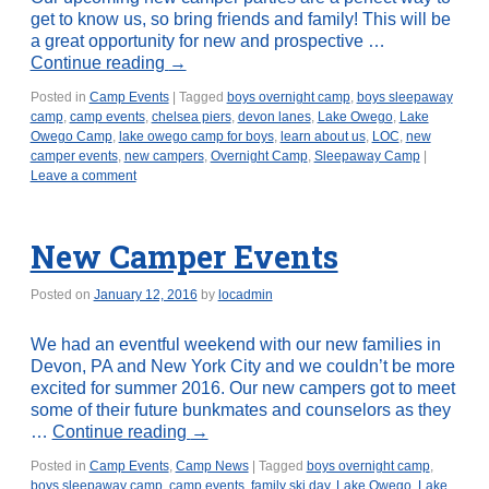
get to know us, so bring friends and family! This will be
a great opportunity for new and prospective …
Continue reading
→
Posted in
Camp Events
|
Tagged
boys overnight camp
,
boys sleepaway
camp
,
camp events
,
chelsea piers
,
devon lanes
,
Lake Owego
,
Lake
Owego Camp
,
lake owego camp for boys
,
learn about us
,
LOC
,
new
camper events
,
new campers
,
Overnight Camp
,
Sleepaway Camp
|
Leave a comment
New Camper Events
Posted on
January 12, 2016
by
locadmin
We had an eventful weekend with our new families in
Devon, PA and New York City and we couldn’t be more
excited for summer 2016. Our new campers got to meet
some of their future bunkmates and counselors as they
…
Continue reading
→
Posted in
Camp Events
,
Camp News
|
Tagged
boys overnight camp
,
boys sleepaway camp
,
camp events
,
family ski day
,
Lake Owego
,
Lake