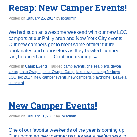
Recap: New Camper Events!
Posted on
January 26, 2017
by
locadmin
We had such an awesome weekend with our new LOC
campers at our Philly area and New York City events!
Our new campers got to meet some of their future
bunkmates and counselors as they bowled, jumped,
ran, bounced and …
Continue reading
→
Posted in
Camp Events
|
Tagged
camp events
,
chelsea piers
,
devon
lanes
,
Lake Owego
,
Lake Owego Camp
,
lake owego camp for boys
,
LOC
,
loc 2017
,
new camper events
,
new campers
,
playdrome
|
Leave a
comment
New Camper Events!
Posted on
January 11, 2017
by
locadmin
One of our favorite weekends of the year is coming up!
Our upcoming new camper parties are a perfect way to