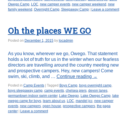
Owego Camp
,
LOC
,
new camper events
,
new camper weekend
,
new
family weekend
,
Overnight Camp
,
Sleepaway Camp
|
Leave a comment
Oh the places WE GO
Posted on
December 1, 2015
by
locadmin
As you know, wherever we go, Owego. That statement
holds a lot of truth for us in the winter when our fearless
directors are travelling around the country meeting new
and prospective campers. Hey, new campers! Come
swim, ski, climb, and …
Continue reading
→
Posted in
Camp Events
|
Tagged
Boys Camp
,
boys overnight camp
,
boys sleepaway camp
,
camp events
,
chelsea piers
,
devon lanes
,
germantown indoor swim center
,
Lake Owego
,
Lake Owego Camp
,
lake
owego camp for boys
,
learn about us
,
LOC
,
mandel jcc
,
new camper
events
,
new campers
,
open house
,
prospective campers
,
the gaga
center
|
Leave a comment