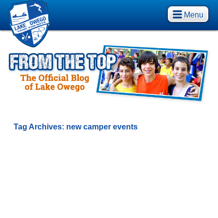
Menu
Tag Archives:
new camper events