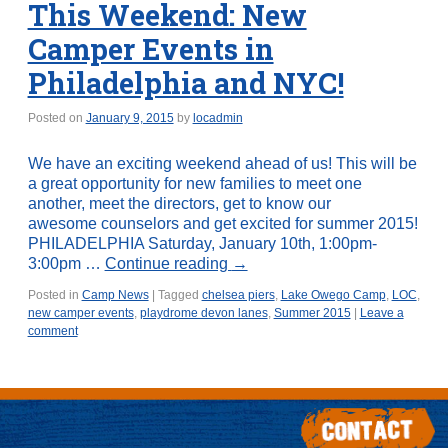
This Weekend: New
Camper Events in
Philadelphia and NYC!
Posted on
January 9, 2015
by
locadmin
We have an exciting weekend ahead of us! This will be
a great opportunity for new families to meet one
another, meet the directors, get to know our
awesome counselors and get excited for summer 2015!
PHILADELPHIA Saturday, January 10th, 1:00pm-
3:00pm …
Continue reading
→
Posted in
Camp News
|
Tagged
chelsea piers
,
Lake Owego Camp
,
LOC
,
new camper events
,
playdrome devon lanes
,
Summer 2015
|
Leave a
comment