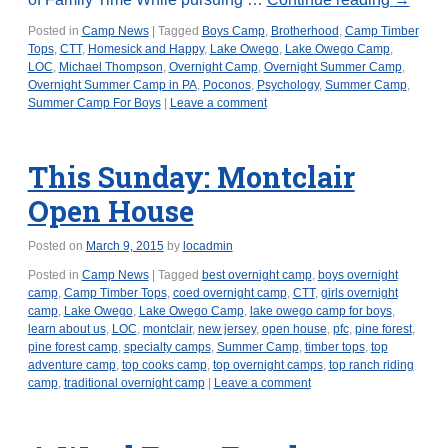
Posted in
Camp News
|
Tagged
Boys Camp
,
Brotherhood
,
Camp Timber
Tops
,
CTT
,
Homesick and Happy
,
Lake Owego
,
Lake Owego Camp
,
LOC
,
Michael Thompson
,
Overnight Camp
,
Overnight Summer Camp
,
Overnight Summer Camp in PA
,
Poconos
,
Psychology
,
Summer Camp
,
Summer Camp For Boys
|
Leave a comment
This Sunday: Montclair
Open House
Posted on
March 9, 2015
by
locadmin
Posted in
Camp News
|
Tagged
best overnight camp
,
boys overnight
camp
,
Camp Timber Tops
,
coed overnight camp
,
CTT
,
girls overnight
camp
,
Lake Owego
,
Lake Owego Camp
,
lake owego camp for boys
,
learn about us
,
LOC
,
montclair
,
new jersey
,
open house
,
pfc
,
pine forest
,
pine forest camp
,
specialty camps
,
Summer Camp
,
timber tops
,
top
adventure camp
,
top cooks camp
,
top overnight camps
,
top ranch riding
camp
,
traditional overnight camp
|
Leave a comment