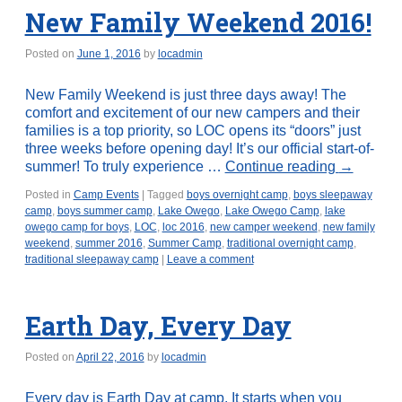
New Family Weekend 2016!
Posted on
June 1, 2016
by
locadmin
New Family Weekend is just three days away! The
comfort and excitement of our new campers and their
families is a top priority, so LOC opens its “doors” just
three weeks before opening day! It’s our official start-of-
summer! To truly experience …
Continue reading
→
Posted in
Camp Events
|
Tagged
boys overnight camp
,
boys sleepaway
camp
,
boys summer camp
,
Lake Owego
,
Lake Owego Camp
,
lake
owego camp for boys
,
LOC
,
loc 2016
,
new camper weekend
,
new family
weekend
,
summer 2016
,
Summer Camp
,
traditional overnight camp
,
traditional sleepaway camp
|
Leave a comment
Earth Day, Every Day
Posted on
April 22, 2016
by
locadmin
Every day is Earth Day at camp. It starts when you