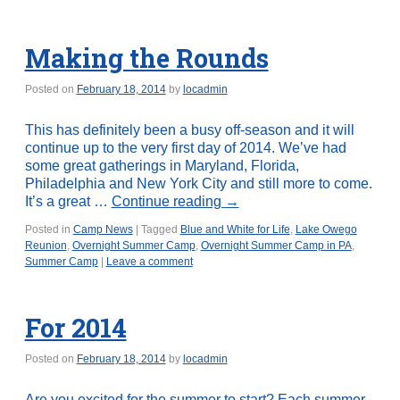
Making the Rounds
Posted on
February 18, 2014
by
locadmin
This has definitely been a busy off-season and it will
continue up to the very first day of 2014. We’ve had
some great gatherings in Maryland, Florida,
Philadelphia and New York City and still more to come.
It’s a great …
Continue reading
→
Posted in
Camp News
|
Tagged
Blue and White for Life
,
Lake Owego
Reunion
,
Overnight Summer Camp
,
Overnight Summer Camp in PA
,
Summer Camp
|
Leave a comment
For 2014
Posted on
February 18, 2014
by
locadmin
Are you excited for the summer to start? Each summer