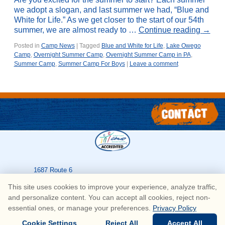
we adopt a slogan, and last summer we had, “Blue and
White for Life.” As we get closer to the start of our 54th
summer, we are almost ready to …
Continue reading
→
Posted in
Camp News
|
Tagged
Blue and White for Life
,
Lake Owego
Camp
,
Overnight Summer Camp
,
Overnight Summer Camp in PA
,
Summer Camp
,
Summer Camp For Boys
|
Leave a comment
1687 Route 6
Greeley
,
PA
18425
This site uses cookies to improve your experience, analyze traffic,
570-226-3636
and personalize content. You can accept all cookies, reject non-
essential ones, or manage your preferences.
Privacy Policy
© Copyright Lake Owego Camp for Boys • All Rights Reserved
Cookie Settings
Reject All
Accept All