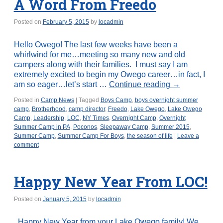
A Word From Freedo
Posted on
February 5, 2015
by
locadmin
Hello Owego! The last few weeks have been a
whirlwind for me…meeting so many new and old
campers along with their families. I must say I am
extremely excited to begin my Owego career…in fact, I
am so eager…let’s start …
Continue reading
→
Posted in
Camp News
|
Tagged
Boys Camp
,
boys overnight summer
camp
,
Brotherhood
,
camp director
,
Freedo
,
Lake Owego
,
Lake Owego
Camp
,
Leadership
,
LOC
,
NY Times
,
Overnight Camp
,
Overnight
Summer Camp in PA
,
Poconos
,
Sleepaway Camp
,
Summer 2015
,
Summer Camp
,
Summer Camp For Boys
,
the season of life
|
Leave a
comment
Happy New Year From LOC!
Posted on
January 5, 2015
by
locadmin
Happy New Year from your Lake Owego family! We