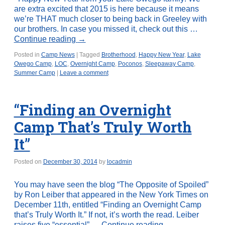
are extra excited that 2015 is here because it means
we’re THAT much closer to being back in Greeley with
our brothers. In case you missed it, check out this …
Continue reading
→
Posted in
Camp News
|
Tagged
Brotherhood
,
Happy New Year
,
Lake
Owego Camp
,
LOC
,
Overnight Camp
,
Poconos
,
Sleepaway Camp
,
Summer Camp
|
Leave a comment
“Finding an Overnight
Camp That’s Truly Worth
It”
Posted on
December 30, 2014
by
locadmin
You may have seen the blog “The Opposite of Spoiled”
by Ron Leiber that appeared in the New York Times on
December 11th, entitled “Finding an Overnight Camp
that’s Truly Worth It.” If not, it’s worth the read. Leiber
raises five “essential” …
Continue reading
→