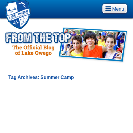
Menu
Tag Archives:
Summer Camp