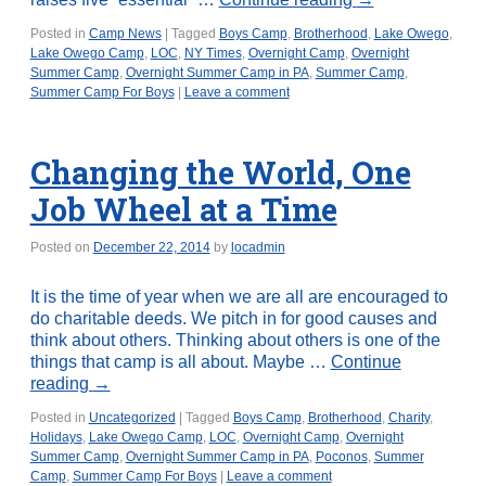
Posted in
Camp News
|
Tagged
Boys Camp
,
Brotherhood
,
Lake Owego
,
Lake Owego Camp
,
LOC
,
NY Times
,
Overnight Camp
,
Overnight
Summer Camp
,
Overnight Summer Camp in PA
,
Summer Camp
,
Summer Camp For Boys
|
Leave a comment
Changing the World, One
Job Wheel at a Time
Posted on
December 22, 2014
by
locadmin
It is the time of year when we are all are encouraged to
do charitable deeds. We pitch in for good causes and
think about others. Thinking about others is one of the
things that camp is all about. Maybe …
Continue
reading
→
Posted in
Uncategorized
|
Tagged
Boys Camp
,
Brotherhood
,
Charity
,
Holidays
,
Lake Owego Camp
,
LOC
,
Overnight Camp
,
Overnight
Summer Camp
,
Overnight Summer Camp in PA
,
Poconos
,
Summer
Camp
,
Summer Camp For Boys
|
Leave a comment