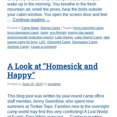
wake up in the morning. You breathe in the fresh
mountain air, smell the pines, hear the birds outside
your cabin window. You open the screen door and feel
…
Continue reading
→
Posted in
Camp News
,
Owego Cares
|
Tagged
boys overnight camp
,
boys sleepaway camp
,
camp
,
eco-friendly
,
energy star award
,
environmental protection agency
,
Lake Owego
,
Lake Owego Camp
,
lake
owego camp for boys
,
LOC
,
Overnight Camp
,
Sleepaway Camp
,
Summer Camp
|
Leave a comment
A Look at “Homesick and
Happy”
Posted on
June 15, 2015
by
locadmin
This blog post was written by year-round camp office
staff member, Jenny Swerdlow, who spent nine
summers at Timber Tops. Families new to the overnight
camp world may find this very comforting! A Lost World
of Family Time While pursuing …
Continue reading
→