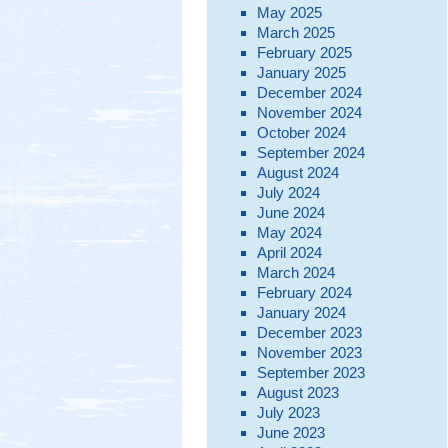
May 2025
March 2025
February 2025
January 2025
December 2024
November 2024
October 2024
September 2024
August 2024
July 2024
June 2024
May 2024
April 2024
March 2024
February 2024
January 2024
December 2023
November 2023
September 2023
August 2023
July 2023
June 2023