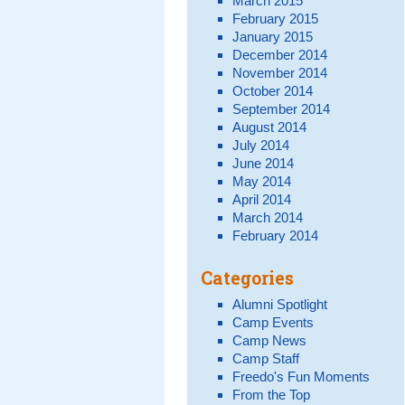
March 2015
February 2015
January 2015
December 2014
November 2014
October 2014
September 2014
August 2014
July 2014
June 2014
May 2014
April 2014
March 2014
February 2014
Categories
Alumni Spotlight
Camp Events
Camp News
Camp Staff
Freedo's Fun Moments
From the Top