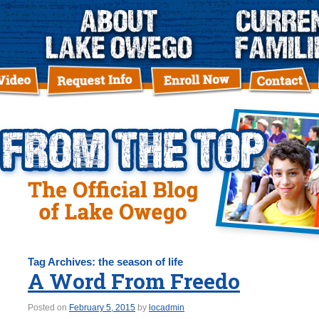
Tag Archives:
the season of life
A Word From Freedo
Posted on
February 5, 2015
by
locadmin