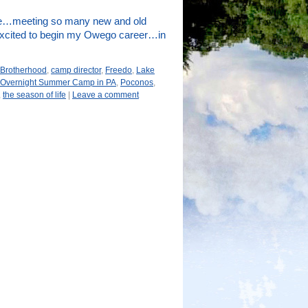
 me…meeting so many new and old
 excited to begin my Owego career…in
Brotherhood
,
camp director
,
Freedo
,
Lake
Overnight Summer Camp in PA
,
Poconos
,
,
the season of life
|
Leave a comment