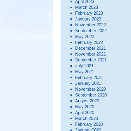
April 2023
March 2023
February 2023
January 2023
November 2022
September 2022
May 2022
February 2022
December 2021
November 2021
September 2021
July 2021
May 2021
February 2021
January 2021
November 2020
September 2020
August 2020
May 2020
April 2020
March 2020
February 2020
January 2020