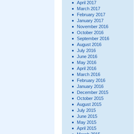
April 2017
March 2017
February 2017
January 2017
November 2016
October 2016
September 2016
August 2016
July 2016
June 2016
May 2016
April 2016
March 2016
February 2016
January 2016
December 2015
October 2015
August 2015
July 2015
June 2015
May 2015
April 2015