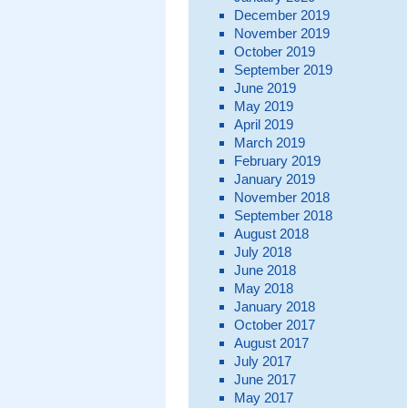
December 2019
November 2019
October 2019
September 2019
June 2019
May 2019
April 2019
March 2019
February 2019
January 2019
November 2018
September 2018
August 2018
July 2018
June 2018
May 2018
January 2018
October 2017
August 2017
July 2017
June 2017
May 2017