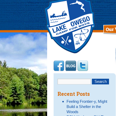
Recent Posts
Feeling Frontier-y, Might
Build a Shelter in the
Woods