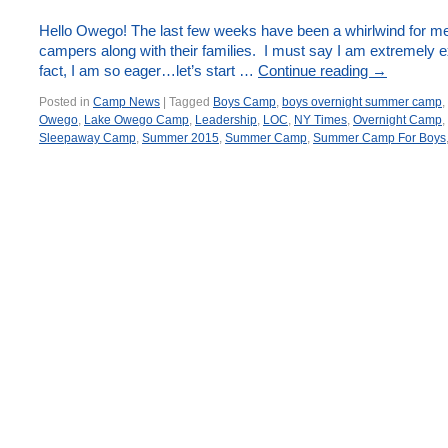
Hello Owego! The last few weeks have been a whirlwind for
campers along with their families. I must say I am extremely
fact, I am so eager…let’s start …
Continue reading
→
Posted in
Camp News
|
Tagged
Boys Camp
,
boys overnight summer camp
,
Owego
,
Lake Owego Camp
,
Leadership
,
LOC
,
NY Times
,
Overnight Camp
,
Sleepaway Camp
,
Summer 2015
,
Summer Camp
,
Summer Camp For Boys