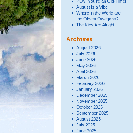
POV: You’re an Old-Timer
August is a Vibe
Where in the World are
the Oldest Owegans?
The Kids Are Alright
Archives
August 2026
July 2026
June 2026
May 2026
April 2026
March 2026
February 2026
January 2026
December 2025
November 2025
October 2025
September 2025
August 2025
July 2025
June 2025