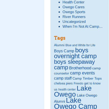
Health Center
Owego Cares
Owego Sports
River Runners
Uncategorized
When I'm Not At Camp…
Tags
Alumni
Blue and White for Life
boys
Boys Camp
overnight camp
boys sleepaway
camp
Brotherhood
camp
camp events
counselor
camp staff
Camp Timber Tops
chelsea piers
get to know
Freedo
Lake
us
health center
Owego
Lake Owego
Lake
Alumni
Owego Camp