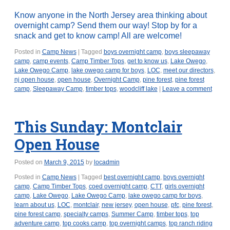
Know anyone in the North Jersey area thinking about
overnight camp? Send them our way! Stop by for a
snack and get to know camp! All are welcome!
Posted in
Camp News
|
Tagged
boys overnight camp
,
boys sleepaway
camp
,
camp events
,
Camp Timber Tops
,
get to know us
,
Lake Owego
,
Lake Owego Camp
,
lake owego camp for boys
,
LOC
,
meet our directors
,
nj open house
,
open house
,
Overnight Camp
,
pine forest
,
pine forest
camp
,
Sleepaway Camp
,
timber tops
,
woodcliff lake
|
Leave a comment
This Sunday: Montclair
Open House
Posted on
March 9, 2015
by
locadmin
Posted in
Camp News
|
Tagged
best overnight camp
,
boys overnight
camp
,
Camp Timber Tops
,
coed overnight camp
,
CTT
,
girls overnight
camp
,
Lake Owego
,
Lake Owego Camp
,
lake owego camp for boys
,
learn about us
,
LOC
,
montclair
,
new jersey
,
open house
,
pfc
,
pine forest
,
pine forest camp
,
specialty camps
,
Summer Camp
,
timber tops
,
top
adventure camp
,
top cooks camp
,
top overnight camps
,
top ranch riding