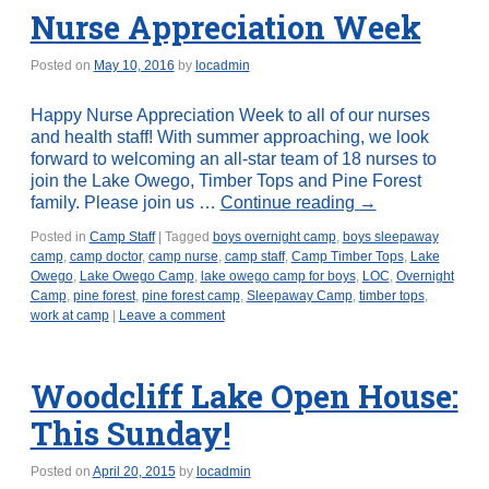
Nurse Appreciation Week
Posted on
May 10, 2016
by
locadmin
Happy Nurse Appreciation Week to all of our nurses
and health staff! With summer approaching, we look
forward to welcoming an all-star team of 18 nurses to
join the Lake Owego, Timber Tops and Pine Forest
family. Please join us …
Continue reading
→
Posted in
Camp Staff
|
Tagged
boys overnight camp
,
boys sleepaway
camp
,
camp doctor
,
camp nurse
,
camp staff
,
Camp Timber Tops
,
Lake
Owego
,
Lake Owego Camp
,
lake owego camp for boys
,
LOC
,
Overnight
Camp
,
pine forest
,
pine forest camp
,
Sleepaway Camp
,
timber tops
,
work at camp
|
Leave a comment
Woodcliff Lake Open House:
This Sunday!
Posted on
April 20, 2015
by
locadmin