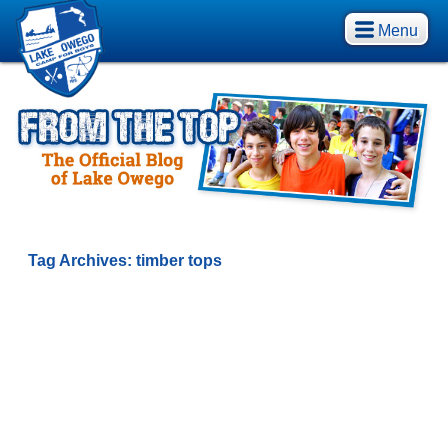
Menu
Tag Archives:
timber tops