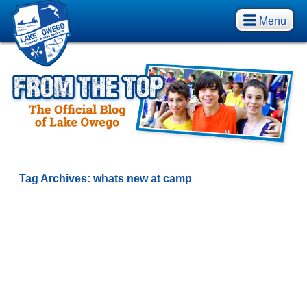
Menu
Tag Archives:
whats new at camp