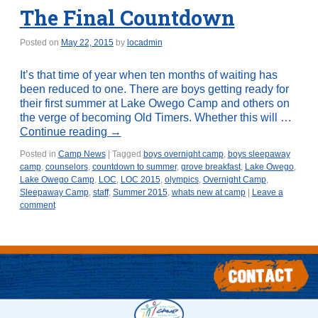
The Final Countdown
Posted on
May 22, 2015
by
locadmin
It’s that time of year when ten months of waiting has
been reduced to one. There are boys getting ready for
their first summer at Lake Owego Camp and others on
the verge of becoming Old Timers. Whether this will …
Continue reading
→
Posted in
Camp News
|
Tagged
boys overnight camp
,
boys sleepaway
camp
,
counselors
,
countdown to summer
,
grove breakfast
,
Lake Owego
,
Lake Owego Camp
,
LOC
,
LOC 2015
,
olympics
,
Overnight Camp
,
Sleepaway Camp
,
staff
,
Summer 2015
,
whats new at camp
|
Leave a
comment