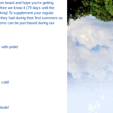
n board and hope you’re getting
fore we know it (79 days until the
acking! To supplement your regular
 they had during their first summers as
 items can be purchased during our
 with pride!
 cold!
itude!