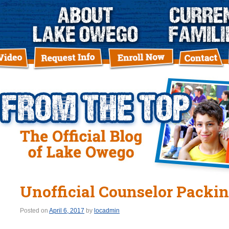
Unofficial Counselor Packin
Posted on
April 6, 2017
by
locadmin