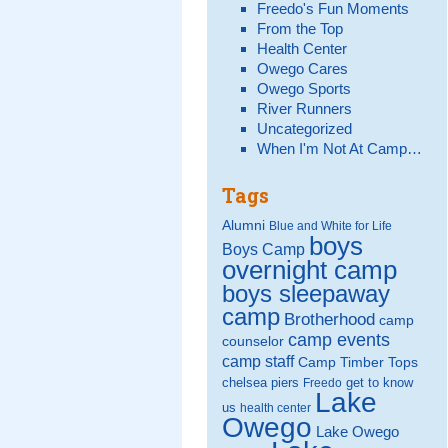
Freedo's Fun Moments
From the Top
Health Center
Owego Cares
Owego Sports
River Runners
Uncategorized
When I'm Not At Camp…
Tags
Alumni
Blue and White for Life
boys
Boys Camp
overnight camp
boys sleepaway
camp
Brotherhood
camp
camp events
counselor
camp staff
Camp Timber Tops
chelsea piers
get to know
Freedo
Lake
us
health center
Owego
Lake Owego