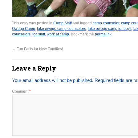
This entry was posted in
Camp Staff
and tagged
camp counselor
,
camp coun
Owego Camp
,
lake owego camp counselors
,
lake owego camp for boys
,
la
counselors
,
loc staff
,
work at camp
. Bookmark the
permalink
.
←
Fun Facts for New Families!
Leave a Reply
Your email address will not be published.
Required fields are 
Comment
*