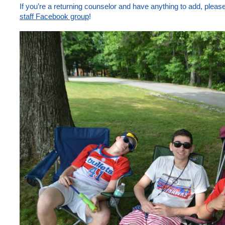
If you’re a returning counselor and have anything to add, plea
staff Facebook group
!