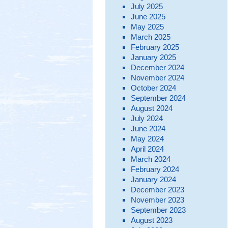
July 2025
June 2025
May 2025
March 2025
February 2025
January 2025
December 2024
November 2024
October 2024
September 2024
August 2024
July 2024
June 2024
May 2024
April 2024
March 2024
February 2024
January 2024
December 2023
November 2023
September 2023
August 2023