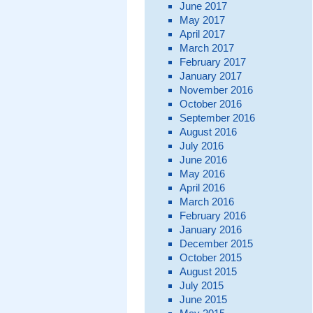
June 2017
May 2017
April 2017
March 2017
February 2017
January 2017
November 2016
October 2016
September 2016
August 2016
July 2016
June 2016
May 2016
April 2016
March 2016
February 2016
January 2016
December 2015
October 2015
August 2015
July 2015
June 2015