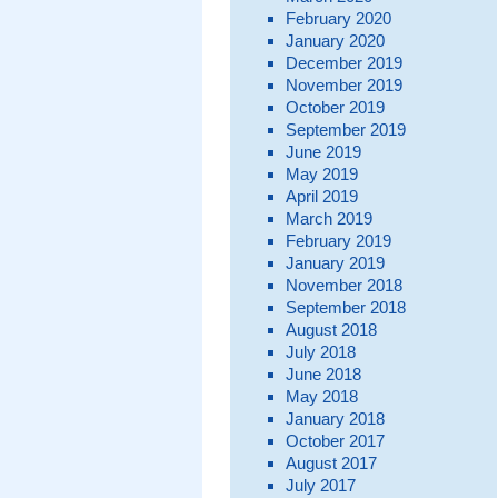
February 2020
January 2020
December 2019
November 2019
October 2019
September 2019
June 2019
May 2019
April 2019
March 2019
February 2019
January 2019
November 2018
September 2018
August 2018
July 2018
June 2018
May 2018
January 2018
October 2017
August 2017
July 2017