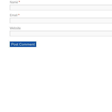
Name
*
Email
*
Website