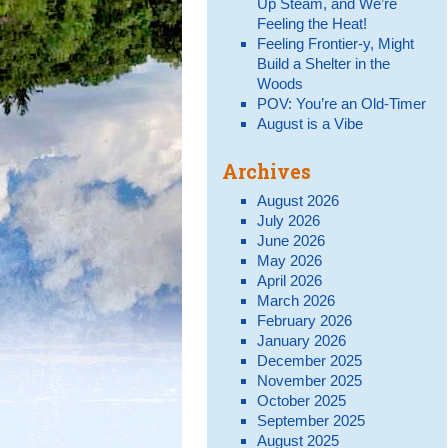
Up Steam, and We’re
Feeling the Heat!
Feeling Frontier-y, Might
Build a Shelter in the
Woods
POV: You’re an Old-Timer
August is a Vibe
Archives
August 2026
July 2026
June 2026
May 2026
April 2026
March 2026
February 2026
January 2026
December 2025
November 2025
October 2025
September 2025
August 2025