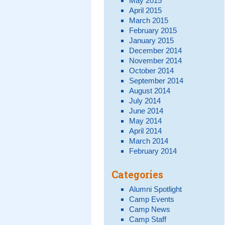
May 2015
April 2015
March 2015
February 2015
January 2015
December 2014
November 2014
October 2014
September 2014
August 2014
July 2014
June 2014
May 2014
April 2014
March 2014
February 2014
Categories
Alumni Spotlight
Camp Events
Camp News
Camp Staff