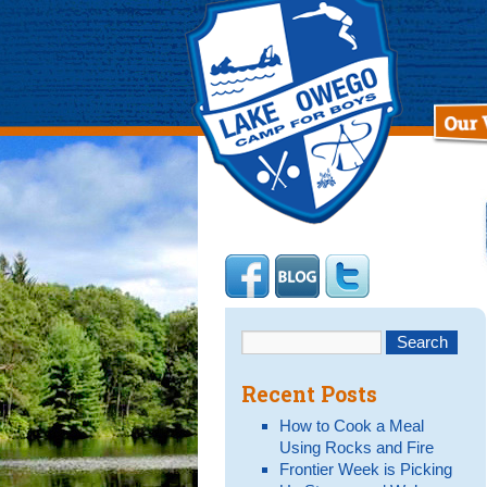
Recent Posts
How to Cook a Meal
Using Rocks and Fire
Frontier Week is Picking