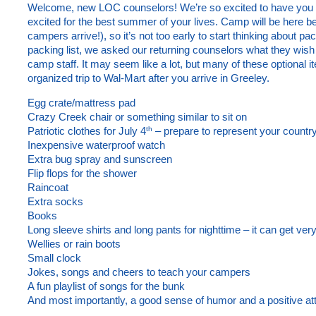
Welcome, new LOC counselors! We’re so excited to have you o
excited for the best summer of your lives. Camp will be here be
campers arrive!), so it’s not too early to start thinking about p
packing list, we asked our returning counselors what they wish
camp staff. It may seem like a lot, but many of these optional
organized trip to Wal-Mart after you arrive in Greeley.
Egg crate/mattress pad
Crazy Creek chair or something similar to sit on
th
Patriotic clothes for July 4
– prepare to represent your country
Inexpensive waterproof watch
Extra bug spray and sunscreen
Flip flops for the shower
Raincoat
Extra socks
Books
Long sleeve shirts and long pants for nighttime – it can get very
Wellies or rain boots
Small clock
Jokes, songs and cheers to teach your campers
A fun playlist of songs for the bunk
And most importantly, a good sense of humor and a positive att