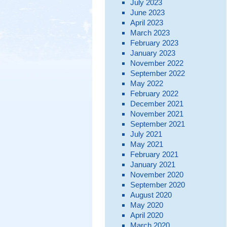
July 2023
June 2023
April 2023
March 2023
February 2023
January 2023
November 2022
September 2022
May 2022
February 2022
December 2021
November 2021
September 2021
July 2021
May 2021
February 2021
January 2021
November 2020
September 2020
August 2020
May 2020
April 2020
March 2020