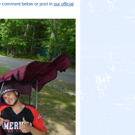
se comment below or post in
our official