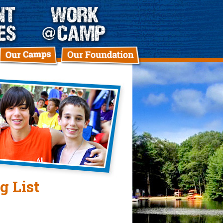
g List