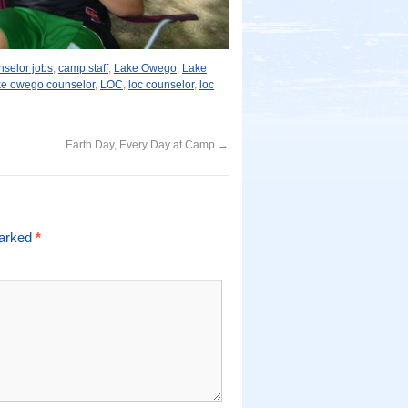
selor jobs
,
camp staff
,
Lake Owego
,
Lake
ke owego counselor
,
LOC
,
loc counselor
,
loc
Earth Day, Every Day at Camp
→
marked
*