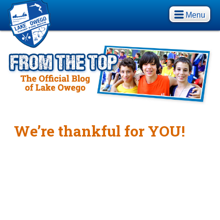
Menu
We’re thankful for YOU!