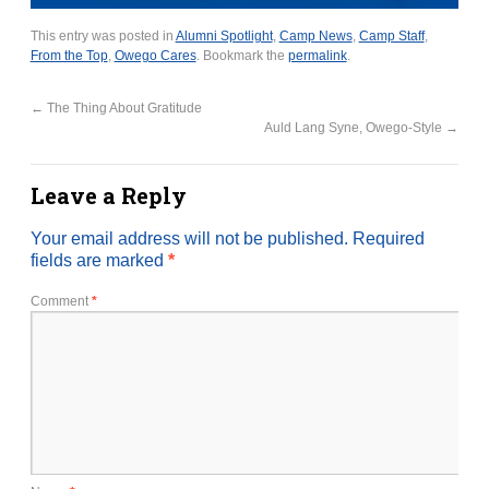
This entry was posted in
Alumni Spotlight
,
Camp News
,
Camp Staff
,
From the Top
,
Owego Cares
. Bookmark the
permalink
.
←
The Thing About Gratitude
Auld Lang Syne, Owego-Style
→
Leave a Reply
Your email address will not be published.
Required
fields are marked
*
Comment
*