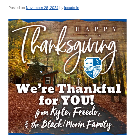
Posted on
November 28, 2024
by
locadmin