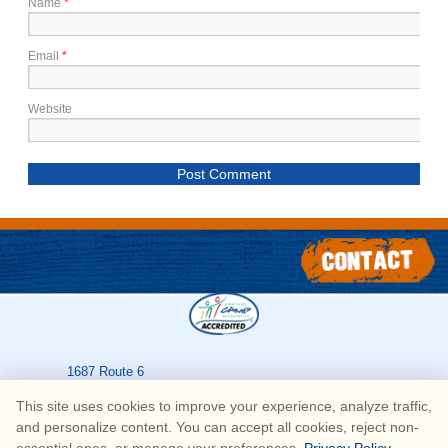
Name
*
Email
*
Website
1687 Route 6
Greeley
,
PA
18425
This site uses cookies to improve your experience, analyze traffic,
570-226-3636
and personalize content. You can accept all cookies, reject non-