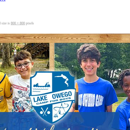
 size is
800 × 800
pixels