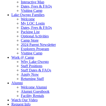
Interactive Map
Dates, Fees & FAQs
Visiting Camp
Lake Owego Families
Welcome
My LOC Login
Dates, Fees & FAQs
Packing List
Optional Activities
Camp Store
2024 Parent Newsletter
Explorers Program
Visiting Camp
Work @ Camp
Why Lake Owego
Staff Positions
Staff Dates & FAQs
Apply Now
Returning Staff
Alumni
Welcome Alumni
Alumni Guestbook
Facility Rentals
Watch Our Video
Request Info