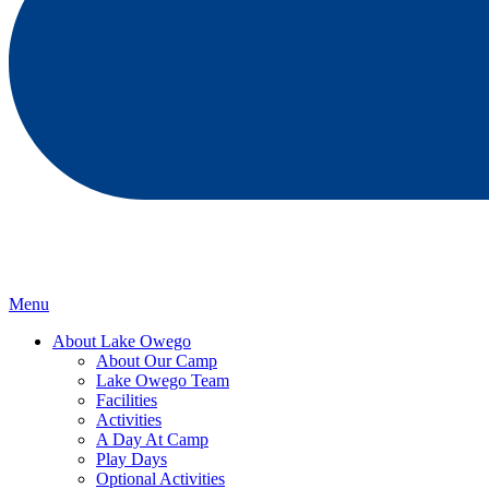
Menu
About Lake Owego
About Our Camp
Lake Owego Team
Facilities
Activities
A Day At Camp
Play Days
Optional Activities