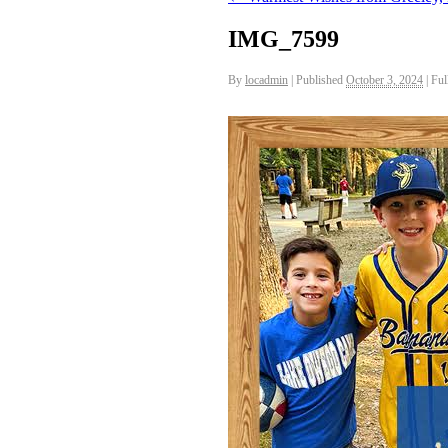
IMG_7599
By
locadmin
|
Published
October 3, 2024
|
Full