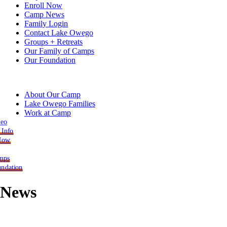
Enroll Now
Camp News
Family Login
Contact Lake Owego
Groups + Retreats
Our Family of Camps
Our Foundation
About Our Camp
Lake Owego Families
Work at Camp
deo
 Info
 Now
mps
ndation
News