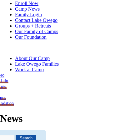
Enroll Now
Camp News
Family Login
Contact Lake Owego
Groups + Retreats
Our Family of Camps
Our Foundation
About Our Camp
Lake Owego Families
Work at Camp
deo
 Info
 Now
mps
ndation
News