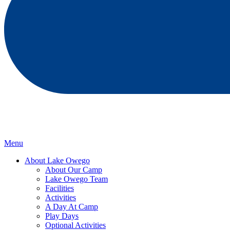
Menu
About Lake Owego
About Our Camp
Lake Owego Team
Facilities
Activities
A Day At Camp
Play Days
Optional Activities