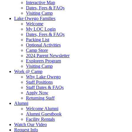
Interactive Map
Dates, Fees & FAQs
Visiting Camp
Lake Owego Families
Welcome
My LOC Login
Dates, Fees & FAQs
Packing List
Optional Activities
Camp Store
2024 Parent Newsletter
Explorers Program
Visiting Camp
Work @ Camp
Why Lake Owego
Staff Positions
Staff Dates & FAQs
Apply Now
Returning Staff
Alumni
Welcome Alumni
Alumni Guestbook
Facility Rentals
Watch Our Video
Request Info