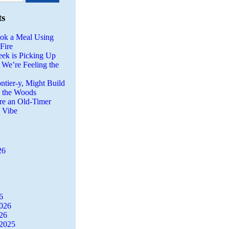
ts
ok a Meal Using
Fire
eek is Picking Up
 We’re Feeling the
ntier-y, Might Build
n the Woods
re an Old-Timer
a Vibe
26
6
2026
26
2025