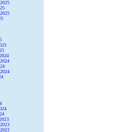
 2025
025
 2025
25
5
2025
25
2024
 2024
024
 2024
24
4
2024
24
2023
 2023
 2023