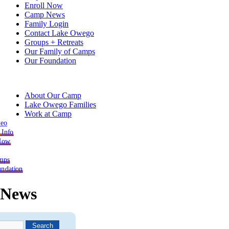
Enroll Now
Camp News
Family Login
Contact Lake Owego
Groups + Retreats
Our Family of Camps
Our Foundation
About Our Camp
Lake Owego Families
Work at Camp
deo
 Info
 Now
mps
ndation
News