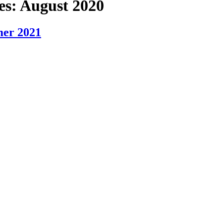
es:
August 2020
mer 2021