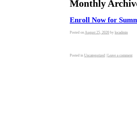
Monthly Archiv
Enroll Now for Sum
Posted on
August 25, 2020
by
locadmin
Posted in
Uncategorized
|
Leave a comment