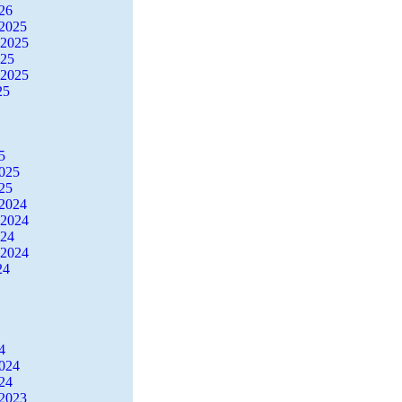
26
2025
 2025
025
 2025
25
5
2025
25
2024
 2024
024
 2024
24
4
2024
24
2023