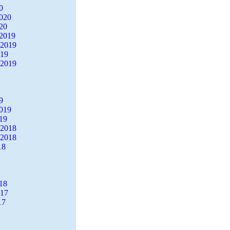
0
2020
20
2019
 2019
019
 2019
9
2019
19
 2018
 2018
18
18
017
17