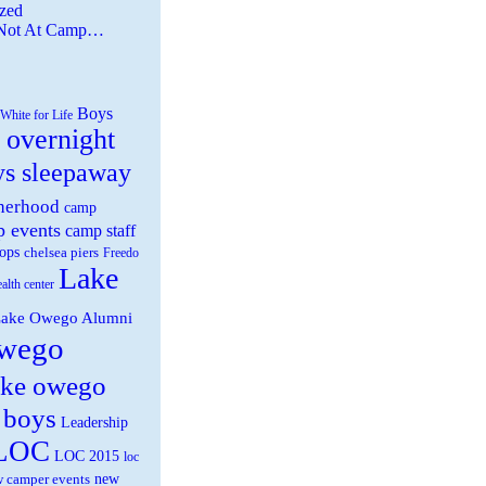
zed
 Not At Camp…
Boys
White for Life
 overnight
ys sleepaway
herhood
camp
 events
camp staff
ops
chelsea piers
Freedo
Lake
ealth center
ake Owego Alumni
wego
ake owego
 boys
Leadership
LOC
LOC 2015
loc
new
 camper events