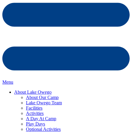
Menu
About Lake Owego
About Our Camp
Lake Owego Team
Facilities
Activities
A Day At Camp
Play Days
Optional Activities