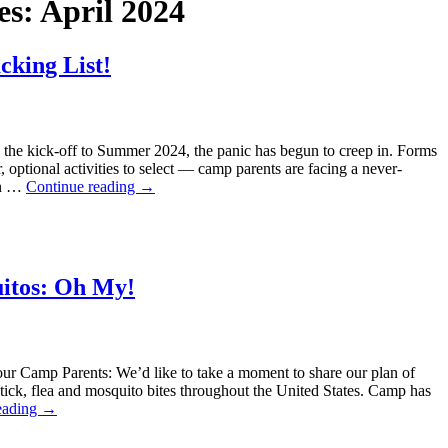
es:
April 2024
cking List!
 the kick-off to Summer 2024, the panic has begun to creep in. Forms
, optional activities to select — camp parents are facing a never-
en …
Continue reading
→
uitos: Oh My!
our Camp Parents: We’d like to take a moment to share our plan of
h tick, flea and mosquito bites throughout the United States. Camp has
eading
→