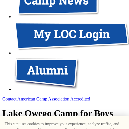
Contact
American Camp Association Accredited
Lake Owego Camp for Boys
This site uses cookies to improve your experience, analyze traffic, and
1687 Route 6
,
Greeley
,
PA
18425
•
570-226-3636