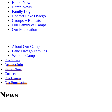
Enroll Now
Camp News
Family Login
Contact Lake Owego
Groups + Retreats
Our Family of Camps
Our Foundation
About Our Camp
Lake Owego Families
Work at Camp
Our Video
Request Info
Enroll Now
Contact
Our Camps
Our Foundation
News