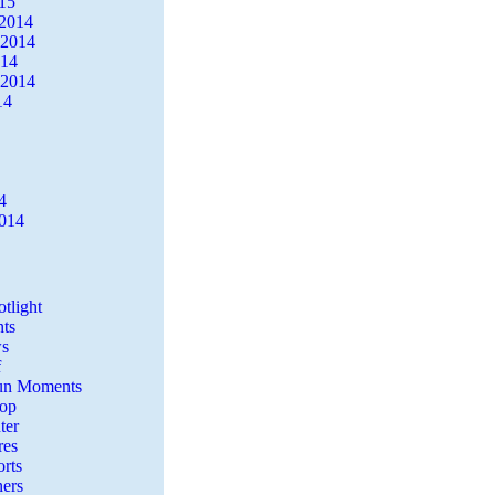
15
2014
 2014
014
 2014
14
4
2014
tlight
ts
s
f
Fun Moments
Top
ter
es
rts
ers