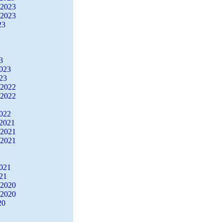
 2023
 2023
23
3
2023
23
 2022
 2022
2022
2021
 2021
 2021
2021
21
 2020
 2020
20