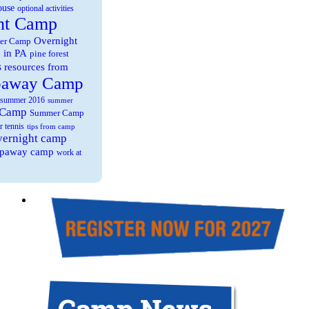
ouse
optional activities
ht Camp
Overnight
er Camp
 in PA
pine forest
s
resources from
paway Camp
summer 2016
summer
 Camp
Summer Camp
r tennis
tips from camp
overnight camp
eepaway camp
work at