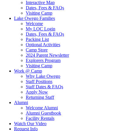
Interactive Map
Dates, Fees & FAQs
Visiting Camp
Lake Owego Families
Welcome
My LOC Login
Dates, Fees & FAQs
Packing List
Optional Activities
Camp Store
2024 Parent Newsletter
Explorers Program
Visiting Camp
Work @ Camp
Why Lake Owego
Staff Positions
Staff Dates & FAQs
Apply Now
Returning Staff
Alumni
Welcome Alumni
Alumni Guestbook
Facility Rentals
Watch Our Video
Request Info