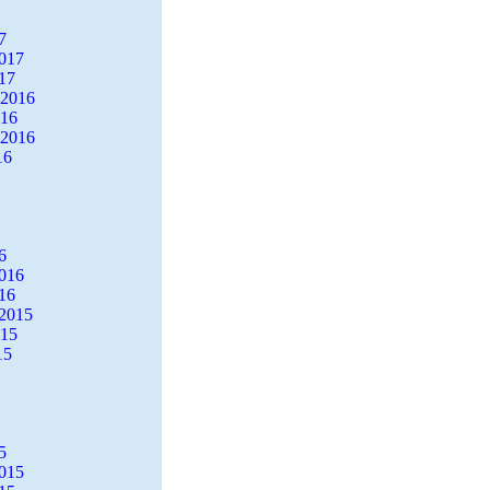
7
2017
17
 2016
016
 2016
16
6
2016
16
2015
015
15
5
2015