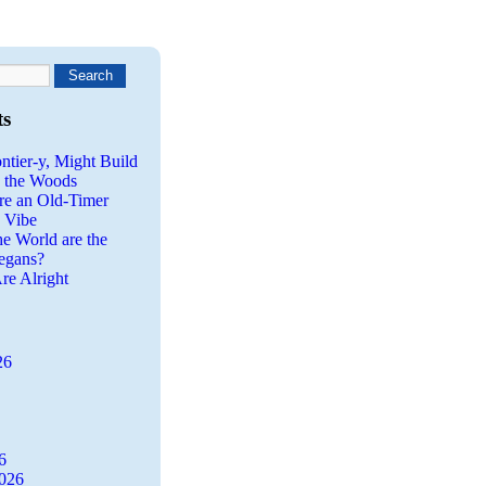
ts
ntier-y, Might Build
n the Woods
re an Old-Timer
a Vibe
he World are the
egans?
re Alright
26
6
2026