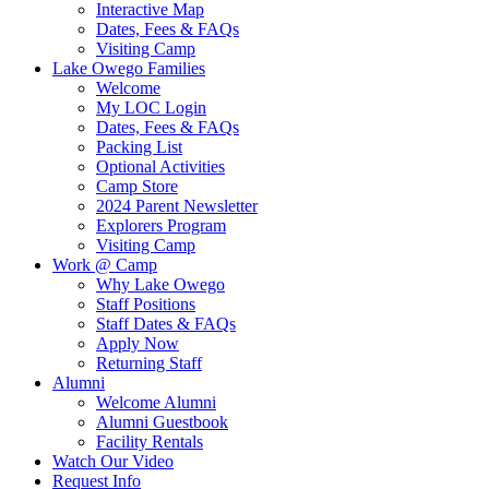
Interactive Map
Dates, Fees & FAQs
Visiting Camp
Lake Owego Families
Welcome
My LOC Login
Dates, Fees & FAQs
Packing List
Optional Activities
Camp Store
2024 Parent Newsletter
Explorers Program
Visiting Camp
Work @ Camp
Why Lake Owego
Staff Positions
Staff Dates & FAQs
Apply Now
Returning Staff
Alumni
Welcome Alumni
Alumni Guestbook
Facility Rentals
Watch Our Video
Request Info