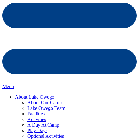
Menu
About Lake Owego
About Our Camp
Lake Owego Team
Facilities
Activities
A Day At Camp
Play Days
Optional Activities