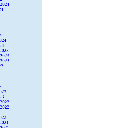
 2024
24
4
2024
24
2023
 2023
 2023
23
3
2023
23
 2022
 2022
2022
2021
 2021