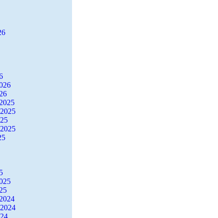
26
6
2026
26
2025
 2025
025
 2025
25
5
2025
25
2024
 2024
024