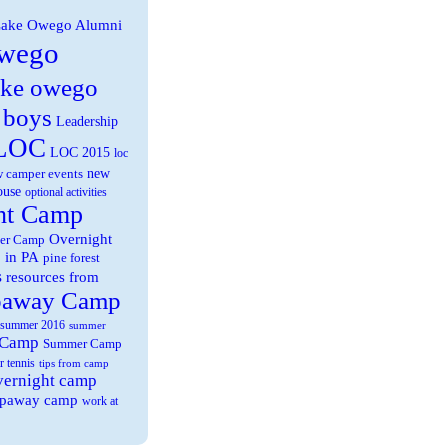
ake Owego Alumni
wego
ake owego
 boys
Leadership
LOC
LOC 2015
loc
new
 camper events
ouse
optional activities
ht Camp
Overnight
er Camp
 in PA
pine forest
s
resources from
paway Camp
summer 2016
summer
 Camp
Summer Camp
r tennis
tips from camp
overnight camp
eepaway camp
work at