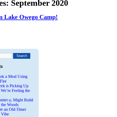
es:
September 2020
om Lake Owego Camp!
ts
ok a Meal Using
Fire
eek is Picking Up
 We’re Feeling the
ntier-y, Might Build
n the Woods
re an Old-Timer
a Vibe