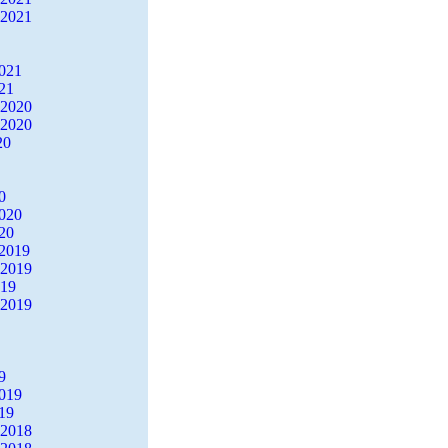
 2021
2021
21
 2020
 2020
20
0
2020
20
2019
 2019
019
 2019
9
2019
19
 2018