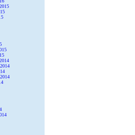
16
2015
015
15
5
2015
15
2014
 2014
014
 2014
14
4
2014