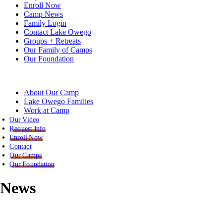
Enroll Now
Camp News
Family Login
Contact Lake Owego
Groups + Retreats
Our Family of Camps
Our Foundation
About Our Camp
Lake Owego Families
Work at Camp
Our Video
Request Info
Enroll Now
Contact
Our Camps
Our Foundation
News