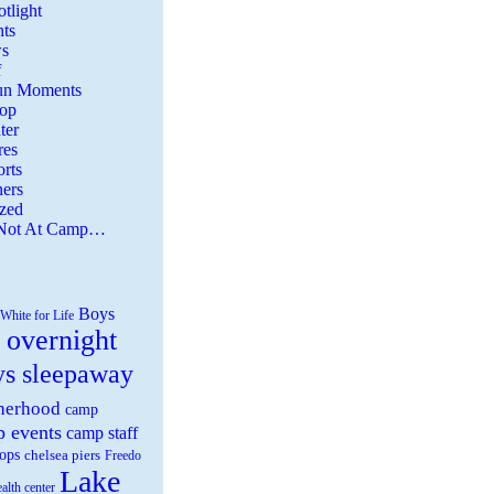
tlight
ts
s
f
Fun Moments
Top
ter
es
rts
ers
zed
 Not At Camp…
Boys
White for Life
 overnight
ys sleepaway
herhood
camp
 events
camp staff
ops
chelsea piers
Freedo
Lake
ealth center