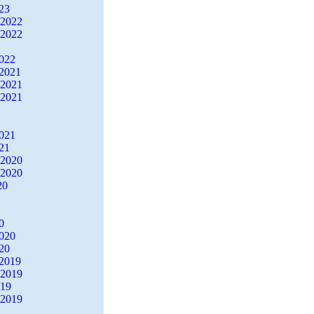
23
 2022
 2022
2022
2021
 2021
 2021
2021
21
 2020
 2020
20
0
2020
20
2019
 2019
019
 2019