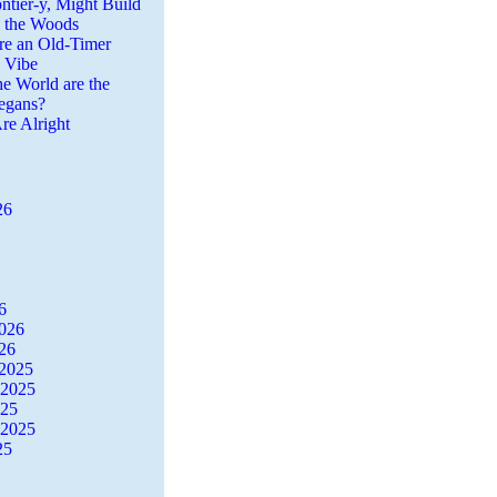
ntier-y, Might Build
n the Woods
re an Old-Timer
a Vibe
he World are the
egans?
re Alright
26
6
2026
26
2025
 2025
025
 2025
25