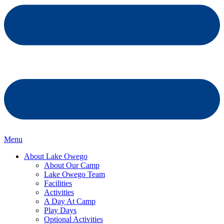
Menu
About Lake Owego
About Our Camp
Lake Owego Team
Facilities
Activities
A Day At Camp
Play Days
Optional Activities