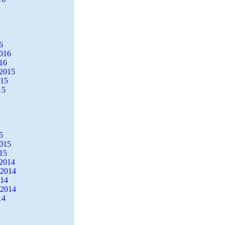
6
2016
16
2015
015
15
5
2015
15
2014
 2014
014
 2014
14