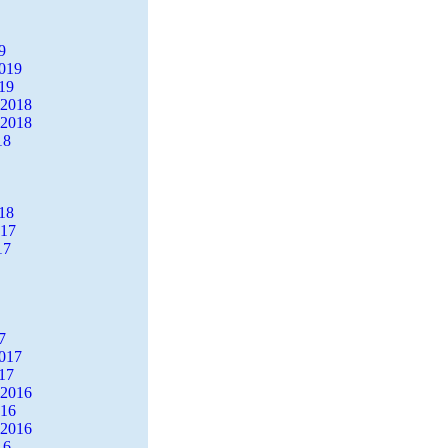
9
2019
19
 2018
 2018
18
18
017
17
7
2017
17
 2016
016
 2016
16