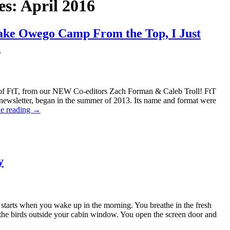
es:
April 2016
Lake Owego Camp From the Top, I Just
!
of FtT, from our NEW Co-editors Zach Forman & Caleb Troll! FtT
newsletter, began in the summer of 2013. Its name and format were
e reading
→
y
 starts when you wake up in the morning. You breathe in the fresh
r the birds outside your cabin window. You open the screen door and