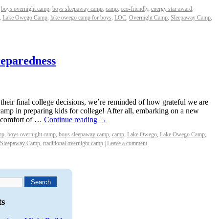
boys overnight camp
,
boys sleepaway camp
,
camp
,
eco-friendly
,
energy star award
,
,
Lake Owego Camp
,
lake owego camp for boys
,
LOC
,
Overnight Camp
,
Sleepaway Camp
,
eparedness
their final college decisions, we’re reminded of how grateful we are
 camp in preparing kids for college! After all, embarking on a new
e comfort of …
Continue reading
→
mp
,
boys overnight camp
,
boys sleepaway camp
,
camp
,
Lake Owego
,
Lake Owego Camp
,
Sleepaway Camp
,
traditional overnight camp
|
Leave a comment
ts