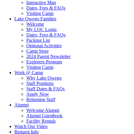
Interactive Map
Dates, Fees & FAQs
Visiting Camp
Lake Owego Families
Welcome
My LOC Login
Dates, Fees & FAQs
Packing List
Optional Activities
Camp Store
2024 Parent Newsletter
Explorers Program
Visiting Camp
Work @ Camp
Why Lake Owego
Staff Positions
Staff Dates & FAQs
Apply Now
Returning Staff
Alumni
Welcome Alumni
Alumni Guestbook
Facility Rentals
Watch Our Video
Request Info