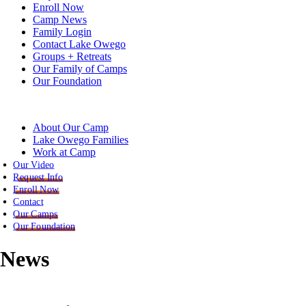
Enroll Now
Camp News
Family Login
Contact Lake Owego
Groups + Retreats
Our Family of Camps
Our Foundation
About Our Camp
Lake Owego Families
Work at Camp
Our Video
Request Info
Enroll Now
Contact
Our Camps
Our Foundation
News