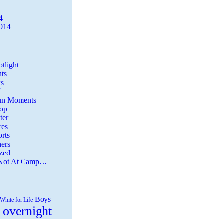
4
2014
tlight
ts
s
f
Fun Moments
Top
ter
es
rts
ers
zed
 Not At Camp…
Boys
White for Life
 overnight