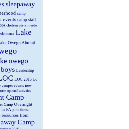
ys sleepaway
herhood
camp
 events
camp staff
ops
chelsea piers
Freedo
Lake
ealth center
ake Owego Alumni
wego
ake owego
 boys
Leadership
LOC
LOC 2015
loc
new
 camper events
ouse
optional activities
ht Camp
Overnight
er Camp
 in PA
pine forest
s
resources from
paway Camp