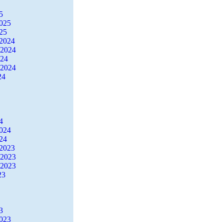
5
2025
25
2024
 2024
024
 2024
24
4
2024
24
2023
 2023
 2023
23
3
2023