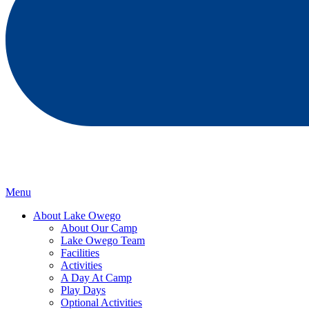
Menu
About Lake Owego
About Our Camp
Lake Owego Team
Facilities
Activities
A Day At Camp
Play Days
Optional Activities