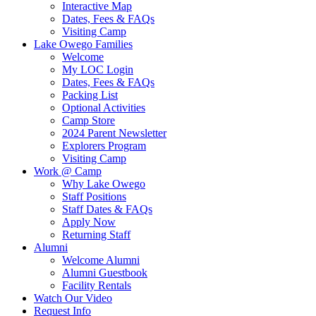
Interactive Map
Dates, Fees & FAQs
Visiting Camp
Lake Owego Families
Welcome
My LOC Login
Dates, Fees & FAQs
Packing List
Optional Activities
Camp Store
2024 Parent Newsletter
Explorers Program
Visiting Camp
Work @ Camp
Why Lake Owego
Staff Positions
Staff Dates & FAQs
Apply Now
Returning Staff
Alumni
Welcome Alumni
Alumni Guestbook
Facility Rentals
Watch Our Video
Request Info