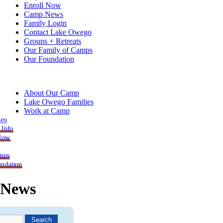
Enroll Now
Camp News
Family Login
Contact Lake Owego
Groups + Retreats
Our Family of Camps
Our Foundation
About Our Camp
Lake Owego Families
Work at Camp
deo
 Info
 Now
mps
ndation
News