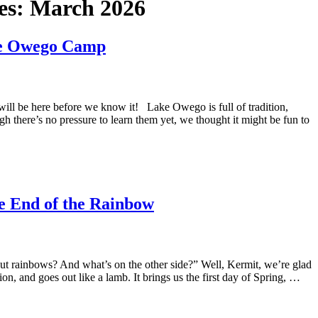
es:
March 2026
ke Owego Camp
will be here before we know it! Lake Owego is full of tradition,
gh there’s no pressure to learn them yet, we thought it might be fun to
he End of the Rainbow
t rainbows? And what’s on the other side?” Well, Kermit, we’re glad
on, and goes out like a lamb. It brings us the first day of Spring, …