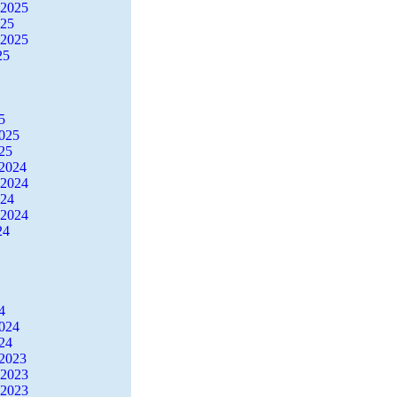
 2025
025
 2025
25
5
2025
25
2024
 2024
024
 2024
24
4
2024
24
2023
 2023
 2023