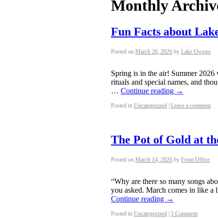
Monthly Archiv
Fun Facts about La
Posted on
March 20, 2026
by
Lake Owego
Spring is in the air! Summer 2026 
rituals and special names, and thou
…
Continue reading
→
Posted in
Uncategorized
|
Leave a comment
The Pot of Gold at t
Posted on
March 14, 2026
by
Front Office
“Why are there so many songs abou
you asked. March comes in like a li
Continue reading
→
Posted in
Uncategorized
|
1 Comment