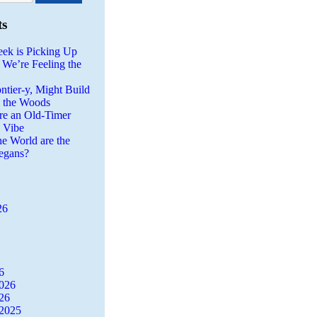
ts
eek is Picking Up
 We’re Feeling the
ntier-y, Might Build
n the Woods
re an Old-Timer
a Vibe
he World are the
egans?
26
6
2026
26
2025