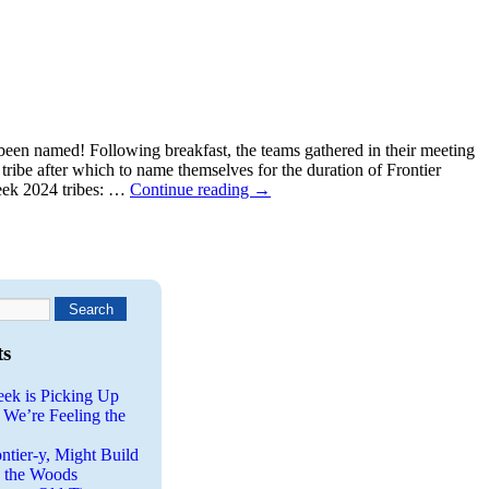
been named! Following breakfast, the teams gathered in their meeting
tribe after which to name themselves for the duration of Frontier
eek 2024 tribes: …
Continue reading
→
ts
eek is Picking Up
 We’re Feeling the
ntier-y, Might Build
n the Woods