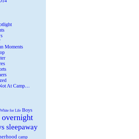
2014
tlight
ts
s
f
Fun Moments
Top
ter
es
rts
ers
zed
 Not At Camp…
Boys
White for Life
 overnight
ys sleepaway
herhood
camp