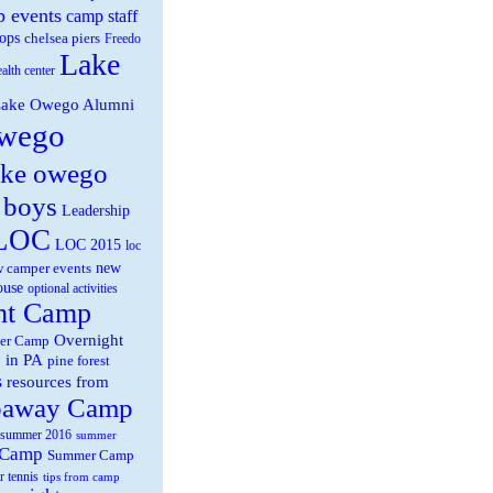
 events
camp staff
ops
chelsea piers
Freedo
Lake
ealth center
ake Owego Alumni
wego
ake owego
 boys
Leadership
LOC
LOC 2015
loc
new
 camper events
ouse
optional activities
ht Camp
Overnight
er Camp
 in PA
pine forest
s
resources from
paway Camp
summer 2016
summer
 Camp
Summer Camp
r tennis
tips from camp