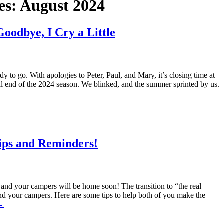
es:
August 2024
odbye, I Cry a Little
 to go. With apologies to Peter, Paul, and Mary, it’s closing time at
l end of the 2024 season. We blinked, and the summer sprinted by us.
ps and Reminders!
and your campers will be home soon! The transition to “the real
nd your campers. Here are some tips to help both of you make the
→