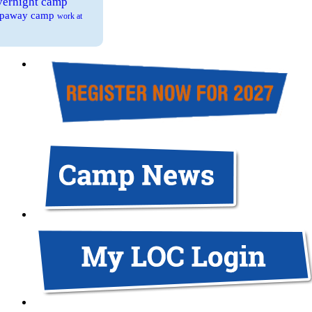
overnight camp
eepaway camp
work at