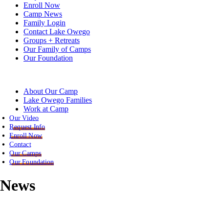
Enroll Now
Camp News
Family Login
Contact Lake Owego
Groups + Retreats
Our Family of Camps
Our Foundation
About Our Camp
Lake Owego Families
Work at Camp
Our Video
Request Info
Enroll Now
Contact
Our Camps
Our Foundation
News