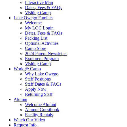
Interactive Map
Dates, Fees & FAQs
Visiting Camp
Lake Owego Families
Welcome
My LOC Login
Dates, Fees & FAQs
Packing List
Optional Activities
Camp Store
2024 Parent Newsletter
Explorers Program
Visiting Camp
Work @ Camp
Why Lake Owego
Staff Positions
Staff Dates & FAQs
Apply Now
Returning Staff
Alumni
Welcome Alumni
Alumni Guestbook
Facility Rentals
Watch Our Video
Request Info