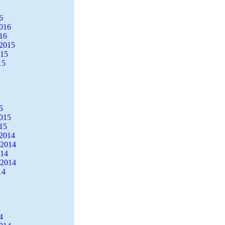
6
2016
16
2015
015
15
5
2015
15
2014
 2014
014
 2014
14
4