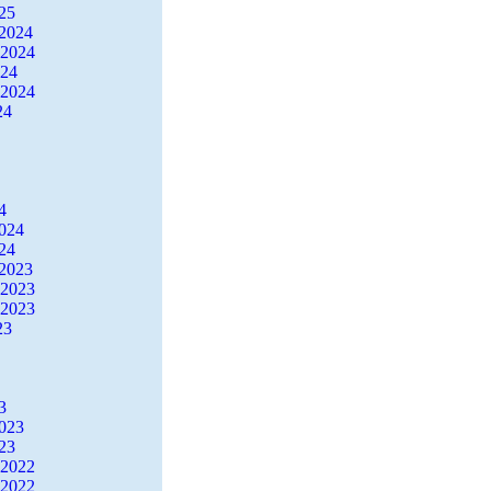
25
2024
 2024
024
 2024
24
4
2024
24
2023
 2023
 2023
23
3
2023
23
 2022
 2022