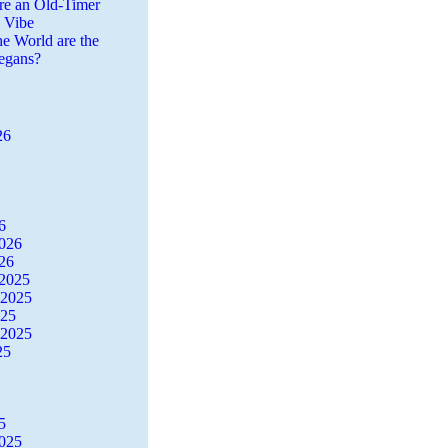
re an Old-Timer
a Vibe
he World are the
egans?
26
6
2026
26
2025
 2025
025
 2025
25
5
2025