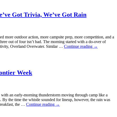
e’ve Got Trivia, We’ve Got Rain
ed more outdoor action, more campsite prep, more competition, and a
e out of four isn’t bad. The morning started with a do-over of
ctivity, Overland Overwater. Similar …
Continue reading
→
ontier Week
with an early-morning thunderstorm moving through camp like a
s. By the time the whistle sounded for lineup, however, the rain was
breakfast, the …
Continue reading
→