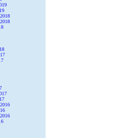
2019
19
 2018
 2018
18
18
017
17
7
2017
17
 2016
016
 2016
16