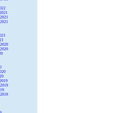
2022
2021
 2021
 2021
2021
21
 2020
 2020
20
0
2020
20
2019
 2019
019
 2019
9