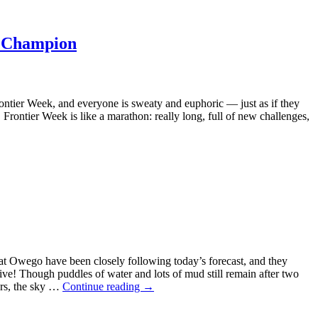
a Champion
rontier Week, and everyone is sweaty and euphoric — just as if they
Frontier Week is like a marathon: really long, full of new challenges,
 at Owego have been closely following today’s forecast, and they
ive! Though puddles of water and lots of mud still remain after two
urs, the sky …
Continue reading
→