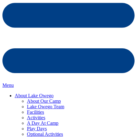
Menu
About Lake Owego
About Our Camp
Lake Owego Team
Facilities
Activities
A Day At Camp
Play Days
Optional Activities