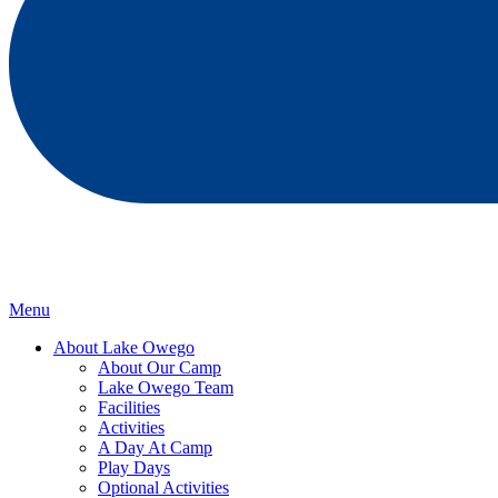
Menu
About Lake Owego
About Our Camp
Lake Owego Team
Facilities
Activities
A Day At Camp
Play Days
Optional Activities