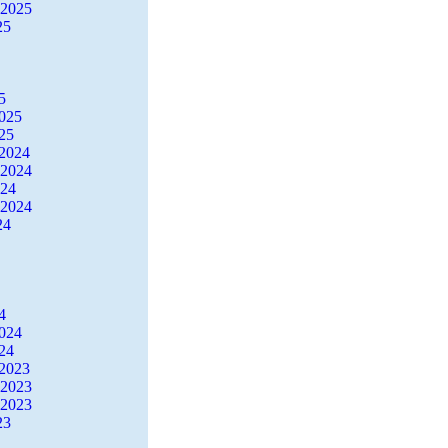
 2025
25
5
2025
25
2024
 2024
024
 2024
24
4
2024
24
2023
 2023
 2023
23