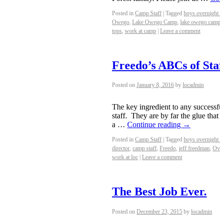
Posted in
Camp Staff
|
Tagged
boys overnight
Owego
,
Lake Owego Camp
,
lake owego camp
tops
,
work at camp
|
Leave a comment
Freedo’s ABCs of Sta
Posted on
January 8, 2016
by
locadmin
The key ingredient to any successf
staff. They are by far the glue tha
a …
Continue reading
→
Posted in
Camp Staff
|
Tagged
boys overnight
director
,
camp staff
,
Freedo
,
jeff freedman
,
Ov
work at loc
|
Leave a comment
The Best Job Ever.
Posted on
December 23, 2015
by
locadmin