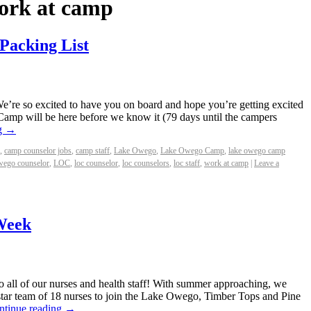
ork at camp
 Packing List
re so excited to have you on board and hope you’re getting excited
 Camp will be here before we know it (79 days until the campers
g
→
,
camp counselor jobs
,
camp staff
,
Lake Owego
,
Lake Owego Camp
,
lake owego camp
wego counselor
,
LOC
,
loc counselor
,
loc counselors
,
loc staff
,
work at camp
|
Leave a
Week
all of our nurses and health staff! With summer approaching, we
star team of 18 nurses to join the Lake Owego, Timber Tops and Pine
ntinue reading
→