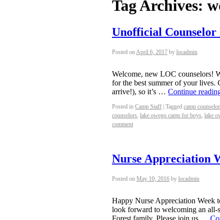
Tag Archives:
w
Unofficial Counselor
Posted on
April 6, 2017
by
locadmin
Welcome, new LOC counselors! We’
for the best summer of your lives.
arrive!), so it’s …
Continue readin
Posted in
Camp Staff
|
Tagged
camp counselor
counselors
,
lake owego camp for boys
,
lake o
comment
Nurse Appreciation 
Posted on
May 10, 2016
by
locadmin
Happy Nurse Appreciation Week to 
look forward to welcoming an all-
Forest family. Please join us …
Co