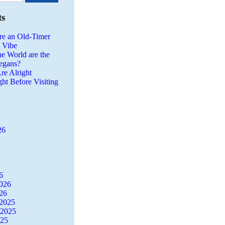
ts
re an Old-Timer
a Vibe
he World are the
egans?
re Alright
ght Before Visiting
26
6
2026
26
2025
 2025
025