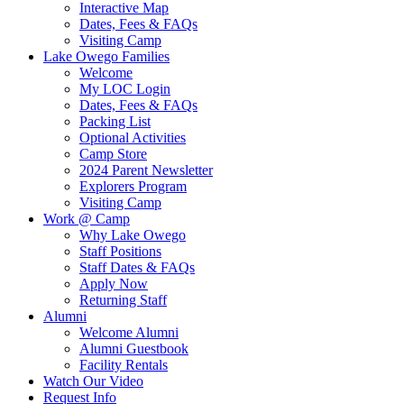
Interactive Map
Dates, Fees & FAQs
Visiting Camp
Lake Owego Families
Welcome
My LOC Login
Dates, Fees & FAQs
Packing List
Optional Activities
Camp Store
2024 Parent Newsletter
Explorers Program
Visiting Camp
Work @ Camp
Why Lake Owego
Staff Positions
Staff Dates & FAQs
Apply Now
Returning Staff
Alumni
Welcome Alumni
Alumni Guestbook
Facility Rentals
Watch Our Video
Request Info