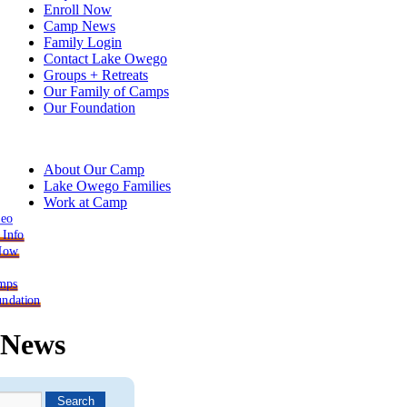
Enroll Now
Camp News
Family Login
Contact Lake Owego
Groups + Retreats
Our Family of Camps
Our Foundation
About Our Camp
Lake Owego Families
Work at Camp
deo
 Info
 Now
mps
ndation
News