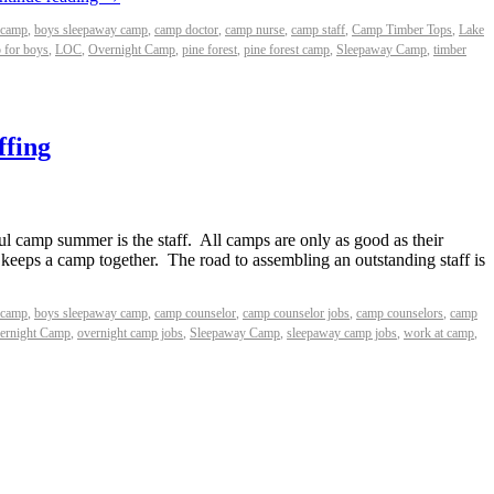
 camp
,
boys sleepaway camp
,
camp doctor
,
camp nurse
,
camp staff
,
Camp Timber Tops
,
Lake
 for boys
,
LOC
,
Overnight Camp
,
pine forest
,
pine forest camp
,
Sleepaway Camp
,
timber
ffing
ul camp summer is the staff. All camps are only as good as their
t keeps a camp together. The road to assembling an outstanding staff is
 camp
,
boys sleepaway camp
,
camp counselor
,
camp counselor jobs
,
camp counselors
,
camp
ernight Camp
,
overnight camp jobs
,
Sleepaway Camp
,
sleepaway camp jobs
,
work at camp
,