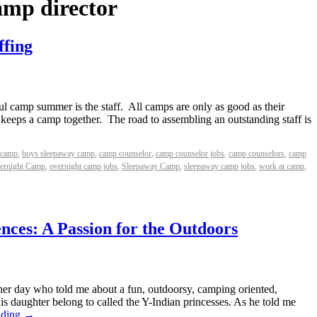
amp director
ffing
ul camp summer is the staff. All camps are only as good as their
t keeps a camp together. The road to assembling an outstanding staff is
 camp
,
boys sleepaway camp
,
camp counselor
,
camp counselor jobs
,
camp counselors
,
camp
ernight Camp
,
overnight camp jobs
,
Sleepaway Camp
,
sleepaway camp jobs
,
work at camp
,
ences: A Passion for the Outdoors
her day who told me about a fun, outdoorsy, camping oriented,
is daughter belong to called the Y-Indian princesses. As he told me
ading
→