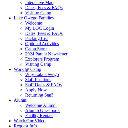
Interactive Map
Dates, Fees & FAQs
Visiting Camp
Lake Owego Families
Welcome
My LOC Login
Dates, Fees & FAQs
Packing List
Optional Activities
Camp Store
2024 Parent Newsletter
Explorers Program
Visiting Camp
Work @ Camp
Why Lake Owego
Staff Positions
Staff Dates & FAQs
Apply Now
Returning Staff
Alumni
Welcome Alumni
Alumni Guestbook
Facility Rentals
Watch Our Video
Request Info