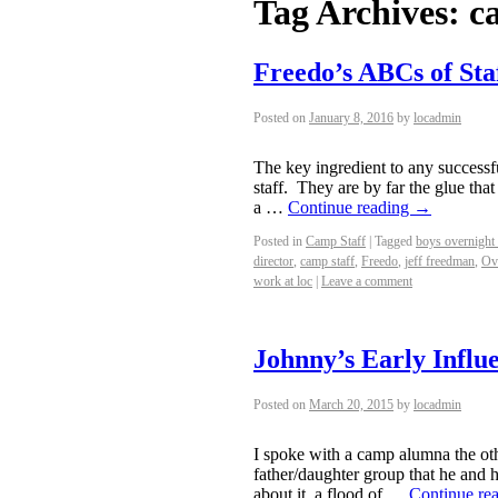
Tag Archives:
c
Freedo’s ABCs of Sta
Posted on
January 8, 2016
by
locadmin
The key ingredient to any successf
staff. They are by far the glue tha
a …
Continue reading
→
Posted in
Camp Staff
|
Tagged
boys overnight
director
,
camp staff
,
Freedo
,
jeff freedman
,
Ov
work at loc
|
Leave a comment
Johnny’s Early Influ
Posted on
March 20, 2015
by
locadmin
I spoke with a camp alumna the ot
father/daughter group that he and h
about it, a flood of …
Continue re