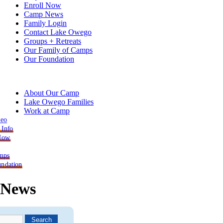
Enroll Now
Camp News
Family Login
Contact Lake Owego
Groups + Retreats
Our Family of Camps
Our Foundation
About Our Camp
Lake Owego Families
Work at Camp
deo
 Info
 Now
mps
ndation
News