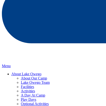
Menu
About Lake Owego
About Our Camp
Lake Owego Team
Facilities
Activities
A Day At Camp
Play Days
Optional Activities