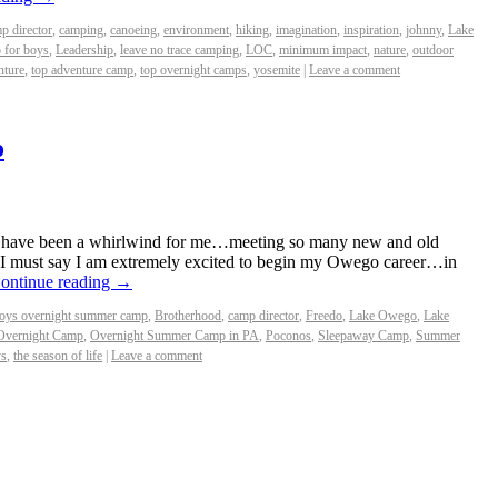
p director
,
camping
,
canoeing
,
environment
,
hiking
,
imagination
,
inspiration
,
johnny
,
Lake
 for boys
,
Leadership
,
leave no trace camping
,
LOC
,
minimum impact
,
nature
,
outdoor
nture
,
top adventure camp
,
top overnight camps
,
yosemite
|
Leave a comment
o
 have been a whirlwind for me…meeting so many new and old
. I must say I am extremely excited to begin my Owego career…in
ontinue reading
→
oys overnight summer camp
,
Brotherhood
,
camp director
,
Freedo
,
Lake Owego
,
Lake
Overnight Camp
,
Overnight Summer Camp in PA
,
Poconos
,
Sleepaway Camp
,
Summer
ys
,
the season of life
|
Leave a comment