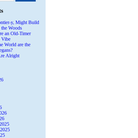
ts
ntier-y, Might Build
n the Woods
re an Old-Timer
a Vibe
he World are the
egans?
re Alright
26
6
2026
26
2025
 2025
025