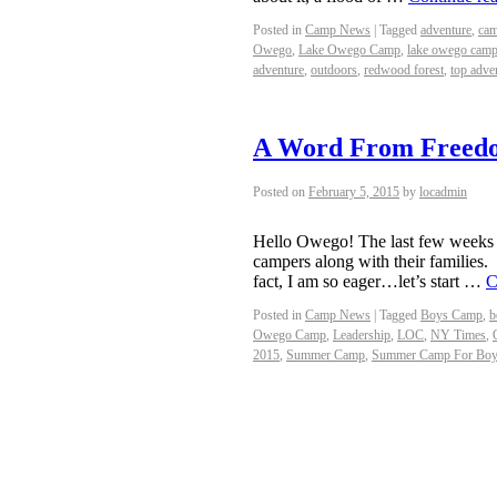
Posted in
Camp News
|
Tagged
adventure
,
cam
Owego
,
Lake Owego Camp
,
lake owego camp
adventure
,
outdoors
,
redwood forest
,
top adve
A Word From Freed
Posted on
February 5, 2015
by
locadmin
Hello Owego! The last few weeks
campers along with their families
fact, I am so eager…let’s start …
C
Posted in
Camp News
|
Tagged
Boys Camp
,
b
Owego Camp
,
Leadership
,
LOC
,
NY Times
,
2015
,
Summer Camp
,
Summer Camp For Bo