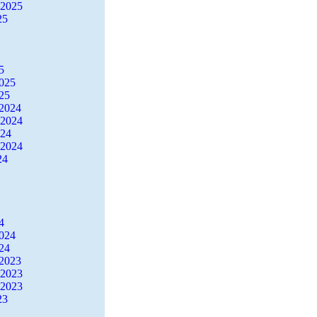
 2025
25
5
2025
25
2024
 2024
024
 2024
24
4
2024
24
2023
 2023
 2023
23