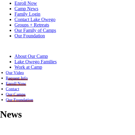
Enroll Now
Camp News
Family Login
Contact Lake Owego
Groups + Retreats
Our Family of Camps
Our Foundation
About Our Camp
Lake Owego Families
Work at Camp
Our Video
Request Info
Enroll Now
Contact
Our Camps
Our Foundation
News