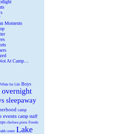
tlight
ts
s
f
Fun Moments
Top
ter
es
rts
ers
zed
 Not At Camp…
Boys
White for Life
 overnight
ys sleepaway
herhood
camp
 events
camp staff
ops
chelsea piers
Freedo
Lake
ealth center