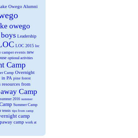
ake Owego Alumni
wego
ake owego
 boys
Leadership
LOC
LOC 2015
loc
new
 camper events
ouse
optional activities
ht Camp
Overnight
er Camp
 in PA
pine forest
s
resources from
paway Camp
summer 2016
summer
 Camp
Summer Camp
r tennis
tips from camp
overnight camp
eepaway camp
work at