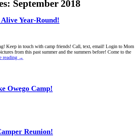
es:
September 2018
Alive Year-Round!
ng! Keep in touch with camp friends! Call, text, email! Login to Mom
pictures from this past summer and the summers before! Come to the
e reading
→
ake Owego Camp!
 Camper Reunion!