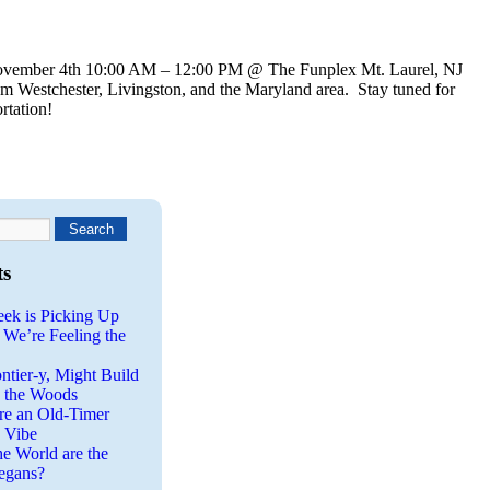
vember 4th 10:00 AM – 12:00 PM @ The Funplex Mt. Laurel, NJ
om Westchester, Livingston, and the Maryland area. Stay tuned for
rtation!
ts
eek is Picking Up
 We’re Feeling the
ntier-y, Might Build
n the Woods
re an Old-Timer
a Vibe
he World are the
egans?