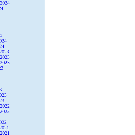
 2024
24
4
2024
24
2023
 2023
 2023
23
3
2023
23
 2022
 2022
2022
2021
 2021