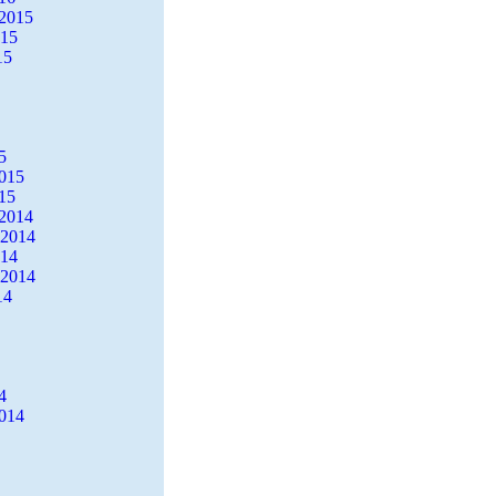
2015
015
15
5
2015
15
2014
 2014
014
 2014
14
4
2014