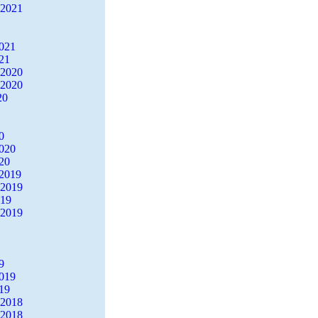
 2021
2021
21
 2020
 2020
20
0
2020
20
2019
 2019
019
 2019
9
2019
19
 2018
 2018