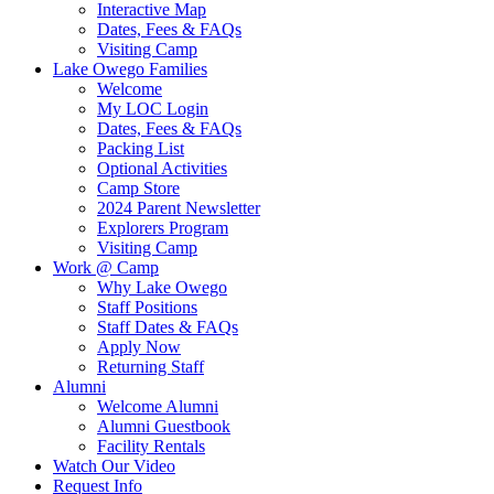
Interactive Map
Dates, Fees & FAQs
Visiting Camp
Lake Owego Families
Welcome
My LOC Login
Dates, Fees & FAQs
Packing List
Optional Activities
Camp Store
2024 Parent Newsletter
Explorers Program
Visiting Camp
Work @ Camp
Why Lake Owego
Staff Positions
Staff Dates & FAQs
Apply Now
Returning Staff
Alumni
Welcome Alumni
Alumni Guestbook
Facility Rentals
Watch Our Video
Request Info