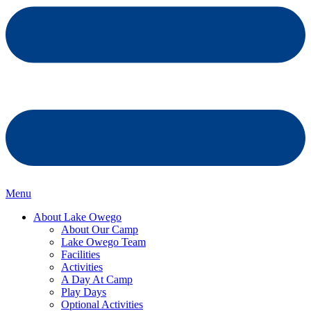
Menu
About Lake Owego
About Our Camp
Lake Owego Team
Facilities
Activities
A Day At Camp
Play Days
Optional Activities