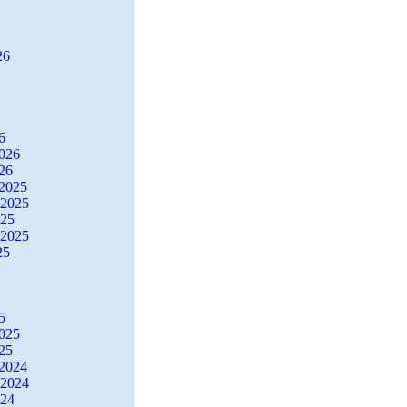
26
6
2026
26
2025
 2025
025
 2025
25
5
2025
25
2024
 2024
024