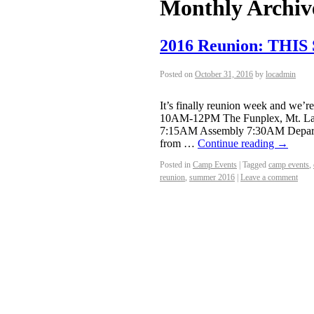
Monthly Archiv
2016 Reunion: THI
Posted on
October 31, 2016
by
locadmin
It’s finally reunion week and we’
10AM-12PM The Funplex, Mt. Laur
7:15AM Assembly 7:30AM Departur
from …
Continue reading
→
Posted in
Camp Events
|
Tagged
camp events
,
reunion
,
summer 2016
|
Leave a comment