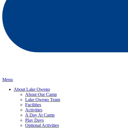
Menu
About Lake Owego
About Our Camp
Lake Owego Team
Facilities
Activities
A Day At Camp
Play Days
Optional Activities