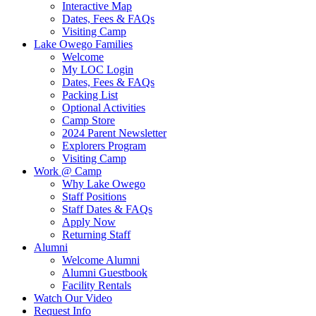
Interactive Map
Dates, Fees & FAQs
Visiting Camp
Lake Owego Families
Welcome
My LOC Login
Dates, Fees & FAQs
Packing List
Optional Activities
Camp Store
2024 Parent Newsletter
Explorers Program
Visiting Camp
Work @ Camp
Why Lake Owego
Staff Positions
Staff Dates & FAQs
Apply Now
Returning Staff
Alumni
Welcome Alumni
Alumni Guestbook
Facility Rentals
Watch Our Video
Request Info