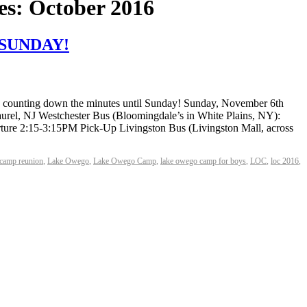
es:
October 2016
S SUNDAY!
re counting down the minutes until Sunday! Sunday, November 6th
el, NJ Westchester Bus (Bloomingdale’s in White Plains, NY):
e 2:15-3:15PM Pick-Up Livingston Bus (Livingston Mall, across
camp reunion
,
Lake Owego
,
Lake Owego Camp
,
lake owego camp for boys
,
LOC
,
loc 2016
,