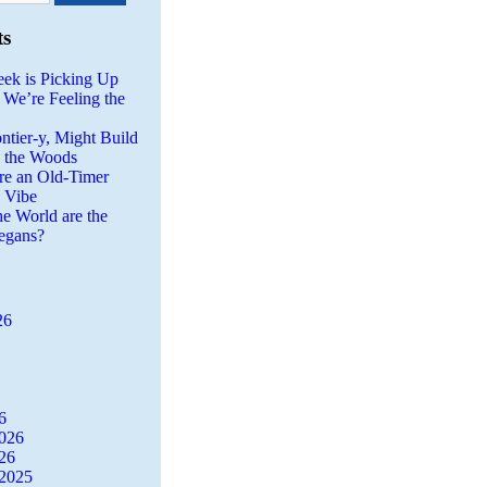
ts
eek is Picking Up
 We’re Feeling the
ntier-y, Might Build
n the Woods
re an Old-Timer
a Vibe
he World are the
egans?
26
6
2026
26
2025