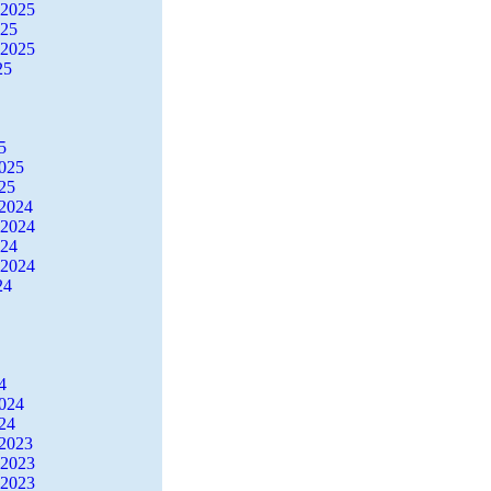
 2025
025
 2025
25
5
2025
25
2024
 2024
024
 2024
24
4
2024
24
2023
 2023
 2023