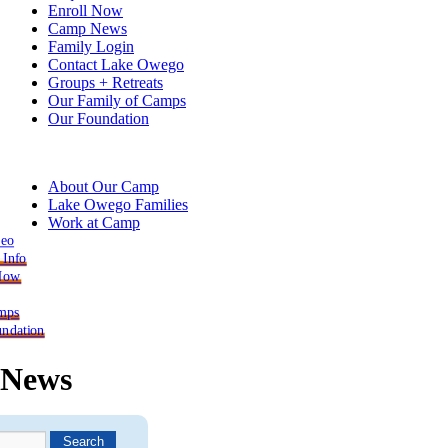
Enroll Now
Camp News
Family Login
Contact Lake Owego
Groups + Retreats
Our Family of Camps
Our Foundation
About Our Camp
Lake Owego Families
Work at Camp
deo
 Info
 Now
mps
ndation
News