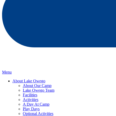
Menu
About Lake Owego
About Our Camp
Lake Owego Team
Facilities
Activities
A Day At Camp
Play Days
Optional Activities