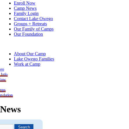
Enroll Now
Camp News
Family Login
Contact Lake Owego
Groups + Retreats
Our Family of Camps
Our Foundation
About Our Camp
Lake Owego Families
Work at Camp
deo
 Info
 Now
mps
ndation
News