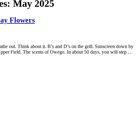
es:
May 2025
May Flowers
athe out. Think about it. B’s and D’s on the grill. Sunscreen down by
 Upper Field. The scents of Owego. In about 50 days, you will step …