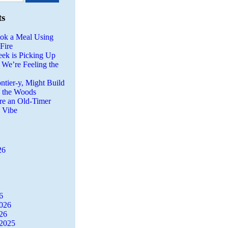
ts
ok a Meal Using
Fire
eek is Picking Up
 We’re Feeling the
ntier-y, Might Build
n the Woods
re an Old-Timer
a Vibe
26
6
2026
26
2025