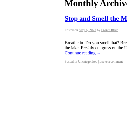
Monthly Archiv
Stop and Smell the 
Posted on
May 6, 2025
by
Front Office
Breathe in. Do you smell that? Bre
the lake. Freshly cut grass on the
Continue reading
→
Posted in
Uncategorized
|
Leave a comment