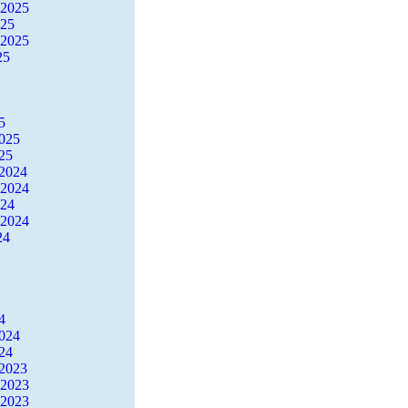
 2025
025
 2025
25
5
2025
25
2024
 2024
024
 2024
24
4
2024
24
2023
 2023
 2023