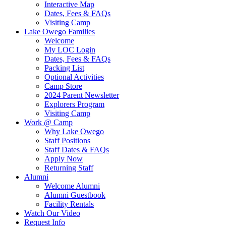
Interactive Map
Dates, Fees & FAQs
Visiting Camp
Lake Owego Families
Welcome
My LOC Login
Dates, Fees & FAQs
Packing List
Optional Activities
Camp Store
2024 Parent Newsletter
Explorers Program
Visiting Camp
Work @ Camp
Why Lake Owego
Staff Positions
Staff Dates & FAQs
Apply Now
Returning Staff
Alumni
Welcome Alumni
Alumni Guestbook
Facility Rentals
Watch Our Video
Request Info