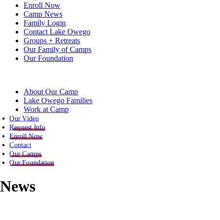
Enroll Now
Camp News
Family Login
Contact Lake Owego
Groups + Retreats
Our Family of Camps
Our Foundation
About Our Camp
Lake Owego Families
Work at Camp
Our Video
Request Info
Enroll Now
Contact
Our Camps
Our Foundation
News