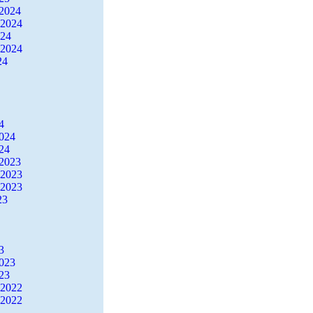
2024
 2024
024
 2024
24
4
2024
24
2023
 2023
 2023
23
3
2023
23
 2022
 2022