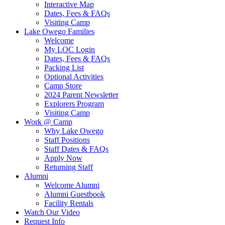
Interactive Map
Dates, Fees & FAQs
Visiting Camp
Lake Owego Families
Welcome
My LOC Login
Dates, Fees & FAQs
Packing List
Optional Activities
Camp Store
2024 Parent Newsletter
Explorers Program
Visiting Camp
Work @ Camp
Why Lake Owego
Staff Positions
Staff Dates & FAQs
Apply Now
Returning Staff
Alumni
Welcome Alumni
Alumni Guestbook
Facility Rentals
Watch Our Video
Request Info