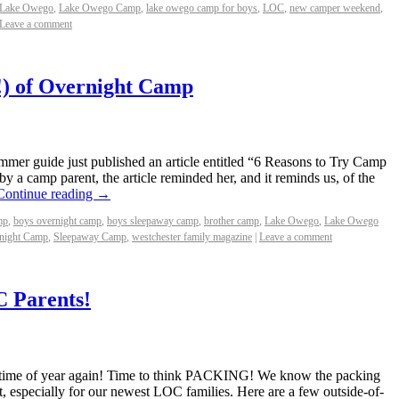
Lake Owego
,
Lake Owego Camp
,
lake owego camp for boys
,
LOC
,
new camper weekend
,
Leave a comment
!) of Overnight Camp
mer guide just published an article entitled “6 Reasons to Try Camp
 a camp parent, the article reminded her, and it reminds us, of the
Continue reading
→
mp
,
boys overnight camp
,
boys sleepaway camp
,
brother camp
,
Lake Owego
,
Lake Owego
night Camp
,
Sleepaway Camp
,
westchester family magazine
|
Leave a comment
C Parents!
t time of year again! Time to think PACKING! We know the packing
t, especially for our newest LOC families. Here are a few outside-of-