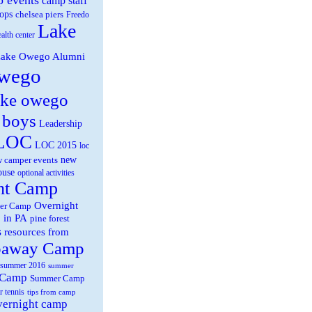
camp staff
ops
chelsea piers
Freedo
Lake
ealth center
ake Owego Alumni
wego
ake owego
 boys
Leadership
LOC
LOC 2015
loc
new
 camper events
ouse
optional activities
ht Camp
Overnight
er Camp
 in PA
pine forest
s
resources from
paway Camp
summer 2016
summer
 Camp
Summer Camp
r tennis
tips from camp
overnight camp