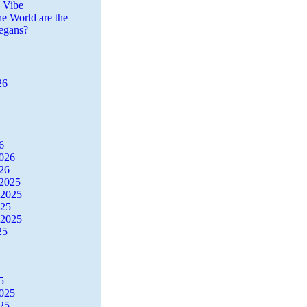
a Vibe
he World are the
egans?
26
6
2026
26
2025
 2025
025
 2025
25
5
2025
25