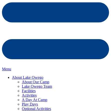
Menu
About Lake Owego
About Our Camp
Lake Owego Team
Facilities
Activities
A Day At Camp
Play Days
Optional Activities