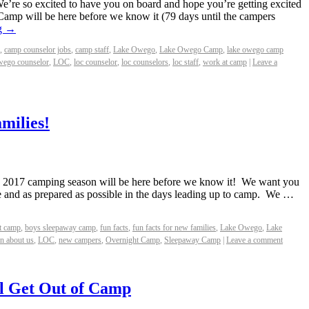
re so excited to have you on board and hope you’re getting excited
 Camp will be here before we know it (79 days until the campers
g
→
,
camp counselor jobs
,
camp staff
,
Lake Owego
,
Lake Owego Camp
,
lake owego camp
wego counselor
,
LOC
,
loc counselor
,
loc counselors
,
loc staff
,
work at camp
|
Leave a
milies!
the 2017 camping season will be here before we know it! We want you
e and as prepared as possible in the days leading up to camp. We …
t camp
,
boys sleepaway camp
,
fun facts
,
fun facts for new families
,
Lake Owego
,
Lake
rn about us
,
LOC
,
new campers
,
Overnight Camp
,
Sleepaway Camp
|
Leave a comment
l Get Out of Camp