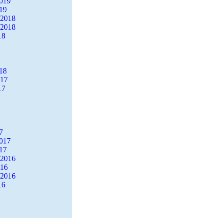
2019
19
 2018
 2018
18
18
017
17
7
2017
17
 2016
016
 2016
16