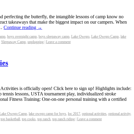
nd perfecting the butterfly, the intangible lessons of camp know no
bstract takeaways that make the biggest impact on our campers. When
 …
Continue reading
→
camp
,
boys overnight camp
,
boys sleepaway camp
,
Lake Owego
,
Lake Owego Camp
,
lake
,
Sleepaway Camp
,
unplugging
|
Leave a comment
ies
ctivities is officially open! Click here to sign up! Highlights include:
p tennis lessons, USTA tournament play, individualized stroke
sonal Fitness Training: One-on-one personal training with a certified
Lake Owego Camp
,
lake owego camp for boys
,
loc 2017
,
optional activities
,
optional activity
,
,
top basketball
,
top cooks
,
top ranch
,
top ranch riding
|
Leave a comment