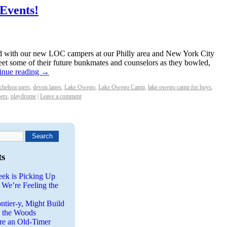
Events!
with our new LOC campers at our Philly area and New York City
et some of their future bunkmates and counselors as they bowled,
inue reading
→
chelsea piers
,
devon lanes
,
Lake Owego
,
Lake Owego Camp
,
lake owego camp for boys
,
ers
,
playdrome
|
Leave a comment
ts
eek is Picking Up
 We’re Feeling the
ntier-y, Might Build
n the Woods
re an Old-Timer