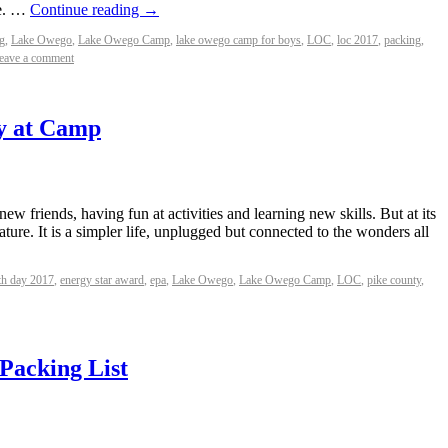
re. …
Continue reading
→
g
,
Lake Owego
,
Lake Owego Camp
,
lake owego camp for boys
,
LOC
,
loc 2017
,
packing
,
eave a comment
y at Camp
w friends, having fun at activities and learning new skills. But at its
ature. It is a simpler life, unplugged but connected to the wonders all
th day 2017
,
energy star award
,
epa
,
Lake Owego
,
Lake Owego Camp
,
LOC
,
pike county
,
 Packing List