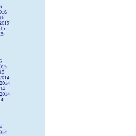
6
2016
16
2015
015
15
5
2015
15
2014
 2014
014
 2014
14
4
2014