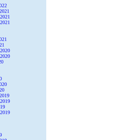
2022
2021
 2021
 2021
2021
21
 2020
 2020
20
0
2020
20
2019
 2019
019
 2019
9