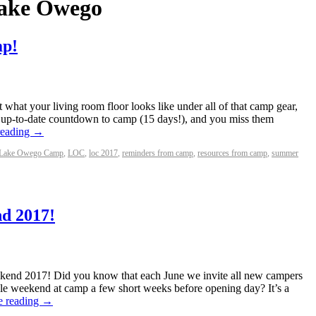
ake Owego
mp!
et what your living room floor looks like under all of that camp gear,
t up-to-date countdown to camp (15 days!), and you miss them
reading
→
Lake Owego Camp
,
LOC
,
loc 2017
,
reminders from camp
,
resources from camp
,
summer
d 2017!
ekend 2017! Did you know that each June we invite all new campers
ole weekend at camp a few short weeks before opening day? It’s a
e reading
→