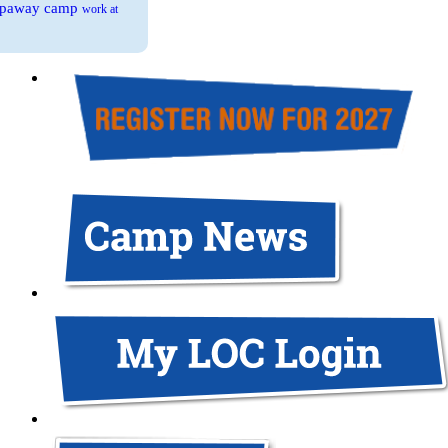
eepaway camp
work at