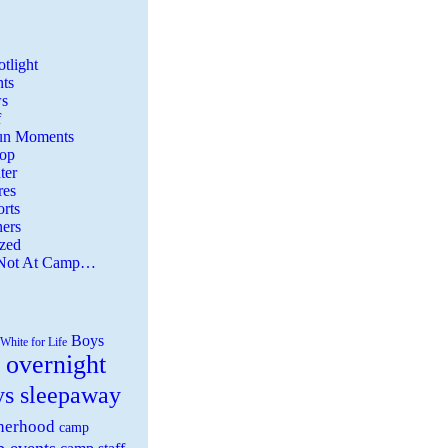
tlight
ts
s
f
Fun Moments
Top
ter
es
rts
ers
zed
 Not At Camp…
Boys
White for Life
 overnight
ys sleepaway
herhood
camp
 events