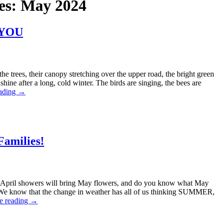
es:
May 2024
r YOU
e trees, their canopy stretching over the upper road, the bright green
nshine after a long, cold winter. The birds are singing, the bees are
eading
→
Families!
April showers will bring May flowers, and do you know what May
We know that the change in weather has all of us thinking SUMMER,
e reading
→