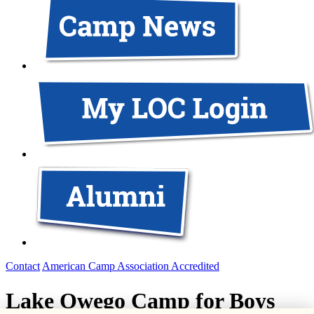
Contact
American Camp Association Accredited
Lake Owego Camp for Boys