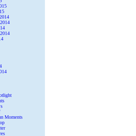
5
2015
15
2014
 2014
014
 2014
14
4
2014
tlight
ts
s
f
Fun Moments
Top
ter
es