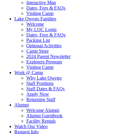
Interactive Map
Dates, Fees & FAQs
Visiting Camp
Lake Owego Families
Welcome
My LOC Login
Dates, Fees & FAQs
Packing List
Optional Activities
Camp Store
2024 Parent Newsletter
Explorers Program
Visiting Camp
Work @ Camp
Why Lake Owego
Staff Positions
Staff Dates & FAQs
Apply Now
Returning Staff
Alumni
Welcome Alumni
Alumni Guestbook
Facility Rentals
Watch Our Video
Request Info