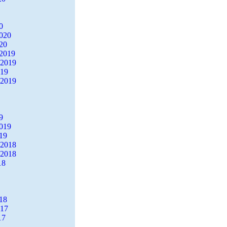
0
2020
20
2019
 2019
019
 2019
9
2019
19
 2018
 2018
18
18
017
17