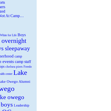
rts
ers
zed
 Not At Camp…
Boys
White for Life
 overnight
ys sleepaway
herhood
camp
 events
camp staff
ops
chelsea piers
Freedo
Lake
ealth center
ake Owego Alumni
wego
ake owego
 boys
Leadership