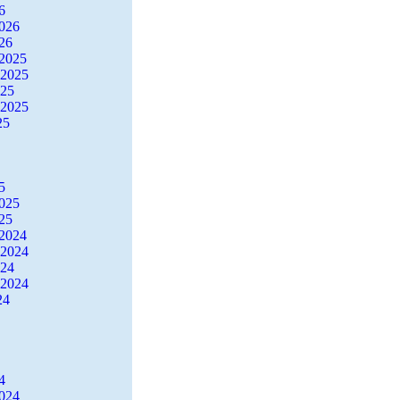
6
2026
26
2025
 2025
025
 2025
25
5
2025
25
2024
 2024
024
 2024
24
4
2024