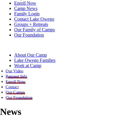
Enroll Now
Camp News
Family Login
Contact Lake Owego
Groups + Retreats
Our Family of Camps
Our Foundation
About Our Camp
Lake Owego Families
Work at Camp
Our Video
Request Info
Enroll Now
Contact
Our Camps
Our Foundation
News