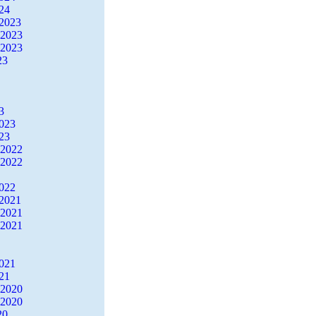
24
2023
 2023
 2023
23
3
2023
23
 2022
 2022
2022
2021
 2021
 2021
2021
21
 2020
 2020
20