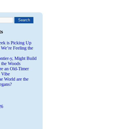
ts
eek is Picking Up
 We’re Feeling the
ntier-y, Might Build
n the Woods
re an Old-Timer
a Vibe
he World are the
egans?
26