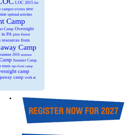
LOC
LOC 2015
loc
new
 camper events
ouse
optional activities
ht Camp
Overnight
er Camp
 in PA
pine forest
s
resources from
paway Camp
summer 2016
summer
 Camp
Summer Camp
r tennis
tips from camp
overnight camp
eepaway camp
work at