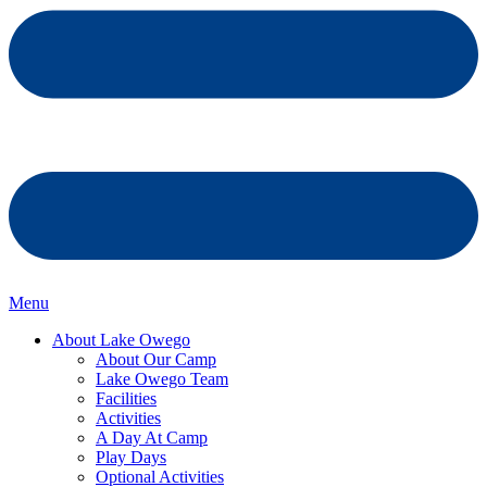
Menu
About Lake Owego
About Our Camp
Lake Owego Team
Facilities
Activities
A Day At Camp
Play Days
Optional Activities