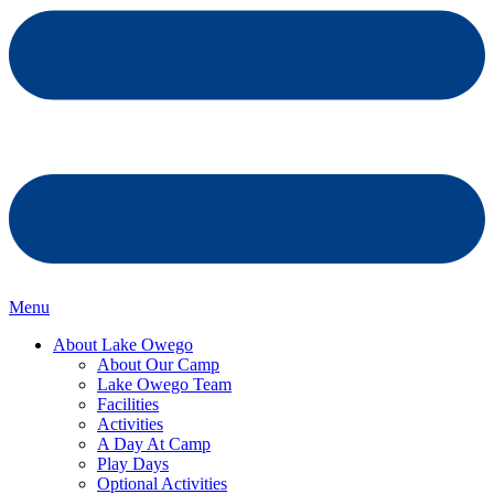
Menu
About Lake Owego
About Our Camp
Lake Owego Team
Facilities
Activities
A Day At Camp
Play Days
Optional Activities