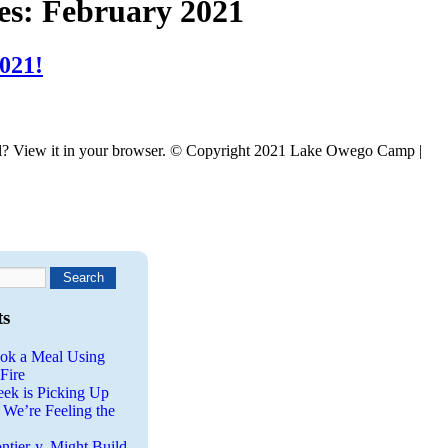
es:
February 2021
021!
l? View it in your browser. © Copyright 2021 Lake Owego Camp |
ts
ok a Meal Using
Fire
eek is Picking Up
 We’re Feeling the
ntier-y, Might Build