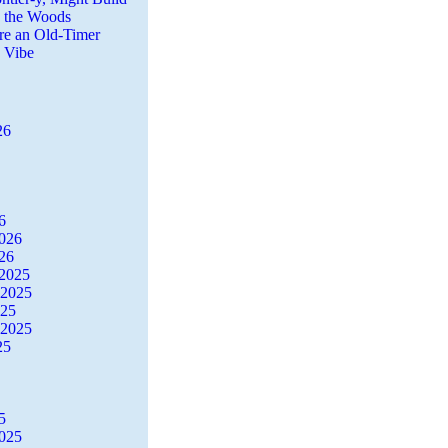
n the Woods
re an Old-Timer
a Vibe
26
6
2026
26
2025
 2025
025
 2025
25
5
2025