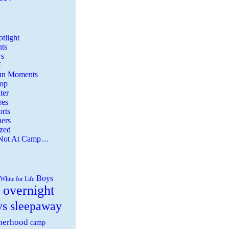
tlight
ts
s
f
Fun Moments
Top
ter
es
rts
ers
zed
 Not At Camp…
Boys
White for Life
 overnight
ys sleepaway
herhood
camp