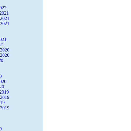
2022
2021
 2021
 2021
2021
21
 2020
 2020
20
0
2020
20
2019
 2019
019
 2019
9