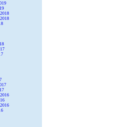
2019
19
 2018
 2018
18
18
017
17
7
2017
17
 2016
016
 2016
16