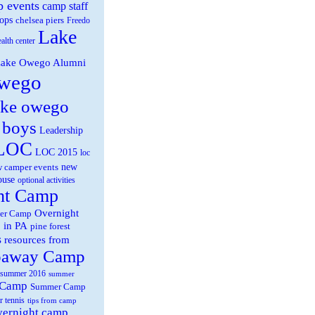
 events
camp staff
ops
chelsea piers
Freedo
Lake
ealth center
ake Owego Alumni
wego
ake owego
 boys
Leadership
LOC
LOC 2015
loc
new
 camper events
ouse
optional activities
ht Camp
Overnight
er Camp
 in PA
pine forest
s
resources from
paway Camp
summer 2016
summer
 Camp
Summer Camp
r tennis
tips from camp
overnight camp