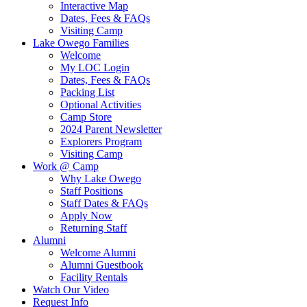
Interactive Map
Dates, Fees & FAQs
Visiting Camp
Lake Owego Families
Welcome
My LOC Login
Dates, Fees & FAQs
Packing List
Optional Activities
Camp Store
2024 Parent Newsletter
Explorers Program
Visiting Camp
Work @ Camp
Why Lake Owego
Staff Positions
Staff Dates & FAQs
Apply Now
Returning Staff
Alumni
Welcome Alumni
Alumni Guestbook
Facility Rentals
Watch Our Video
Request Info