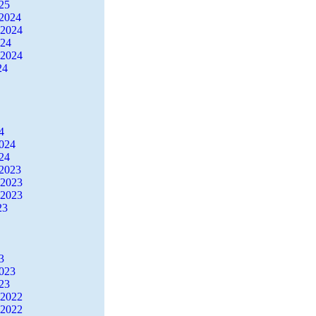
25
2024
 2024
024
 2024
24
4
2024
24
2023
 2023
 2023
23
3
2023
23
 2022
 2022