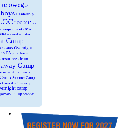
ake owego
 boys
Leadership
LOC
LOC 2015
loc
new
 camper events
ouse
optional activities
ht Camp
Overnight
er Camp
 in PA
pine forest
s
resources from
paway Camp
summer 2016
summer
 Camp
Summer Camp
r tennis
tips from camp
overnight camp
eepaway camp
work at