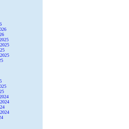
6
2026
26
2025
 2025
025
 2025
25
5
2025
25
2024
 2024
024
 2024
24