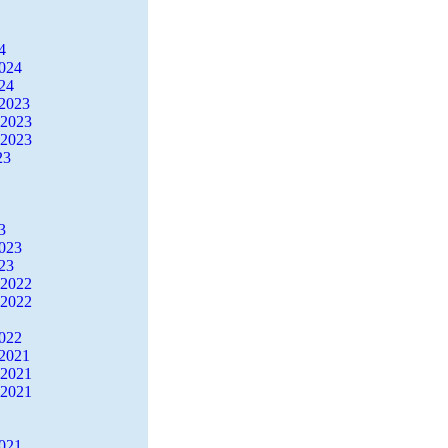
4
2024
24
2023
 2023
 2023
23
3
2023
23
 2022
 2022
2022
2021
 2021
 2021
2021