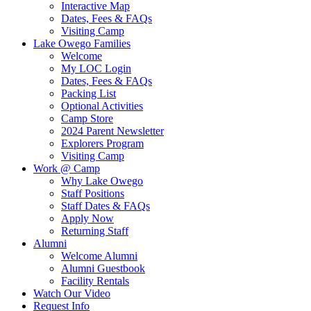
Interactive Map
Dates, Fees & FAQs
Visiting Camp
Lake Owego Families
Welcome
My LOC Login
Dates, Fees & FAQs
Packing List
Optional Activities
Camp Store
2024 Parent Newsletter
Explorers Program
Visiting Camp
Work @ Camp
Why Lake Owego
Staff Positions
Staff Dates & FAQs
Apply Now
Returning Staff
Alumni
Welcome Alumni
Alumni Guestbook
Facility Rentals
Watch Our Video
Request Info