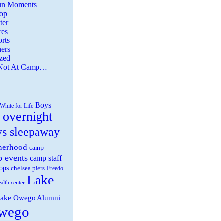
Fun Moments
Top
ter
es
rts
ers
zed
 Not At Camp…
Boys
White for Life
 overnight
ys sleepaway
herhood
camp
 events
camp staff
ops
chelsea piers
Freedo
Lake
ealth center
ake Owego Alumni
wego