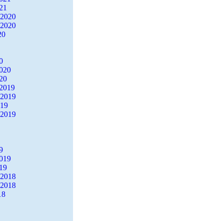
21
 2020
 2020
20
0
2020
20
2019
 2019
019
 2019
9
2019
19
 2018
 2018
18