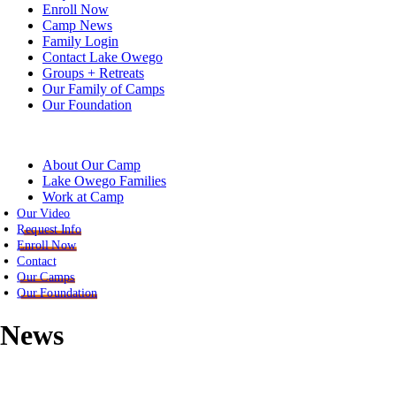
Enroll Now
Camp News
Family Login
Contact Lake Owego
Groups + Retreats
Our Family of Camps
Our Foundation
About Our Camp
Lake Owego Families
Work at Camp
Our Video
Request Info
Enroll Now
Contact
Our Camps
Our Foundation
News