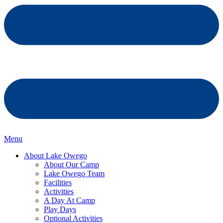
Menu
About Lake Owego
About Our Camp
Lake Owego Team
Facilities
Activities
A Day At Camp
Play Days
Optional Activities