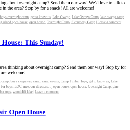
ing about overnight camp? Send them our way! We’d love to talk to
 in the area? Stop by for a snack! All are welcome!
boys overnight camp
,
get to know us
,
Lake Owego
,
Lake Owego Camp
,
lake owego camp
ng island open house
,
open house
,
Overnight Camp
,
Sleepaway Camp
|
Leave a comment
 House: This Sunday!
area thinking about overnight camp? Send them our way! Stop by for
l are welcome!
t camp
,
boys sleepaway camp
,
camp events
,
Camp Timber Tops
,
get to know us
,
Lake
 for boys
,
LOC
,
meet our directors
,
nj open house
,
open house
,
Overnight Camp
,
pine
ber tops
,
woodcliff lake
|
Leave a comment
air Open House