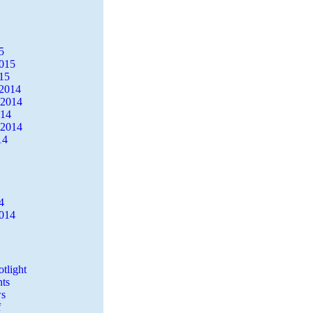
5
2015
15
2014
 2014
014
 2014
14
4
2014
tlight
ts
s
f