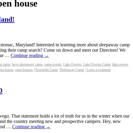
pen house
land!
tomac, Maryland! Interested in learning more about sleepaway camp
arting their camp search? Come on down and meet our Directors! We
 Our …
Continue reading
→
ht camp
,
boys sleepaway camp
,
camp events
,
Lake Owego
,
Lake Owego Camp
,
lake owego
pen house
,
open houses
,
Overnight Camp
,
Sleepaway Camp
|
Leave a comment
O
o. That statement holds a lot of truth for us in the winter when our
around the country meeting new and prospective campers. Hey, new
 and …
Continue reading
→