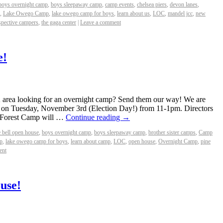
boys overnight camp
,
boys sleepaway camp
,
camp events
,
chelsea piers
,
devon lanes
,
,
Lake Owego Camp
,
lake owego camp for boys
,
learn about us
,
LOC
,
mandel jcc
,
new
spective campers
,
the gaga center
|
Leave a comment
e!
 area looking for an overnight camp? Send them our way! We are
l on Tuesday, November 3rd (Election Day!) from 11-1pm. Directors
 Forest Camp will …
Continue reading
→
e bell open house
,
boys overnight camp
,
boys sleepaway camp
,
brother sister camps
,
Camp
p
,
lake owego camp for boys
,
learn about camp
,
LOC
,
open house
,
Overnight Camp
,
pine
ent
use!