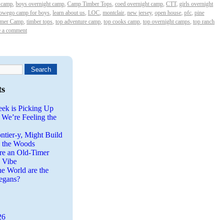
t camp
,
boys overnight camp
,
Camp Timber Tops
,
coed overnight camp
,
CTT
,
girls overnight
 owego camp for boys
,
learn about us
,
LOC
,
montclair
,
new jersey
,
open house
,
pfc
,
pine
mer Camp
,
timber tops
,
top adventure camp
,
top cooks camp
,
top overnight camps
,
top ranch
e a comment
ts
eek is Picking Up
 We’re Feeling the
ntier-y, Might Build
n the Woods
re an Old-Timer
a Vibe
he World are the
egans?
26