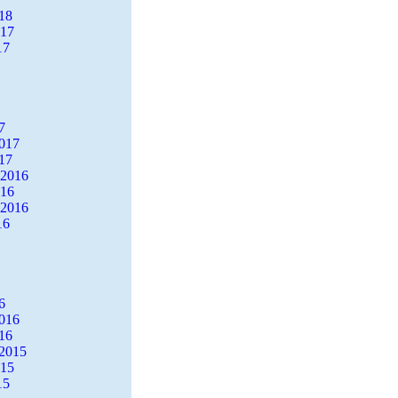
18
017
17
7
2017
17
 2016
016
 2016
16
6
2016
16
2015
015
15